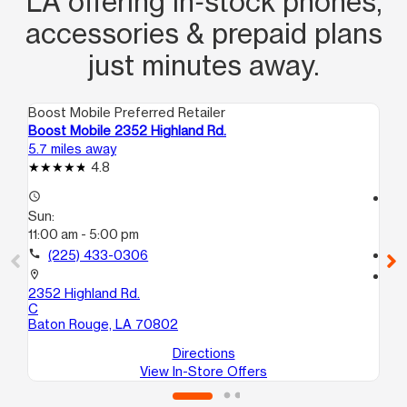
LA offering in‑stock phones,
accessories & prepaid plans
just minutes away.
Boost Mobile Preferred Retailer
Boo
Boost Mobile 2352 Highland Rd.
Bo
5.7 miles away
6.7
4.8
access_time
access_time
Sun:
Su
11:00 am - 5:00 pm
11:
call
(225) 433-0306
call
location_on
location_on
2352 Highland Rd.
260
C
Ba
Baton Rouge, LA 70802
Directions
View In-Store Offers