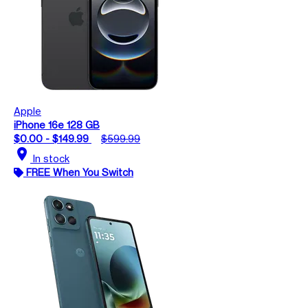
Apple
iPhone 16e 128 GB
$0.00 - $149.99
$599.99
location_on
In stock
FREE When You Switch