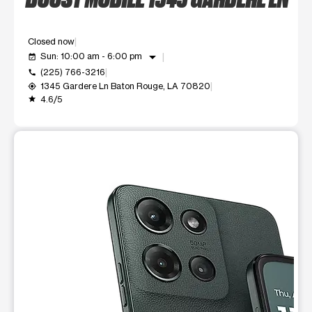
Closed now
arrow_drop_down
Sun: 10:00 am - 6:00 pm
event_available
(225) 766-3216
call
1345 Gardere Ln Baton Rouge, LA 70820
my_location
4.6/5
grade
This carousel shows one large product image at a time. Use t