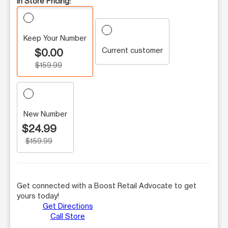
In Store Pricing:
Keep Your Number
Current customer
$0.00
$159.99
New Number
$24.99
$159.99
Get connected with a Boost Retail Advocate to get
yours today!
Get Directions
Call Store