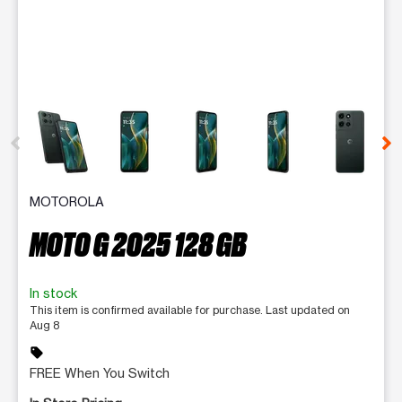
This carousel contains a column of small thumbnails. Selecting 
MOTOROLA
MOTO G 2025 128 GB
In stock
This item is confirmed available for purchase. Last updated on
Aug 8
sell
FREE When You Switch