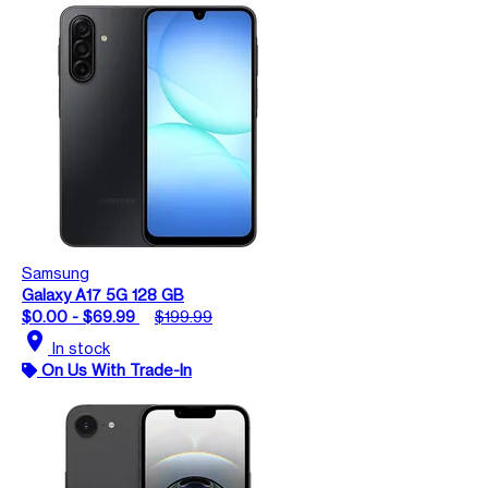
Samsung
Galaxy A17 5G 128 GB
$0.00 - $69.99
$199.99
location_on
In stock
On Us With Trade-In