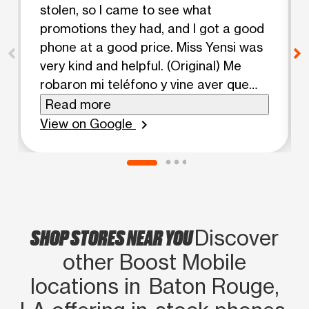
stolen, so I came to see what
promotions they had, and I got a good
phone at a good price. Miss Yensi was
very kind and helpful. (Original) Me
robaron mi teléfono y vine aver que
promoción tenían y conseguí un buen
Read more
teléfono a un buen precio con todo y
View on Google
chevron_right
muy amable la señorita Yensi y muy
servicial
SHOP STORES NEAR YOU
Discover
other Boost Mobile
locations in Baton Rouge,