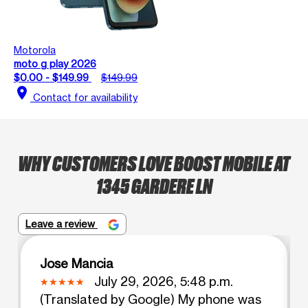
Motorola
moto g play 2026
$0.00 - $149.99
$149.99
location_on
Contact for availability
WHY CUSTOMERS LOVE BOOST MOBILE AT
1345 GARDERE LN
Leave a review
Jose Mancia
July 29, 2026, 5:48 p.m.
(Translated by Google) My phone was