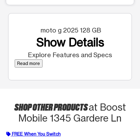
moto g 2025 128 GB
Show Details
Explore Features and Specs
Read more
SHOP OTHER PRODUCTS
at Boost
Mobile 1345 Gardere Ln
FREE When You Switch