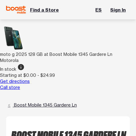
Find a Store
ES
Sign In
moto g 2025 128 GB at Boost Mobile 1345 Gardere Ln
Motorola
info
In stock
Starting at $0.00 - $24.99
Get directions
Call store
Boost Mobile 1345 Gardere Ln
BOOST MOBILE 1345 GARDERE LN