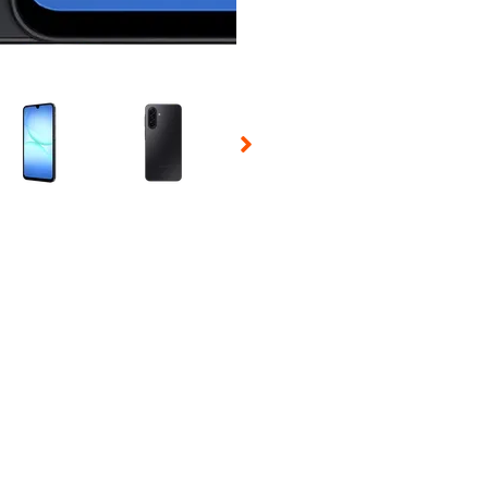
 Selecting a thumbnail will change the main image in the carousel t