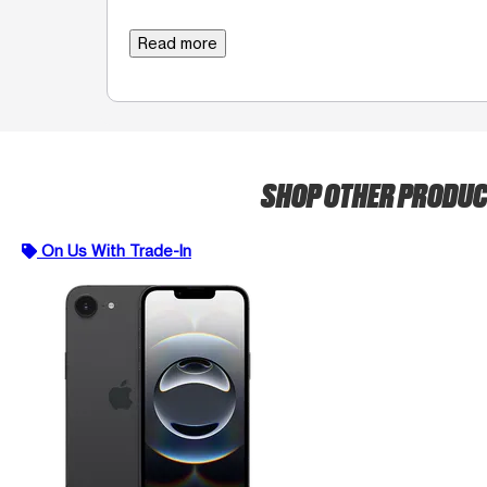
Read more
SHOP OTHER PRODU
On Us With Trade-In