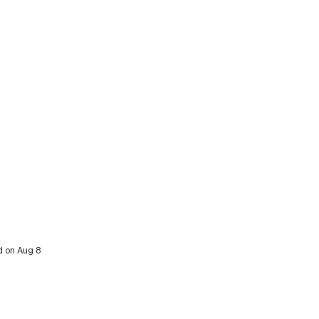
d on Aug 8