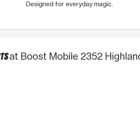
Designed for everyday magic.
CTS
at Boost Mobile 2352 Highlan