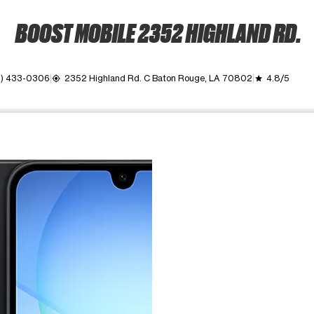
BOOST MOBILE 2352 HIGHLAND RD.
5) 433-0306
2352 Highland Rd. C Baton Rouge, LA 70802
4.8/5
my_location
grade
ime. Use the Previous and Next buttons to move between images, o