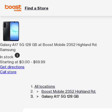
Find a Store
Galaxy A17 5G 128 GB at Boost Mobile 2352 Highland Rd.
Samsung
info
In stock
Starting at $0.00 - $69.99
Get directions
Call store
All locations
Boost Mobile 2352 Highland Rd.
Galaxy A17 5G 128 GB