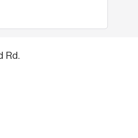
d Rd.