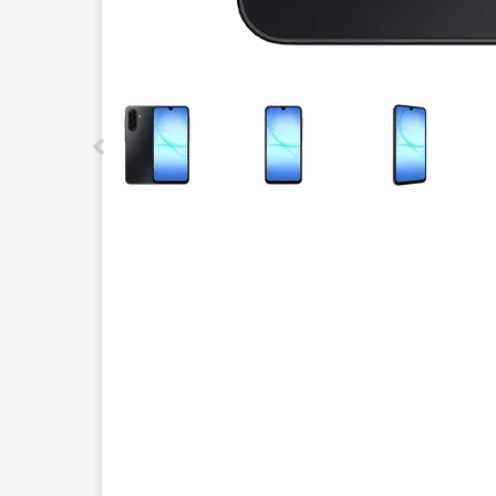
This carousel contains a column of small thumbnails.