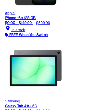
Apple
iPhone 16e 128 GB
$0.00 - $149.99
$599.99
location_on
In stock
FREE When You Switch
Samsung
Galaxy Tab A11+ 5G