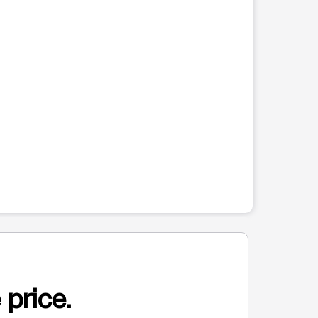
 price.