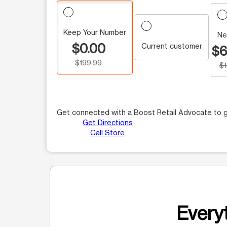
Keep Your Number
Ne
$0.00
Current customer
$6
$199.99
$
Get connected with a Boost Retail Advocate to g
Get Directions
Call Store
Everyt