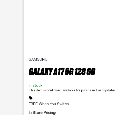
SAMSUNG
GALAXY A17 5G 128 GB
In stock
This item is confirmed available for purchase. Last update
sell
FREE When You Switch
In Store Pricing: