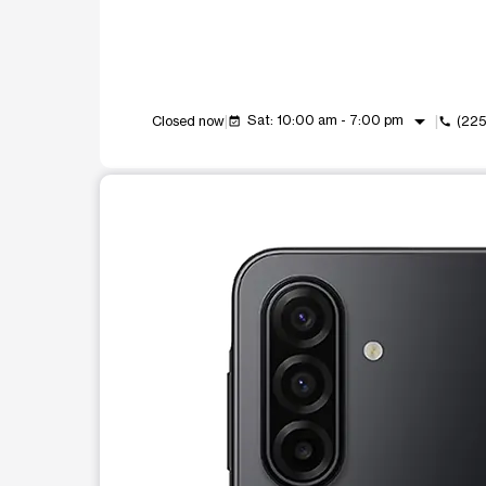
arrow_drop_down
Sat: 10:00 am - 7:00 pm
Closed now
(22
event_available
call
This carousel shows one large product image at a t