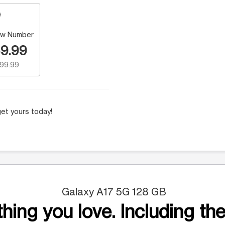
w Number
9.99
199.99
et yours today!
Galaxy A17 5G 128 GB
hing you love. Including the