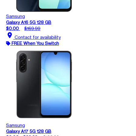
Samsung
Galaxy A16 5G 128 GB
$0.00
$169.99
location_on
Contact for availability
FREE When You Switch
Samsung
Galaxy A17 5G 128 GB