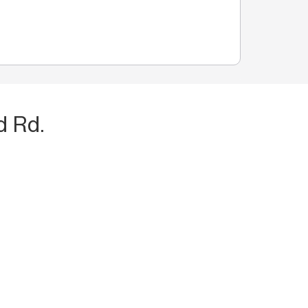
d Rd.