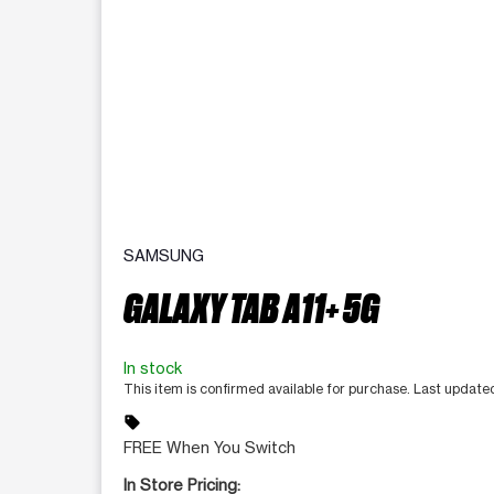
SAMSUNG
GALAXY TAB A11+ 5G
In stock
This item is confirmed available for purchase. Last updat
sell
FREE When You Switch
In Store Pricing: