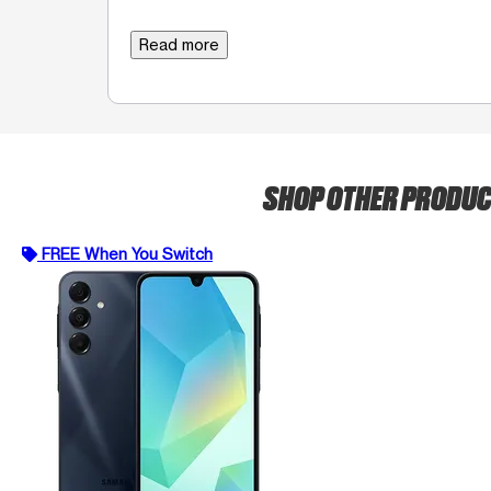
Read more
SHOP OTHER PRODU
FREE When You Switch