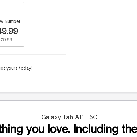
w Number
49.99
79.99
et yours today!
Galaxy Tab A11+ 5G
hing you love. Including the