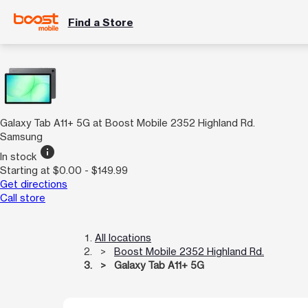
Find a Store
Galaxy Tab A11+ 5G at Boost Mobile 2352 Highland Rd.
Samsung
info
In stock
Starting at $0.00 - $149.99
Get directions
Call store
All locations
Boost Mobile 2352 Highland Rd.
Galaxy Tab A11+ 5G