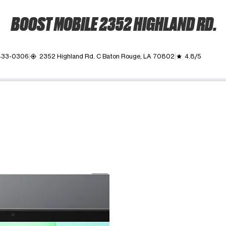
BOOST MOBILE 2352 HIGHLAND RD.
 433-0306
2352 Highland Rd. C Baton Rouge, LA 70802
4.8/5
my_location
grade
ime. Use the Previous and Next buttons to move between images, o