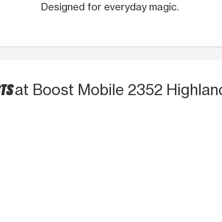
Designed for everyday magic.
CTS
at Boost Mobile 2352 Highlan