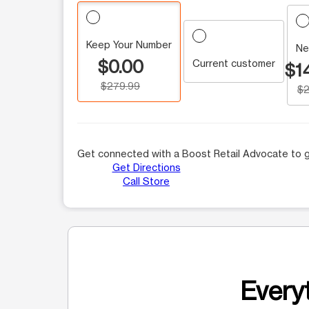
Keep Your Number
Ne
$0.00
Current customer
$1
$279.99
$2
Get connected with a Boost Retail Advocate to g
Get Directions
Call Store
Everyt