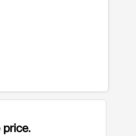
 price.