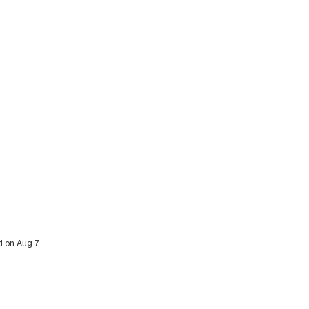
ed on Aug 7