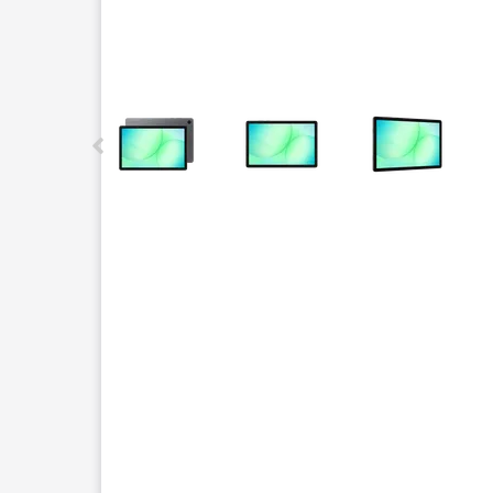
This carousel contains a column of small thumbnails.