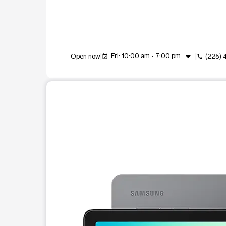
arrow_drop_down
Fri: 10:00 am - 7:00 pm
Open now
(225)
event_available
call
This carousel shows one large product image at a t