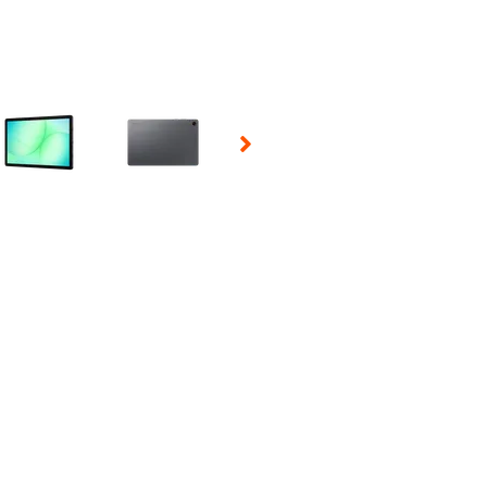
 Selecting a thumbnail will change the main image in the carousel t