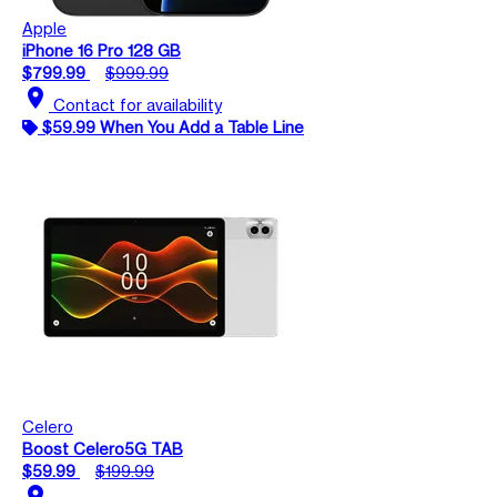
Apple
iPhone 16 Pro 128 GB
$799.99
$999.99
location_on
Contact for availability
$59.99 When You Add a Table Line
Celero
Boost Celero5G TAB
$59.99
$199.99
location_on