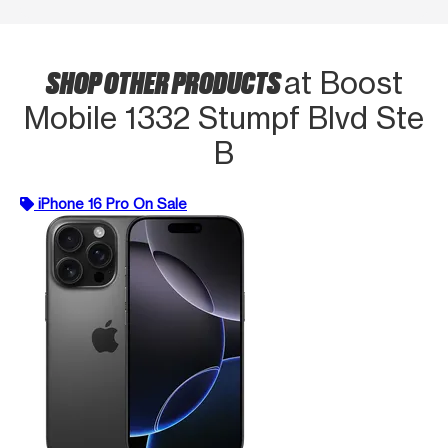
SHOP OTHER PRODUCTS
at Boost
Mobile 1332 Stumpf Blvd Ste
B
iPhone 16 Pro On Sale