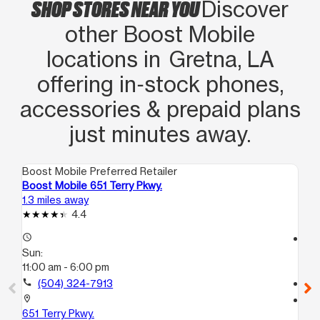
SHOP STORES NEAR YOU
Discover
other Boost Mobile
locations in Gretna, LA
offering in‑stock phones,
accessories & prepaid plans
just minutes away.
Boost Mobile Preferred Retailer
Boo
Boost Mobile 651 Terry Pkwy.
Bo
1.3 miles away
1.5
4.4
access_time
access_time
Sun:
Su
11:00 am - 6:00 pm
11:
call
(504) 324-7913
call
location_on
location_on
651 Terry Pkwy.
11