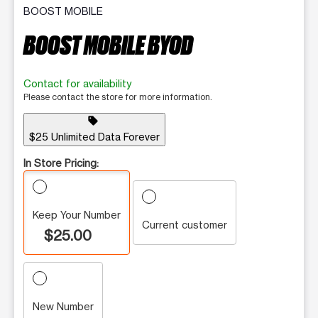
BOOST MOBILE
BOOST MOBILE BYOD
Contact for availability
Please contact the store for more information.
sell
$25 Unlimited Data Forever
In Store Pricing:
Keep Your Number
Current customer
$25.00
New Number