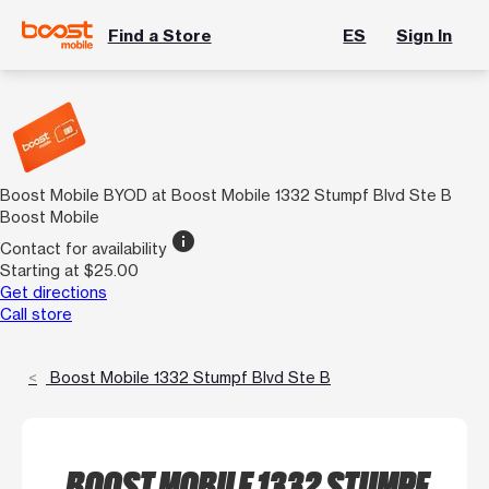
Find a Store
ES
Sign In
Boost Mobile BYOD at Boost Mobile 1332 Stumpf Blvd Ste B
Boost Mobile
info
Contact for availability
Starting at $25.00
Get directions
Call store
Boost Mobile 1332 Stumpf Blvd Ste B
BOOST MOBILE 1332 STUMPF