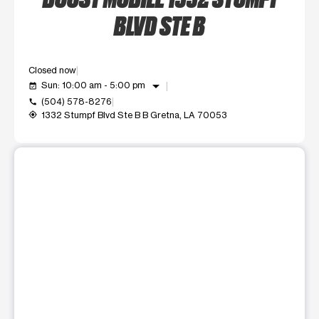
BLVD STE B
Closed now
arrow_drop_down
Sun: 10:00 am - 5:00 pm
event_available
(504) 578-8276
call
1332 Stumpf Blvd Ste B B Gretna, LA 70053
my_location
This carousel shows one large product image at a time. Use t