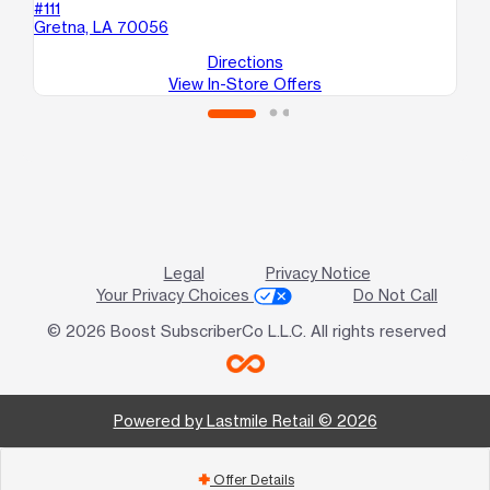
#111
B
Gretna, LA 70056
Ha
Directions
View In-Store Offers
Legal
Privacy Notice
Your Privacy Choices
Do Not Call
© 2026 Boost SubscriberCo L.L.C. All rights reserved
Powered by Lastmile Retail © 2026
Offer Details
add