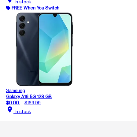
In stock
FREE When You Switch
Samsung
Galaxy A16 5G 128 GB
$0.00
$169.99
location_on
In stock