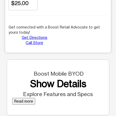
$25.00
Get connected with a Boost Retail Advocate to get
yours today!
Get Directions
Call Store
Boost Mobile BYOD
Show Details
Explore Features and Specs
Read more