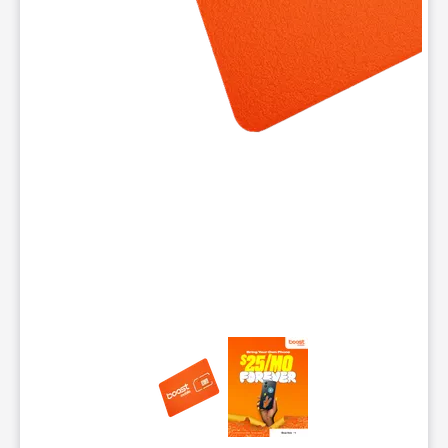
This carousel contains a column of small thumbnails. Selecting 