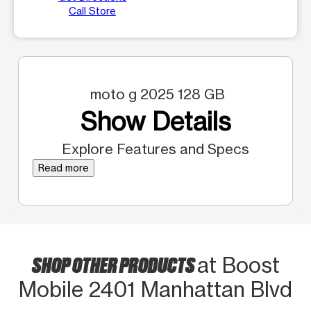
Call Store
moto g 2025 128 GB
Show Details
Explore Features and Specs
Read more
SHOP OTHER PRODUCTS
at Boost
Mobile 2401 Manhattan Blvd