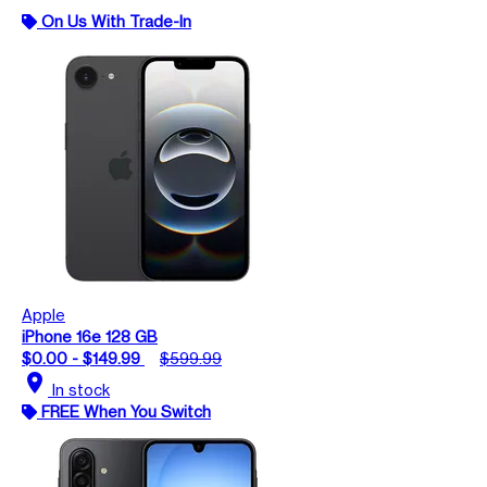
On Us With Trade-In
Apple
iPhone 16e 128 GB
$0.00 - $149.99
$599.99
location_on
In stock
FREE When You Switch