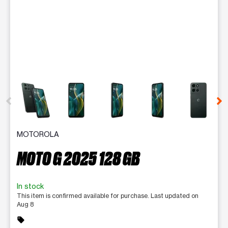
This carousel contains a column of small thumbnails. Selecting 
MOTOROLA
MOTO G 2025 128 GB
In stock
This item is confirmed available for purchase. Last updated on
Aug 8
sell