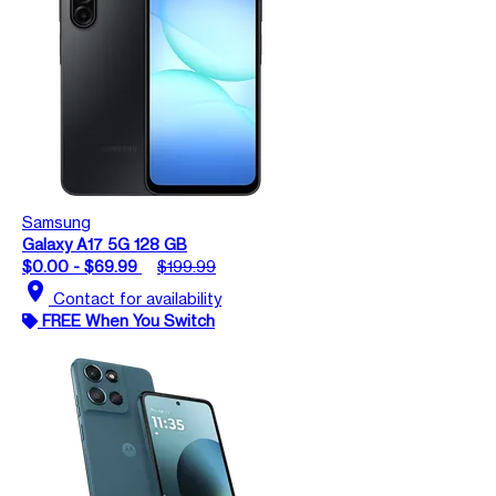
Samsung
Galaxy A17 5G 128 GB
$0.00 - $69.99
$199.99
location_on
Contact for availability
FREE When You Switch