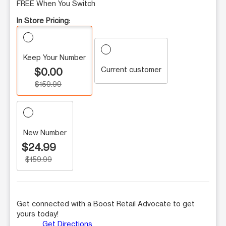
FREE When You Switch
In Store Pricing:
Keep Your Number
Current customer
$0.00
$159.99
New Number
$24.99
$159.99
Get connected with a Boost Retail Advocate to get
yours today!
Get Directions