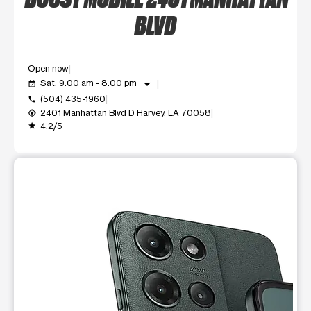
BLVD
Open now
arrow_drop_down
Sat: 9:00 am - 8:00 pm
event_available
(504) 435-1960
call
2401 Manhattan Blvd D Harvey, LA 70058
my_location
4.2/5
grade
This carousel shows one large product image at a time. Use t