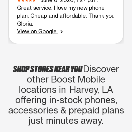
Great service. I love my new phone
plan. Cheap and affordable. Thank you
Gloria.
View on Google
chevron_right
SHOP STORES NEAR YOU
Discover
other Boost Mobile
locations in Harvey, LA
offering in‑stock phones,
accessories & prepaid plans
just minutes away.