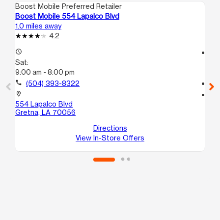
Boost Mobile Preferred Retailer
Boo
Boost Mobile 554 Lapalco Blvd
Bo
1.0 miles away
1.6
4.2
access_time
access_time
Sat:
Sa
9:00 am - 8:00 pm
9:
call
(504) 393-8322
call
location_on
location_on
554 Lapalco Blvd
11
Gretna, LA 70056
B
Ha
Directions
View In-Store Offers