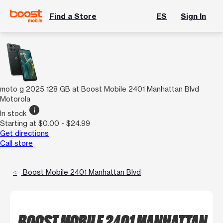
Find a Store
ES
Sign In
moto g 2025 128 GB at Boost Mobile 2401 Manhattan Blvd
Motorola
info
In stock
Starting at $0.00 - $24.99
Get directions
Call store
Boost Mobile 2401 Manhattan Blvd
BOOST MOBILE 2401 MANHATTAN