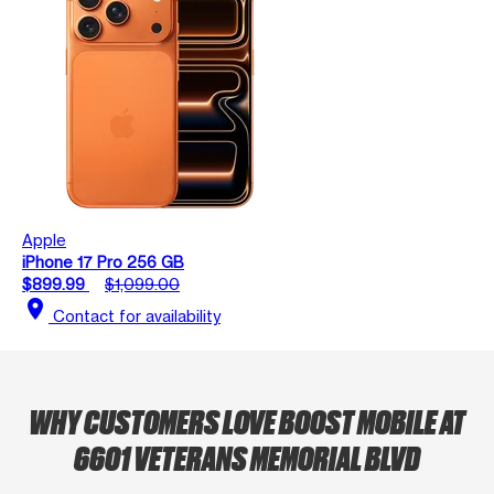
Apple
iPhone 17 Pro 256 GB
$899.99
$1,099.00
location_on
Contact for availability
WHY CUSTOMERS LOVE BOOST MOBILE AT
6601 VETERANS MEMORIAL BLVD