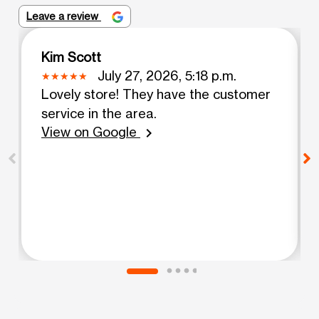
Leave a review
Kim Scott
July 27, 2026, 5:18 p.m.
Lovely store! They have the customer
service in the area.
View on Google
chevron_right