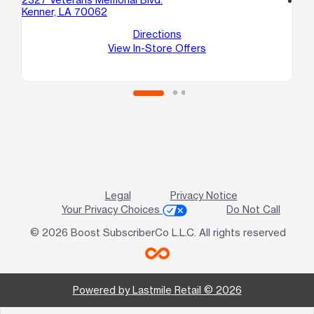
Kenner, LA 70062
321
Ke
Directions
View In-Store Offers
Legal
Privacy Notice
Your Privacy Choices
Do Not Call
© 2026 Boost SubscriberCo L.L.C. All rights reserved
Powered by Lastmile Retail © 2026