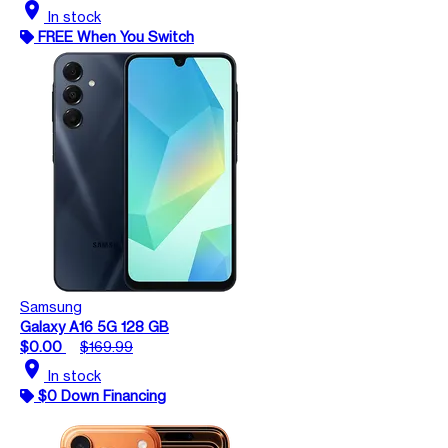
location_on
In stock
FREE When You Switch
Samsung
Galaxy A16 5G 128 GB
$0.00
$169.99
location_on
In stock
$0 Down Financing