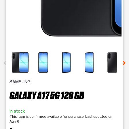
This carousel contains a column of small thumbnails. Selecting 
SAMSUNG
GALAXY A17 5G 128 GB
In stock
This item is confirmed available for purchase. Last updated on
Aug 6