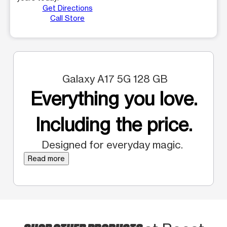
Get Directions
Call Store
Galaxy A17 5G 128 GB
Everything you love.
Including the price.
Designed for everyday magic.
Read more