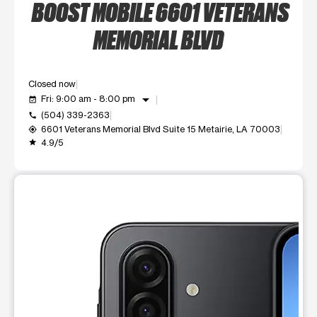
BOOST MOBILE 6601 VETERANS
MEMORIAL BLVD
Closed now
arrow_drop_down
Fri: 9:00 am - 8:00 pm
event_available
(504) 339-2363
call
6601 Veterans Memorial Blvd Suite 15 Metairie, LA 70003
my_location
4.9/5
grade
This carousel shows one large product image at a time. Use t