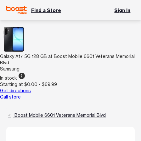
Find a Store
Sign In
Galaxy A17 5G 128 GB at Boost Mobile 6601 Veterans Memorial
Blvd
Samsung
info
In stock
Starting at $0.00 - $69.99
Get directions
Call store
Boost Mobile 6601 Veterans Memorial Blvd