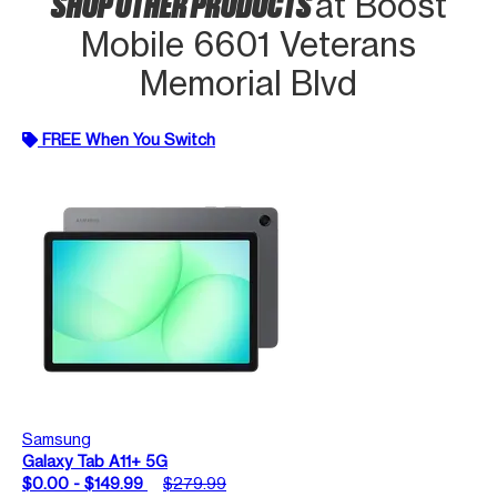
SHOP OTHER PRODUCTS
at Boost
Mobile 6601 Veterans
Memorial Blvd
FREE When You Switch
Samsung
Galaxy Tab A11+ 5G
$0.00 - $149.99
$279.99