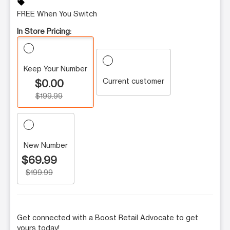
sell
FREE When You Switch
In Store Pricing:
Keep Your Number
Current customer
$0.00
$199.99
New Number
$69.99
$199.99
Get connected with a Boost Retail Advocate to get
yours today!