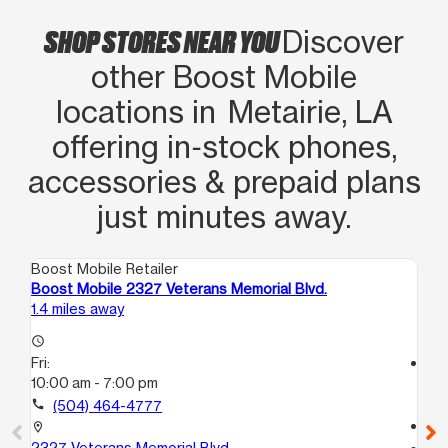
SHOP STORES NEAR YOU
Discover
other Boost Mobile
locations in Metairie, LA
offering in‑stock phones,
accessories & prepaid plans
just minutes away.
Boost Mobile Retailer
Boo
Boost Mobile 2327 Veterans Memorial Blvd.
Boo
1.4 miles away
1.7
access_time
Fri:
access_time
10:00 am - 7:00 pm
Fri
9:
call
(504) 464-4777
call
location_on
2327 Veterans Memorial Blvd.
location_on