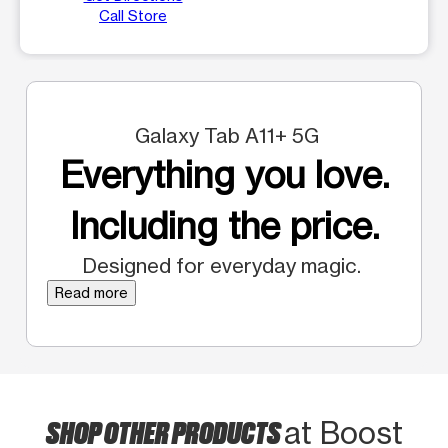
Call Store
Galaxy Tab A11+ 5G
Everything you love.
Including the price.
Designed for everyday magic.
Read more
SHOP OTHER PRODUCTS
at Boost