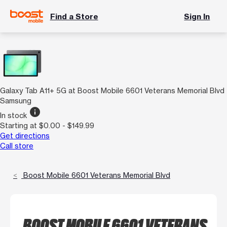
Find a Store
Sign In
Galaxy Tab A11+ 5G at Boost Mobile 6601 Veterans Memorial Blvd
Samsung
info
In stock
Starting at $0.00 - $149.99
Get directions
Call store
Boost Mobile 6601 Veterans Memorial Blvd
BOOST MOBILE 6601 VETERANS