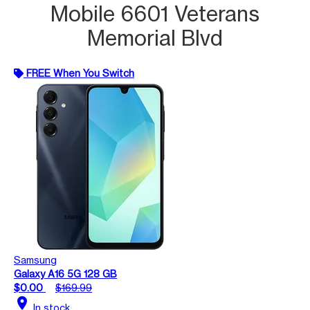
Mobile 6601 Veterans
Memorial Blvd
FREE When You Switch
Samsung
Galaxy A16 5G 128 GB
$0.00
$169.99
location_on
In stock