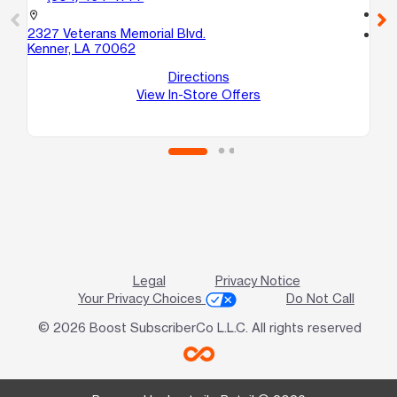
call
location_on
2327 Veterans Memorial Blvd.
location_on
Kenner, LA 70062
321
Ke
Directions
View In-Store Offers
Legal
Privacy Notice
Your Privacy Choices
Do Not Call
© 2026 Boost SubscriberCo L.L.C. All rights reserved