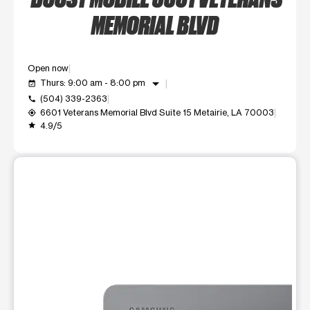
MEMORIAL BLVD
Open now
arrow_drop_down
Thurs: 9:00 am - 8:00 pm
event_available
(504) 339-2363
call
6601 Veterans Memorial Blvd Suite 15 Metairie, LA 70003
my_location
4.9/5
grade
This carousel shows one large product image at a time. Use t