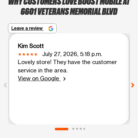
WHY CUSTOMERS LOVE BOOST MOBILE AT
6601 VETERANS MEMORIAL BLVD
Leave a review
Kim Scott
July 27, 2026, 5:18 p.m.
Lovely store! They have the customer
service in the area.
View on Google
chevron_right