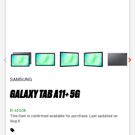
This carousel contains a column of small thumbnails. Selecting 
SAMSUNG
GALAXY TAB A11+ 5G
In stock
This item is confirmed available for purchase. Last updated on
Aug 6
sell