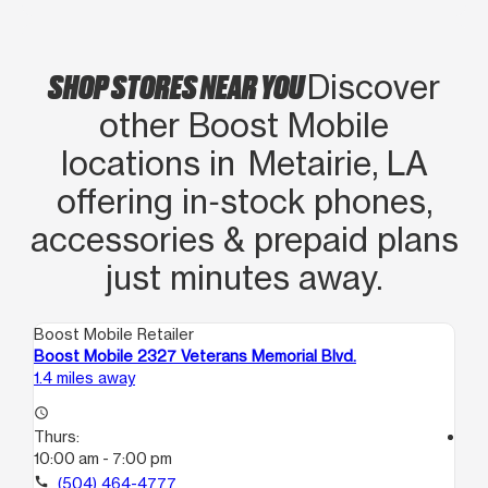
SHOP STORES NEAR YOU
Discover
other Boost Mobile
locations in Metairie, LA
offering in‑stock phones,
accessories & prepaid plans
just minutes away.
Boost Mobile Retailer
Boo
Boost Mobile 2327 Veterans Memorial Blvd.
Boo
1.4 miles away
1.7
access_time
Thurs:
access_time
10:00 am - 7:00 pm
Th
9:
call
(504) 464-4777