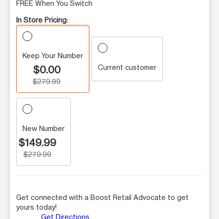
FREE When You Switch
In Store Pricing:
Keep Your Number
Current customer
$0.00
$279.99
New Number
$149.99
$279.99
Get connected with a Boost Retail Advocate to get
yours today!
Get Directions