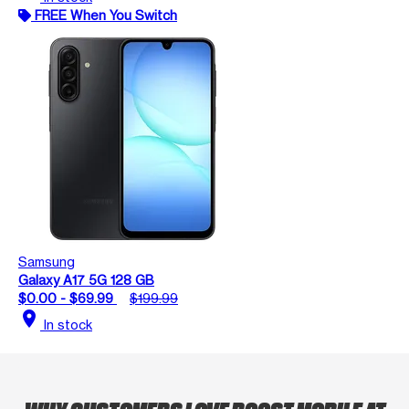
FREE When You Switch
Samsung
Galaxy A17 5G 128 GB
$0.00 - $69.99
$199.99
location_on
In stock