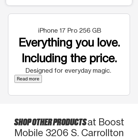
iPhone 17 Pro 256 GB
Everything you love.
Including the price.
Designed for everyday magic.
Read more
SHOP OTHER PRODUCTS
at Boost
Mobile 3206 S. Carrollton