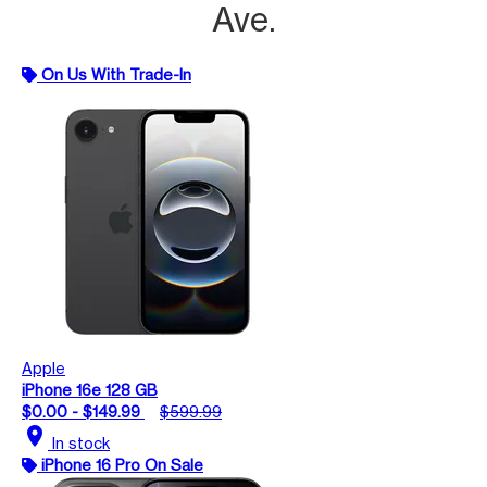
Ave.
On Us With Trade-In
Apple
iPhone 16e 128 GB
$0.00 - $149.99
$599.99
location_on
In stock
iPhone 16 Pro On Sale