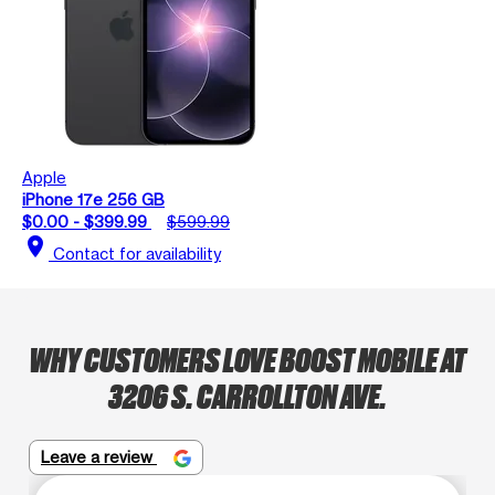
Apple
iPhone 17e 256 GB
$0.00 - $399.99
$599.99
location_on
Contact for availability
WHY CUSTOMERS LOVE BOOST MOBILE AT
3206 S. CARROLLTON AVE.
Leave a review