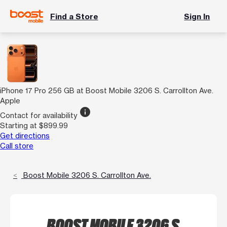
Find a Store
Sign In
iPhone 17 Pro 256 GB at Boost Mobile 3206 S. Carrollton Ave.
Apple
info
Contact for availability
Starting at $899.99
Get directions
Call store
Boost Mobile 3206 S. Carrollton Ave.
BOOST MOBILE 3206 S.