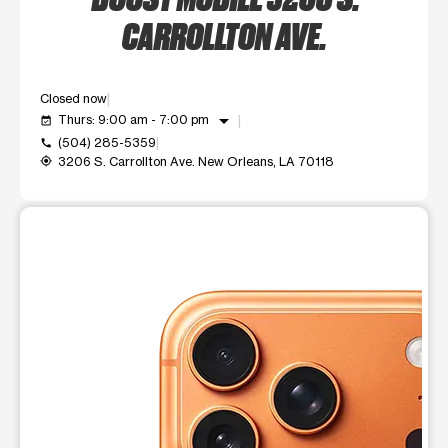
CARROLLTON AVE.
Closed now
arrow_drop_down
Thurs: 9:00 am - 7:00 pm
event_available
(504) 285-5359
call
3206 S. Carrollton Ave. New Orleans, LA 70118
my_location
This carousel shows one large product image at a time. Use t