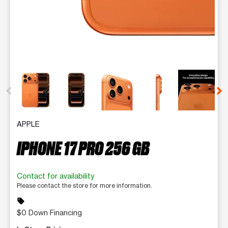
This carousel contains a column of small thumbnails. Selecting 
APPLE
IPHONE 17 PRO 256 GB
Contact for availability
Please contact the store for more information.
sell
$0 Down Financing