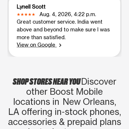
Lynell Scott
Aug. 4, 2026, 4:22 p.m.
Great customer service. India went
above and beyond to make sure I was
more than satisfied.
View on Google
chevron_right
SHOP STORES NEAR YOU
Discover
other Boost Mobile
locations in New Orleans,
LA offering in‑stock phones,
accessories & prepaid plans