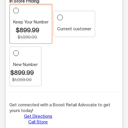
In Store Pricing:
Keep Your Number
Current customer
$899.99
$1,099.00
New Number
$899.99
$1,099.00
Get connected with a Boost Retail Advocate to get
yours today!
Get Directions
Call Store