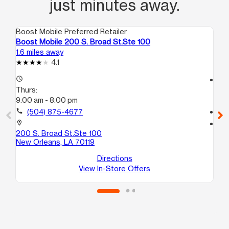
just minutes away.
Boost Mobile Preferred Retailer
Boo
Boost Mobile 200 S. Broad St.Ste 100
Bo
1.6 miles away
1.8
4.1
access_time
access_time
Thurs:
Th
9:00 am - 8:00 pm
9:
call
(504) 875-4677
call
location_on
location_on
200 S. Broad St.Ste 100
28
New Orleans, LA 70119
11
Ne
Directions
View In-Store Offers