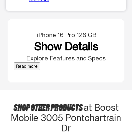
iPhone 16 Pro 128 GB
Show Details
Explore Features and Specs
Read more
SHOP OTHER PRODUCTS
at Boost
Mobile 3005 Pontchartrain
Dr