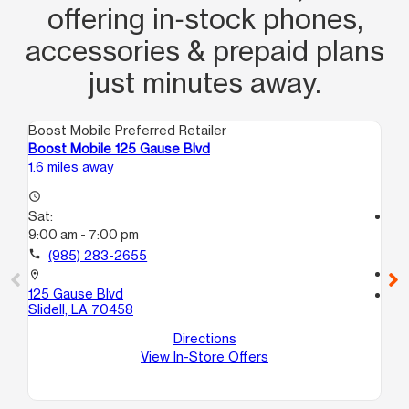
offering in‑stock phones,
accessories & prepaid plans
just minutes away.
Boost Mobile Preferred Retailer
Boo
Boost Mobile 125 Gause Blvd
Boo
1.6 miles away
18.
access_time
Sat:
access_time
9:00 am - 7:00 pm
Sa
9:
call
(985) 283-2655
call
location_on
125 Gause Blvd
location_on
Slidell, LA 70458
593
1
Directions
Ne
View In-Store Offers