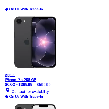
On Us With Trade-In
Apple
iPhone 17e 256 GB
$0.00 - $399.99
$599.99
location_on
Contact for availability
On Us With Trade-In