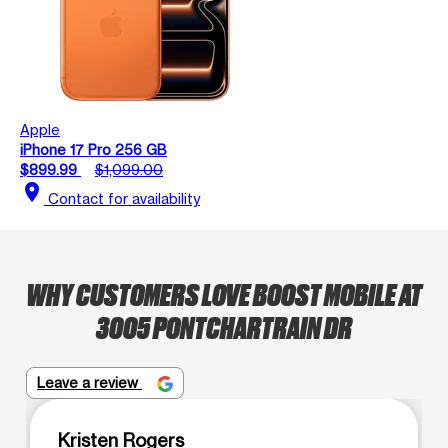
Apple
iPhone 17 Pro 256 GB
$899.99
$1,099.00
location_on
Contact for availability
WHY CUSTOMERS LOVE BOOST MOBILE AT
3005 PONTCHARTRAIN DR
Leave a review
Kristen Rogers