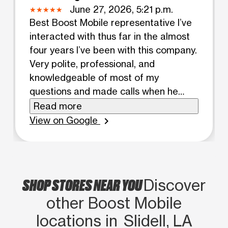
June 27, 2026, 5:21 p.m.
Best Boost Mobile representative I’ve
interacted with thus far in the almost
four years I’ve been with this company.
Very polite, professional, and
knowledgeable of most of my
questions and made calls when he
didn’t know. Kept conversation light
Read more
and polite while waited for everything
View on Google
chevron_right
to be finished.
SHOP STORES NEAR YOU
Discover
other Boost Mobile
locations in Slidell, LA