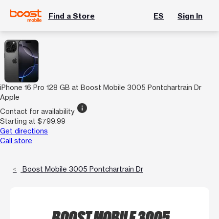
Find a Store
ES
Sign In
iPhone 16 Pro 128 GB at Boost Mobile 3005 Pontchartrain Dr
Apple
info
Contact for availability
Starting at $799.99
Get directions
Call store
Boost Mobile 3005 Pontchartrain Dr
BOOST MOBILE 3005