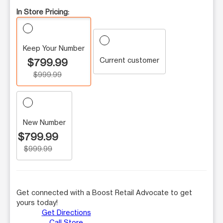
In Store Pricing:
Keep Your Number
Current customer
$799.99
$999.99
New Number
$799.99
$999.99
Get connected with a Boost Retail Advocate to get
yours today!
Get Directions
Call Store