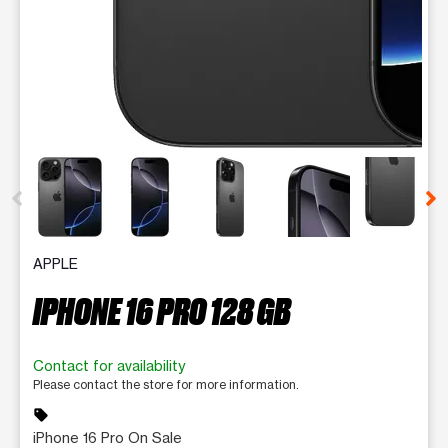
This carousel contains a column of small thumbnails. Selecting 
APPLE
IPHONE 16 PRO 128 GB
Contact for availability
Please contact the store for more information.
sell
iPhone 16 Pro On Sale