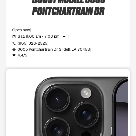
PONTCHARTRAIN DR
Open now
arrow_drop_down
Sat: 9:00 am - 7:00 pm
event_available
(985) 328-2525
call
3005 Pontchartrain Dr Slidell, LA 70458
my_location
4.4/5
grade
This carousel shows one large product image at a time. Use t