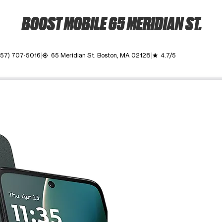
BOOST MOBILE 65 MERIDIAN ST.
857) 707-5016
65 Meridian St. Boston, MA 02128
4.7/5
my_location
grade
ime. Use the Previous and Next buttons to move between images, o