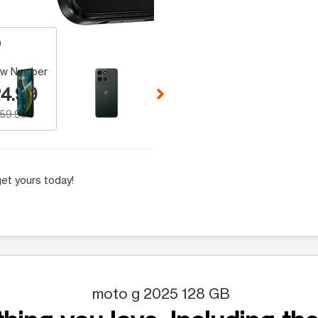
 Selecting a thumbnail will change the main image in the carousel t
w Number
4.99
159.99
et yours today!
moto g 2025 128 GB