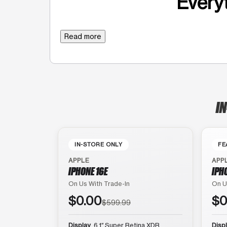
Everyt
Read more
IN
IN-STORE ONLY
FE
APPLE
APP
IPHONE 16E
IPH
On Us With Trade-In
On U
$0.00
$0
$599.99
Display
6.1″ Super Retina XDR
Disp