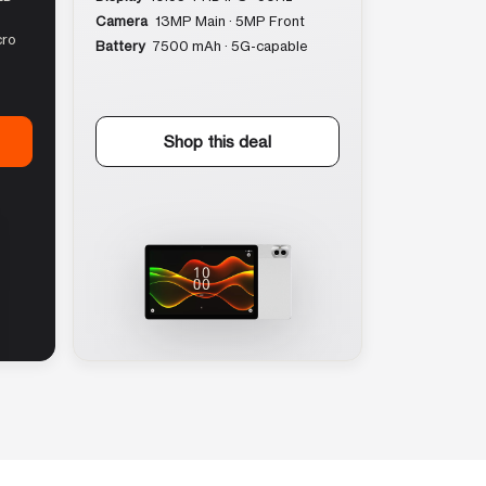
Camera
13MP Main · 5MP Front
cro
Battery
7500 mAh · 5G-capable
Shop this deal