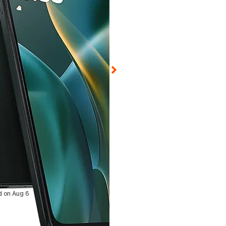
ed on Aug 6