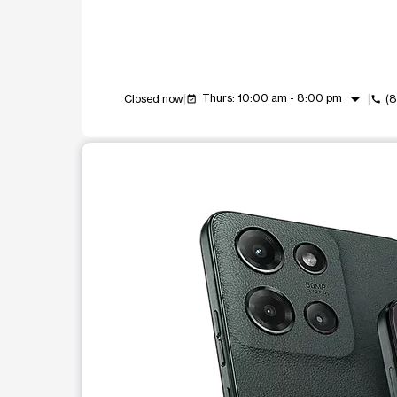
arrow_drop_down
Thurs: 10:00 am - 8:00 pm
Closed now
(
event_available
call
This carousel shows one large product image at a t