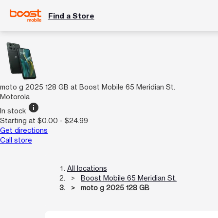
Find a Store
moto g 2025 128 GB at Boost Mobile 65 Meridian St.
Motorola
info
In stock
Starting at $0.00 - $24.99
Get directions
Call store
All locations
Boost Mobile 65 Meridian St.
moto g 2025 128 GB