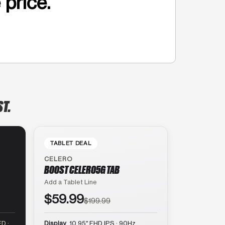
 price.
ST.
TABLET DEAL
CELERO
BOOST CELERO5G TAB
Add a Tablet Line
$59.99
$199.99
D ·
Display
10.95″ FHD IPS · 90Hz