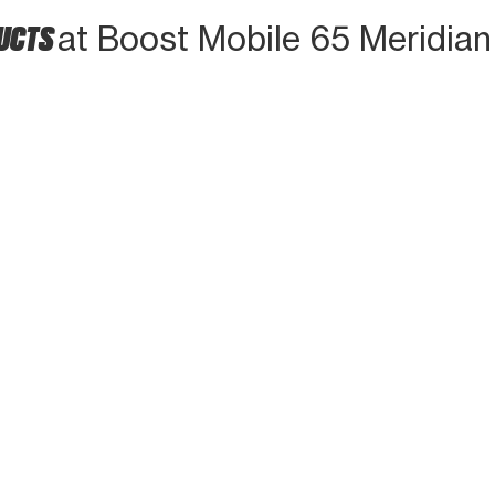
DUCTS
at Boost Mobile 65 Meridian 