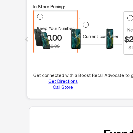
In Store Pricing:
Keep Your Number
This carousel contains a column of small thumbnails.
Ne
$0.00
Current customer
$2
$159.99
$
Get connected with a Boost Retail Advocate to g
Get Directions
Call Store