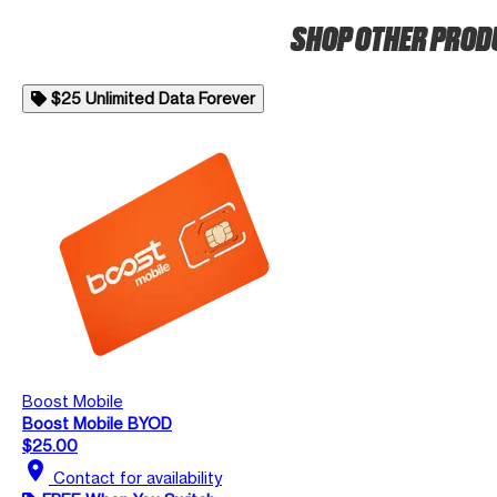
SHOP OTHER PRO
$25 Unlimited Data Forever
Boost Mobile
Boost Mobile BYOD
$25.00
location_on
Contact for availability