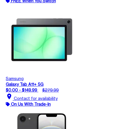
FREE When You Switch
Samsung
Galaxy Tab A11+ 5G
$0.00 - $149.99
$279.99
location_on
Contact for availability
On Us With Trade-In