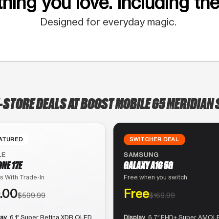
hing you love. Including the
Designed for everyday magic.
-STORE DEALS AT BOOST MOBILE 65 MERIDIAN 
ATURED
SWITCHER DEAL
LE
SAMSUNG
ONE 17E
GALAXY A16 5G
s With Trade-In
Free when you switch
.00
Free
$599.99
$169.99
lay
6.1″ Super Retina XDR OLED
Display
6.7″ FHD+ Super AMOLE