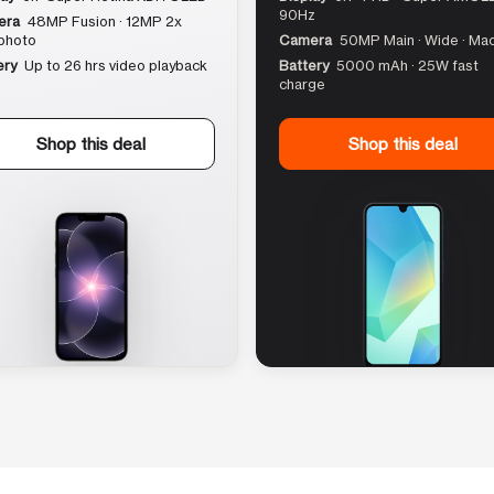
90Hz
era
48MP Fusion · 12MP 2x
photo
Camera
50MP Main · Wide · Ma
ery
Up to 26 hrs video playback
Battery
5000 mAh · 25W fast
charge
Shop this deal
Shop this deal