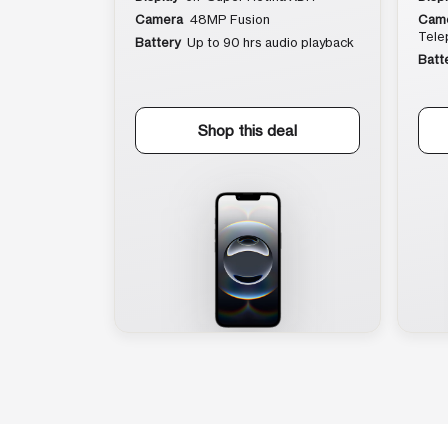
Camera
48MP Fusion
Cam
Tele
Battery
Up to 90 hrs audio playback
Batt
Shop this deal