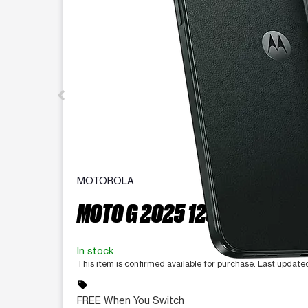
MOTOROLA
MOTO G 2025 128 GB
In stock
This item is confirmed available for purchase. Last updat
sell
FREE When You Switch