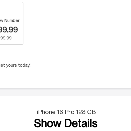
w Number
99.99
99.99
et yours today!
iPhone 16 Pro 128 GB
Show Details