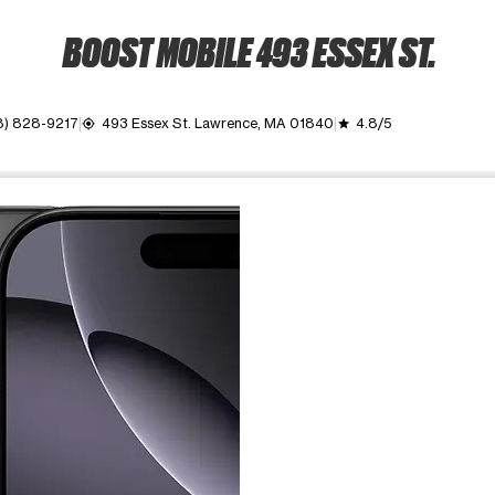
BOOST MOBILE 493 ESSEX ST.
8) 828-9217
493 Essex St. Lawrence, MA 01840
4.8/5
my_location
grade
ime. Use the Previous and Next buttons to move between images, o