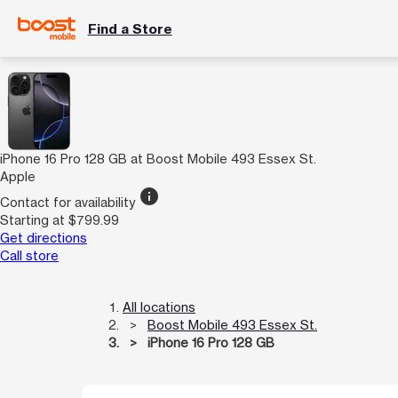
Find a Store
iPhone 16 Pro 128 GB at Boost Mobile 493 Essex St.
Apple
info
Contact for availability
Starting at $799.99
Get directions
Call store
All locations
Boost Mobile 493 Essex St.
iPhone 16 Pro 128 GB