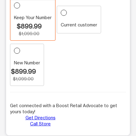
Keep Your Number
Current customer
$899.99
$1,099.00
New Number
$899.99
$1,099.00
Get connected with a Boost Retail Advocate to get
yours today!
Get Directions
Call Store