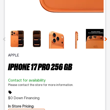
This carousel contains a column of small thumbnails. Selecting 
APPLE
IPHONE 17 PRO 256 GB
Contact for availability
Please contact the store for more information.
sell
$0 Down Financing
In Store Pricing: