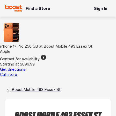
Find a Store
Sign In
iPhone 17 Pro 256 GB at Boost Mobile 493 Essex St.
Apple
info
Contact for availability
Starting at $899.99
Get directions
Call store
Boost Mobile 493 Essex St.
BOOST MOBILE 493 ESSEX ST.