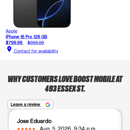
Apple
iPhone 16 Pro 128 GB
$799.99
$999.99
location_on
Contact for availability
WHY CUSTOMERS LOVE BOOST MOBILE AT
493 ESSEX ST.
Leave a review
Jose Eduardo
Aug. 5, 2026, 9:34 p.m.