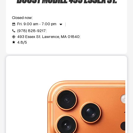
Closed now
arrow_drop_down
Fri: 9:00 am - 7:00 pm
event_available
(978) 828-9217
call
493 Essex St. Lawrence, MA 01840
my_location
4.8/5
grade
This carousel shows one large product image at a time. Use t