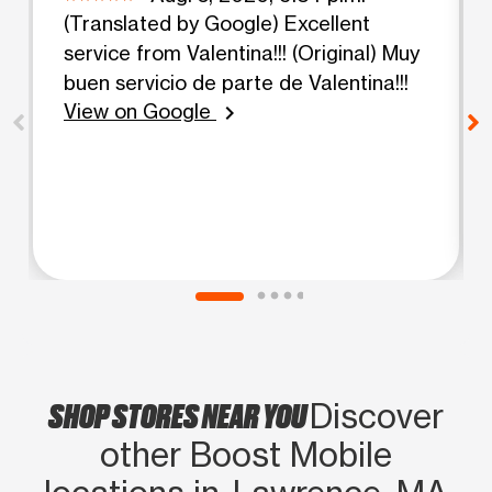
(Translated by Google) Excellent
service from Valentina!!! (Original) Muy
buen servicio de parte de Valentina!!!
View on Google
chevron_right
SHOP STORES NEAR YOU
Discover
other Boost Mobile