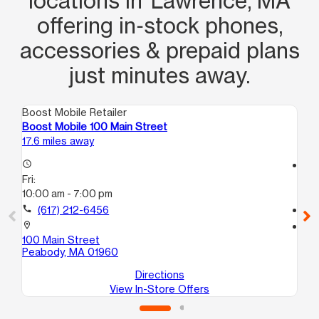
locations in Lawrence, MA
offering in‑stock phones,
accessories & prepaid plans
just minutes away.
Boost Mobile Retailer
Boo
Boost Mobile 100 Main Street
Bo
17.6 miles away
19.
access_time
access_time
Fri:
Fri
10:00 am - 7:00 pm
9:
call
(617) 212-6456
call
location_on
location_on
100 Main Street
88
Peabody, MA 01960
Ly
Directions
View In-Store Offers