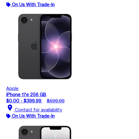
On Us With Trade-In
Apple
iPhone 17e 256 GB
$0.00 - $399.99
$599.99
location_on
Contact for availability
On Us With Trade-In