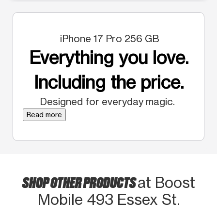
iPhone 17 Pro 256 GB
Everything you love.
Including the price.
Designed for everyday magic.
Read more
SHOP OTHER PRODUCTS
at Boost
Mobile 493 Essex St.