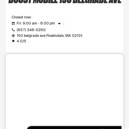
Closed now
arrow_drop_down
Fri: 9:00 am - 8:00 pm
event_available
(857) 348-0260
call
150 belgrade ave Roslindale, MA 02131
my_location
4.0/5
grade
This carousel shows one large product image at a time. Use t