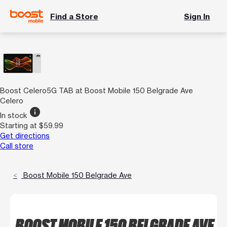
Find a Store
Sign In
Boost Celero5G TAB at Boost Mobile 150 Belgrade Ave
Celero
info
In stock
Starting at $59.99
Get directions
Call store
Boost Mobile 150 Belgrade Ave
BOOST MOBILE 150 BELGRADE AVE