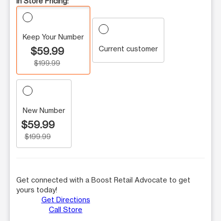
In Store Pricing:
Keep Your Number
Current customer
$59.99
$199.99
New Number
$59.99
$199.99
Get connected with a Boost Retail Advocate to get
yours today!
Get Directions
Call Store