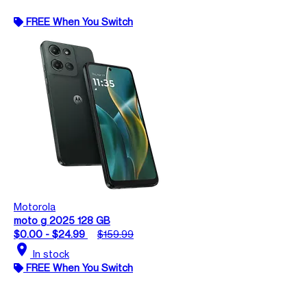
FREE When You Switch
Motorola
moto g 2025 128 GB
$0.00 - $24.99
$159.99
location_on
In stock
FREE When You Switch