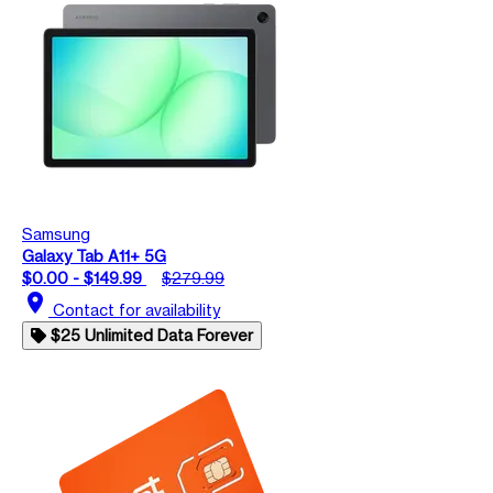
Samsung
Galaxy Tab A11+ 5G
$0.00 - $149.99
$279.99
location_on
Contact for availability
$25 Unlimited Data Forever