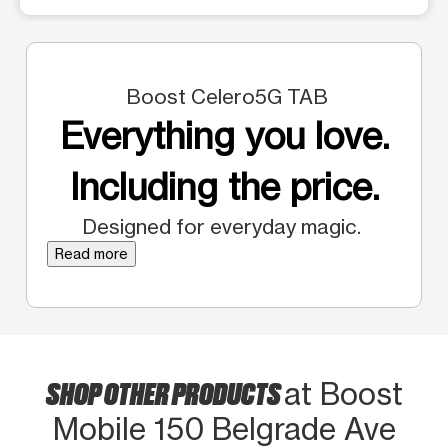
Boost Celero5G TAB
Everything you love.
Including the price.
Designed for everyday magic.
Read more
SHOP OTHER PRODUCTS
at Boost
Mobile 150 Belgrade Ave