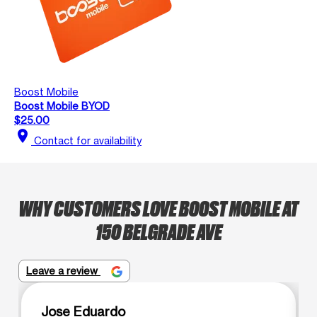
Boost Mobile
Boost Mobile BYOD
$25.00
location_on
Contact for availability
WHY CUSTOMERS LOVE BOOST MOBILE AT
150 BELGRADE AVE
Leave a review
Jose Eduardo