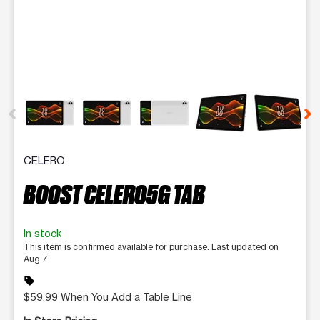
This carousel contains a column of small thumbnails. Selecting 
CELERO
BOOST CELERO5G TAB
In stock
This item is confirmed available for purchase. Last updated on
Aug 7
sell
$59.99 When You Add a Table Line