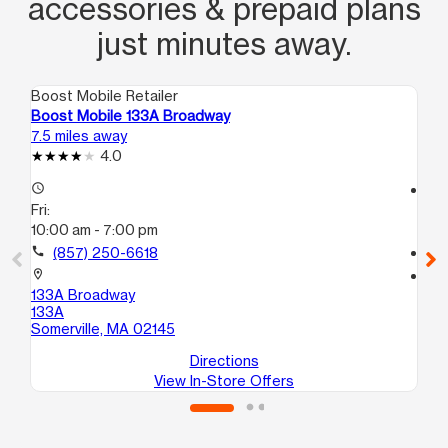
accessories & prepaid plans
just minutes away.
Boost Mobile Retailer
Boo
Boost Mobile 133A Broadway
Bo
7.5 miles away
7.7
4.0
access_time
access_time
Fri:
Fri
10:00 am - 7:00 pm
10
call
(857) 250-6618
call
location_on
location_on
133A Broadway
65 
133A
Bo
Somerville, MA 02145
Directions
View In-Store Offers