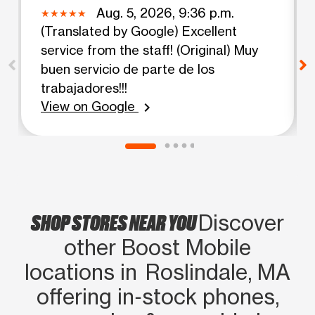
Aug. 5, 2026, 9:36 p.m.
(Translated by Google) Excellent
service from the staff! (Original) Muy
buen servicio de parte de los
trabajadores!!!
View on Google
chevron_right
SHOP STORES NEAR YOU
Discover
other Boost Mobile
locations in Roslindale, MA
offering in‑stock phones,