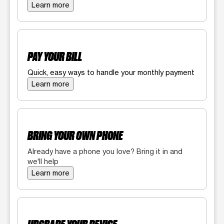
Learn more
PAY YOUR BILL
Quick, easy ways to handle your monthly payment
Learn more
BRING YOUR OWN PHONE
Already have a phone you love? Bring it in and
we'll help
Learn more