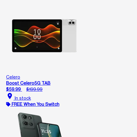
Celero
Boost Celero5G TAB
$59.99
$199.99
location_on
In stock
FREE When You Switch