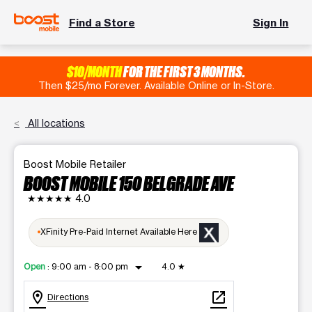
Find a Store
Sign In
$10/MONTH
FOR THE FIRST 3 MONTHS.
Then $25/mo Forever. Available Online or In-Store.
All locations
Boost Mobile Retailer
BOOST MOBILE 150 BELGRADE AVE
★★★★★
4.0
XFinity Pre-Paid Internet Available Here
arrow_drop_down
Open
:
9:00 am - 8:00 pm
4.0
★
location_on
open_in_new
Directions