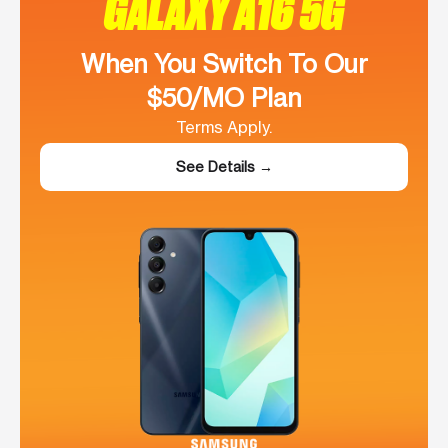
GALAXY A16 5G
When You Switch To Our
$50/MO Plan
Terms Apply.
See Details →