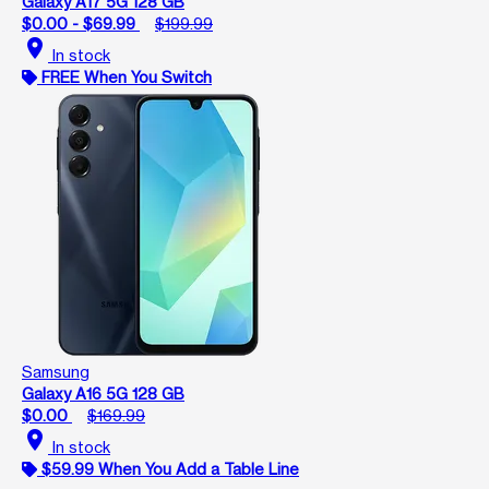
Galaxy A17 5G 128 GB
$0.00 - $69.99
$199.99
location_on
In stock
FREE When You Switch
Samsung
Galaxy A16 5G 128 GB
$0.00
$169.99
location_on
In stock
$59.99 When You Add a Table Line