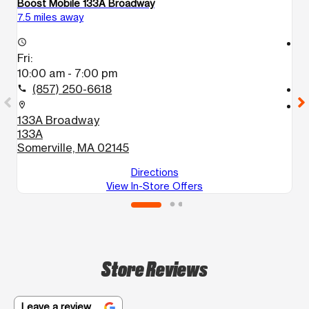
Boost Mobile 133A Broadway
Bo
7.5 miles away
7.
access_time
access_time
Fri:
Fr
10:00 am - 7:00 pm
1
(857) 250-6618
call
call
location_on
location_on
133A Broadway
6
133A
B
Somerville, MA 02145
Directions
View In-Store Offers
Store Reviews
Leave a review