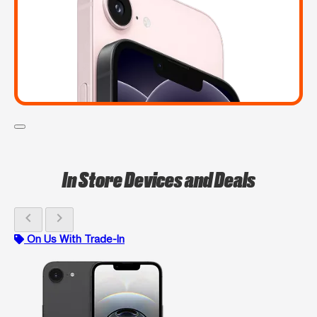
In Store Devices and Deals
chevron_left
chevron_right
On Us With Trade-In