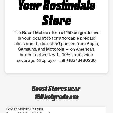
Your Roslindale
Store
The
Boost Mobile store at 150 belgrade ave
is your local stop for affordable prepaid
plans and the latest 5G phones from
Apple,
Samsung, and Motorola
— on America's
largest network with 99% nationwide
coverage. Stop by or call
+18573480260.
Boost Stores near
150 belgrade ave
Boost Mobile Retailer
Bo