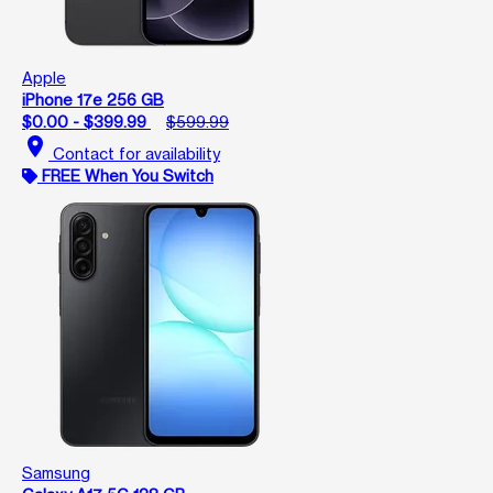
Apple
iPhone 17e 256 GB
$0.00 - $399.99
$599.99
location_on
Contact for availability
FREE When You Switch
Samsung