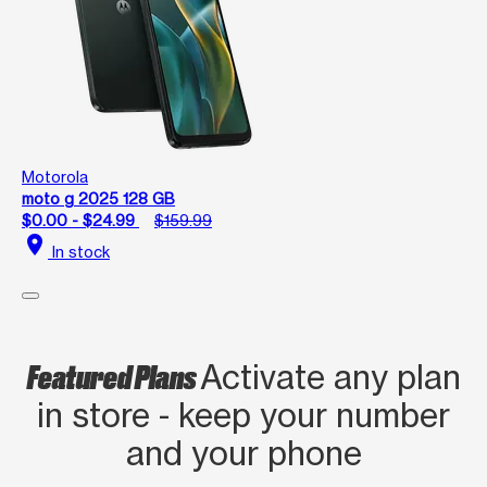
Motorola
moto g 2025 128 GB
$0.00 - $24.99
$159.99
location_on
In stock
Featured Plans
Activate any plan
in store - keep your number
and your phone