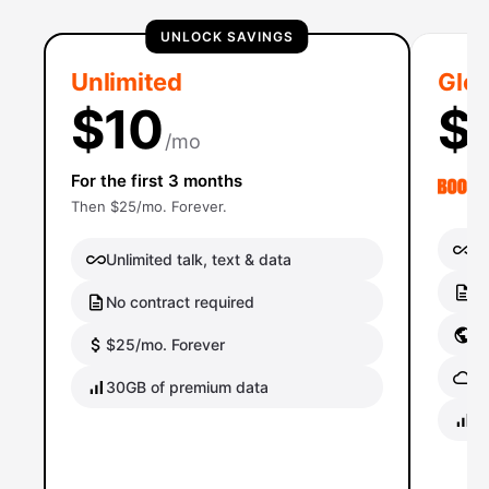
UNLOCK SAVINGS
Unlimited
Glob
$10
$
/mo
For the first 3 months
Then $25/mo. Forever.
Un
Unlimited talk, text & data
No
No contract required
Gl
$25/mo. Forever
Gl
30GB of premium data
40