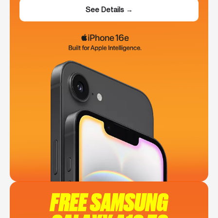
See Details →
FREE SAMSUNG