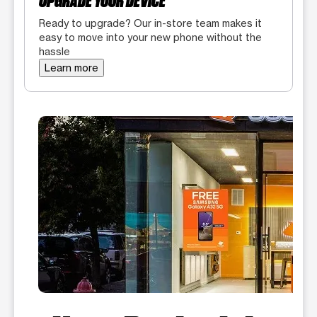
UPGRADE YOUR DEVICE
Ready to upgrade? Our in-store team makes it
easy to move into your new phone without the
hassle
Learn more