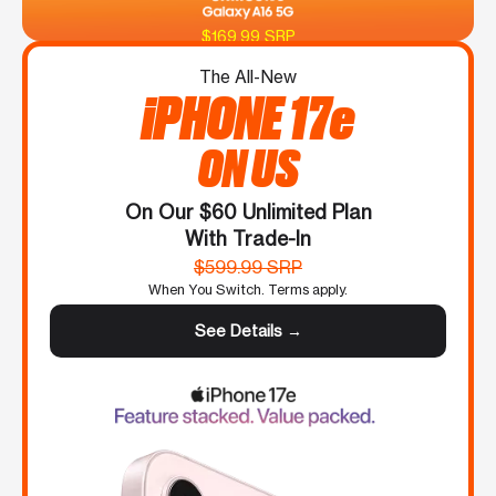
$169.99 SRP
The All-New
iPHONE 17e
ON US
On Our $60 Unlimited Plan
With Trade-In
$599.99 SRP
When You Switch. Terms apply.
See Details →