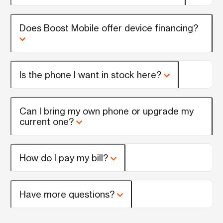
Does Boost Mobile offer device financing?
Is the phone I want in stock here?
Can I bring my own phone or upgrade my
current one?
How do I pay my bill?
Have more questions?