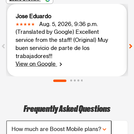
Jose Eduardo
Aug. 5, 2026, 9:36 p.m.
(Translated by Google) Excellent
service from the staff! (Original) Muy
buen servicio de parte de los
trabajadores!!!
View on Google
chevron_right
Frequently Asked Questions
How much are Boost Mobile plans?