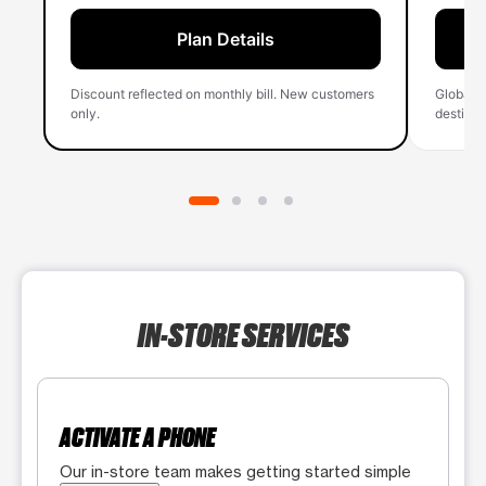
Plan Details
Discount reflected on monthly bill. New customers
Global 
only.
destinati
IN-STORE SERVICES
ACTIVATE A PHONE
Our in-store team makes getting started simple