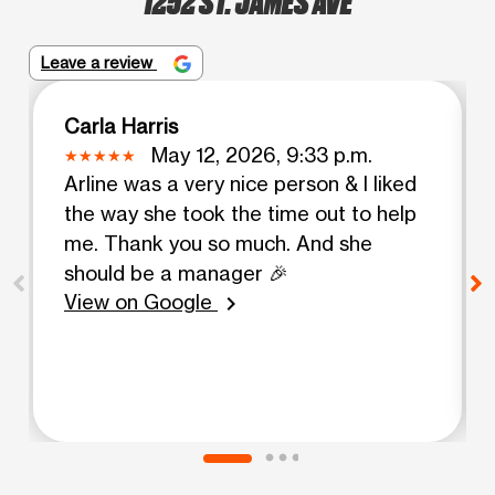
Leave a review
Carla Harris
May 12, 2026, 9:33 p.m.
Arline was a very nice person & I liked
the way she took the time out to help
me. Thank you so much. And she
should be a manager 🎉
View on Google
chevron_right