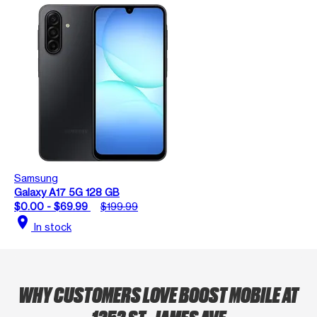
Samsung
Galaxy A17 5G 128 GB
$0.00 - $69.99
$199.99
location_on
In stock
WHY CUSTOMERS LOVE BOOST MOBILE AT
1252 ST. JAMES AVE