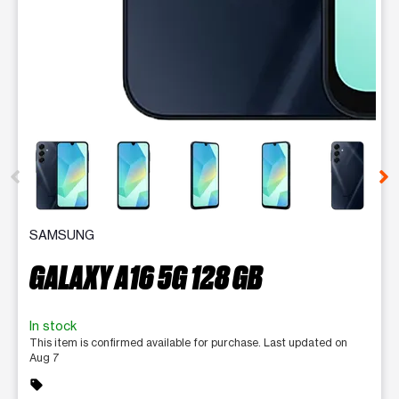
This carousel contains a column of small thumbnails. Selecting 
SAMSUNG
GALAXY A16 5G 128 GB
In stock
This item is confirmed available for purchase. Last updated on
Aug 7
sell