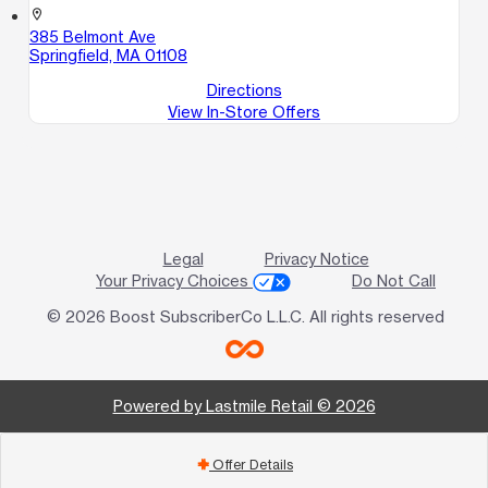
location_on
385 Belmont Ave
Springfield, MA 01108
Directions
View In-Store Offers
Legal
Privacy Notice
Your Privacy Choices
Do Not Call
© 2026 Boost SubscriberCo L.L.C. All rights reserved
Powered by Lastmile Retail © 2026
Offer Details
add