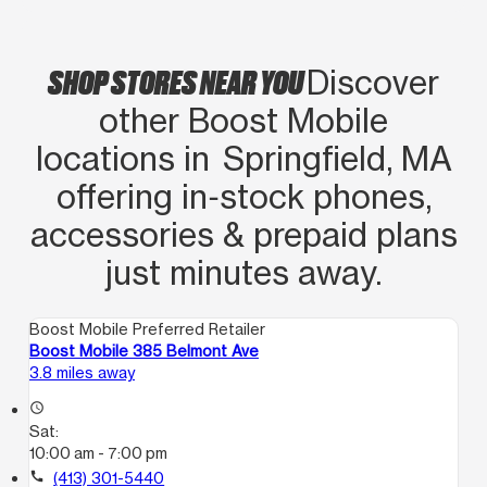
SHOP STORES NEAR YOU
Discover
other Boost Mobile
locations in Springfield, MA
offering in‑stock phones,
accessories & prepaid plans
just minutes away.
Boost Mobile Preferred Retailer
Boost Mobile 385 Belmont Ave
3.8 miles away
access_time
Sat:
10:00 am - 7:00 pm
call
(413) 301-5440