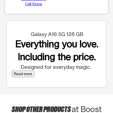
Call Store
Galaxy A16 5G 128 GB
Everything you love.
Including the price.
Designed for everyday magic.
Read more
SHOP OTHER PRODUCTS
at Boost