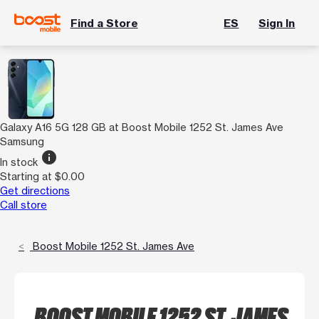
Find a Store
ES
Sign In
Galaxy A16 5G 128 GB at Boost Mobile 1252 St. James Ave
Samsung
info
In stock
Starting at $0.00
Get directions
Call store
Boost Mobile 1252 St. James Ave
BOOST MOBILE 1252 ST. JAMES