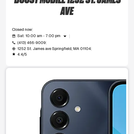
AVE
Closed now
arrow_drop_down
Sat: 10:00 am - 7:00 pm
event_available
(413) 466-9009
call
1252 St. James ave Springfield, MA 01104
my_location
4.4/5
grade
This carousel shows one large product image at a time. Use t