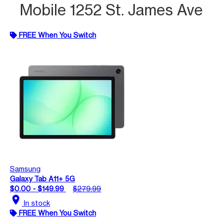
Mobile 1252 St. James Ave
FREE When You Switch
Samsung
Galaxy Tab A11+ 5G
$0.00 - $149.99
$279.99
location_on
In stock
FREE When You Switch