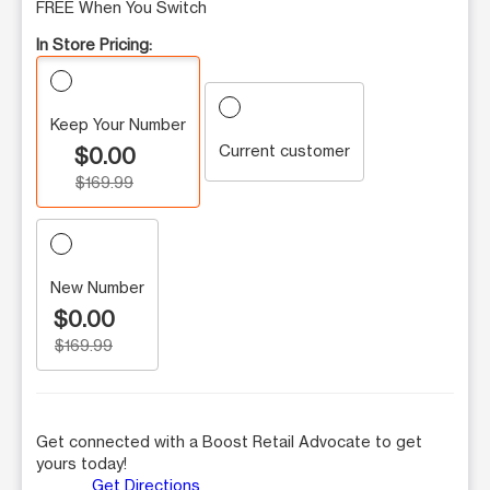
FREE When You Switch
In Store Pricing:
Keep Your Number
Current customer
$0.00
$169.99
New Number
$0.00
$169.99
Get connected with a Boost Retail Advocate to get
yours today!
Get Directions