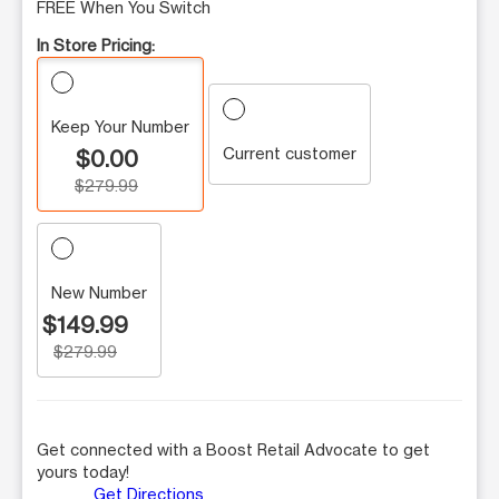
FREE When You Switch
In Store Pricing:
Keep Your Number
Current customer
$0.00
$279.99
New Number
$149.99
$279.99
Get connected with a Boost Retail Advocate to get
yours today!
Get Directions