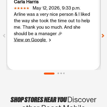
Carla Harris
May 12, 2026, 9:33 p.m.
Arline was a very nice person & I liked
the way she took the time out to help
me. Thank you so much. And she
should be a manager 🎉
View on Google
chevron_right
SHOP STORES NEAR YOU
Discover