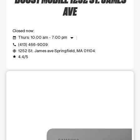
AVE
Closed now
arrow_drop_down
Thurs: 10:00 am - 7:00 pm
event_available
(413) 466-9009
call
1252 St. James ave Springfield, MA 01104
my_location
4.4/5
grade
This carousel shows one large product image at a time. Use t