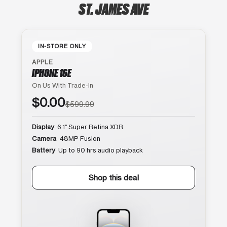
ST. JAMES AVE
IN-STORE ONLY
APPLE
IPHONE 16E
On Us With Trade-In
$0.00
$599.99
Display
6.1″ Super Retina XDR
Camera
48MP Fusion
Battery
Up to 90 hrs audio playback
Shop this deal