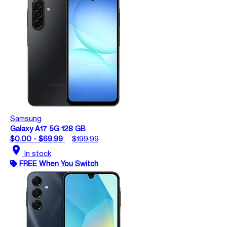
Samsung
Galaxy A17 5G 128 GB
$0.00 - $69.99
$199.99
location_on
In stock
FREE When You Switch