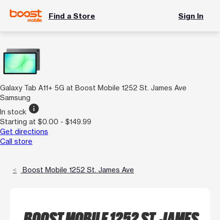
Find a Store
Sign In
Galaxy Tab A11+ 5G at Boost Mobile 1252 St. James Ave
Samsung
info
In stock
Starting at $0.00 - $149.99
Get directions
Call store
Boost Mobile 1252 St. James Ave
BOOST MOBILE 1252 ST. JAMES