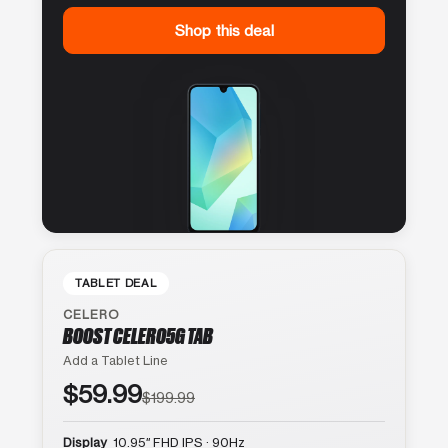
Shop this deal
TABLET DEAL
CELERO
BOOST CELERO5G TAB
Add a Tablet Line
$59.99
$199.99
Display
10.95″ FHD IPS · 90Hz