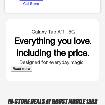
Call Store
Galaxy Tab A11+ 5G
Everything you love.
Including the price.
Designed for everyday magic.
Read more
IN-STORE DEALS AT BOOST MOBILE 1252