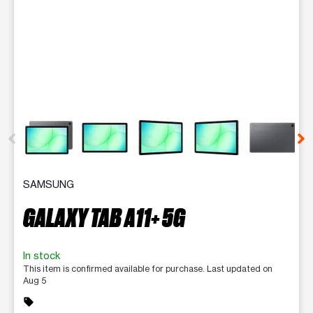
This carousel contains a column of small thumbnails. Selecting 
SAMSUNG
GALAXY TAB A11+ 5G
In stock
This item is confirmed available for purchase. Last updated on
Aug 5
sell