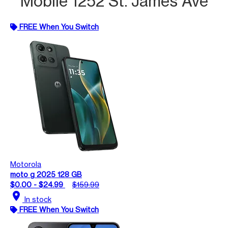
Mobile 1252 St. James Ave
FREE When You Switch
Motorola
moto g 2025 128 GB
$0.00 - $24.99
$159.99
location_on
In stock
FREE When You Switch