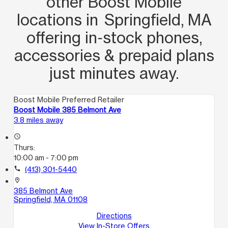
other Boost Mobile
locations in Springfield, MA
offering in‑stock phones,
accessories & prepaid plans
just minutes away.
Boost Mobile Preferred Retailer
Boost Mobile 385 Belmont Ave
3.8 miles away
access_time
Thurs:
10:00 am - 7:00 pm
call
(413) 301-5440
location_on
385 Belmont Ave
Springfield, MA 01108
Directions
View In-Store Offers