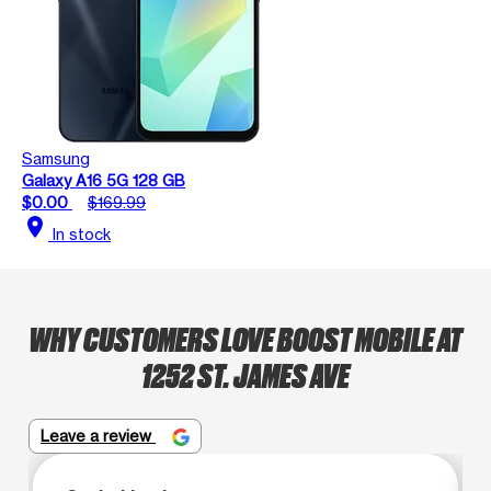
Samsung
Galaxy A16 5G 128 GB
$0.00
$169.99
location_on
In stock
WHY CUSTOMERS LOVE BOOST MOBILE AT
1252 ST. JAMES AVE
Leave a review