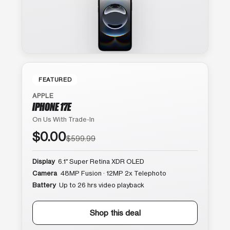
FEATURED
APPLE
IPHONE 17E
On Us With Trade-In
$0.00
$599.99
Display
6.1″ Super Retina XDR OLED
Camera
48MP Fusion · 12MP 2x Telephoto
Battery
Up to 26 hrs video playback
Shop this deal