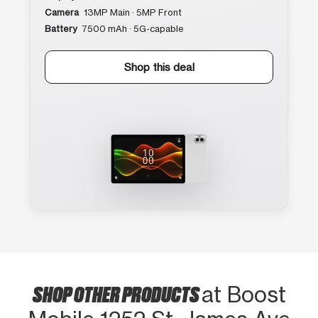
Camera
13MP Main · 5MP Front
Battery
7500 mAh · 5G-capable
Shop this deal
SHOP OTHER PRODUCTS
at Boost