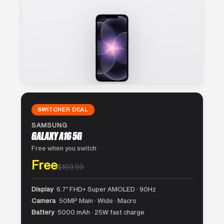
SWITCHER DEAL
SAMSUNG
GALAXY A16 5G
Free when you switch
Free
$169.99
Display
6.7″ FHD+ Super AMOLED · 90Hz
Camera
50MP Main · Wide · Macro
Battery
5000 mAh · 25W fast charge