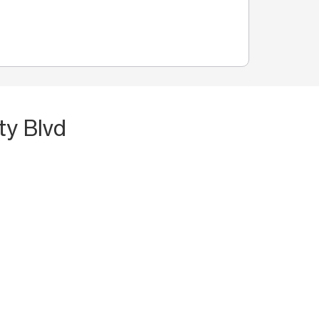
ty Blvd