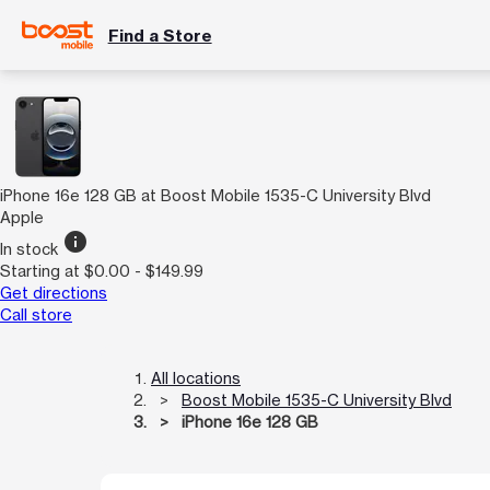
Find a Store
iPhone 16e 128 GB at Boost Mobile 1535-C University Blvd
Apple
info
In stock
Starting at $0.00 - $149.99
Get directions
Call store
All locations
Boost Mobile 1535-C University Blvd
iPhone 16e 128 GB