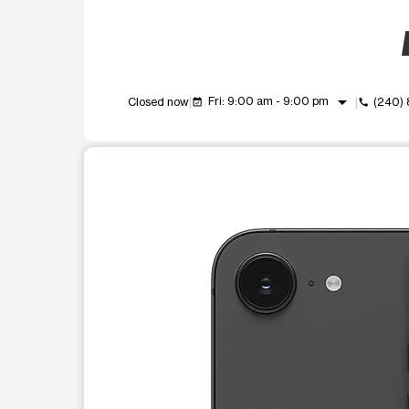
arrow_drop_down
Fri: 9:00 am - 9:00 pm
Closed now
(240)
event_available
call
This carousel shows one large product image at a t