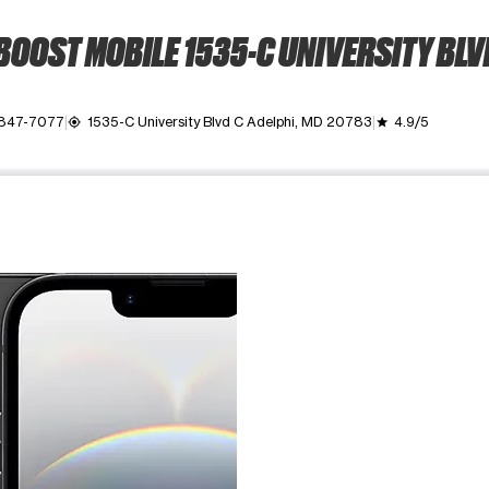
BOOST MOBILE 1535-C UNIVERSITY BLV
 847-7077
1535-C University Blvd C Adelphi, MD 20783
4.9/5
my_location
grade
ime. Use the Previous and Next buttons to move between images, o