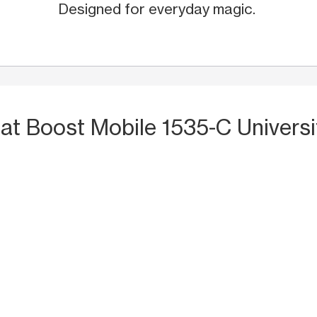
Designed for everyday magic.
S
at Boost Mobile 1535-C Universi