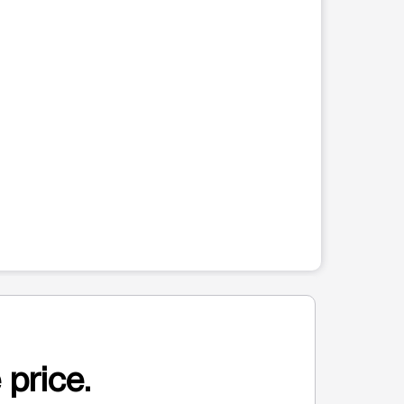
 price.