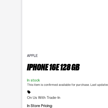
APPLE
IPHONE 16E 128 GB
In stock
This item is confirmed available for purchase. Last updat
sell
On Us With Trade-In
In Store Pricing: