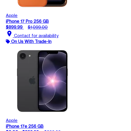
Apple
iPhone 17 Pro 256 GB
$899.99
$1,099.00
location_on
Contact for availability
On Us With Trade-In
Apple
iPhone 17e 256 GB