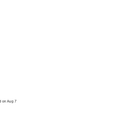
ed on Aug 7