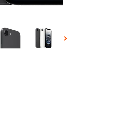
 Selecting a thumbnail will change the main image in the carousel t