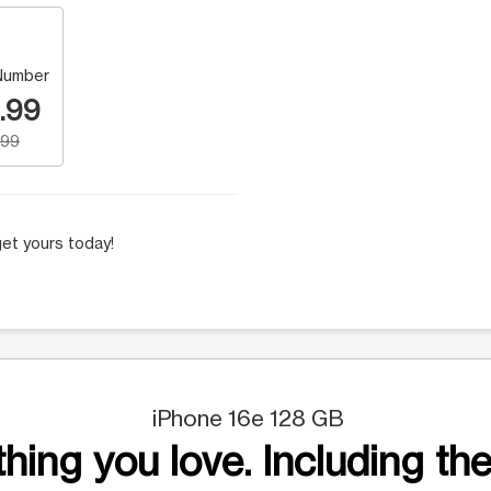
Number
.99
.99
et yours today!
iPhone 16e 128 GB
hing you love. Including the