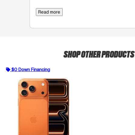
Read more
SHOP OTHER PRODUCT
$0 Down Financing