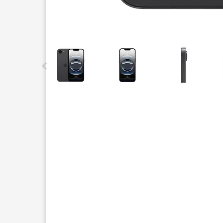
This carousel contains a column of small thumbnails.