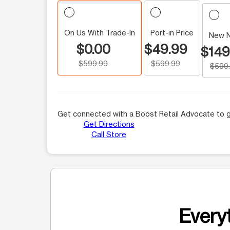
On Us With Trade-In
Port-in Price
New 
$0.00
$49.99
$149
$599.99
$599.99
$599
Get connected with a Boost Retail Advocate to g
Get Directions
Call Store
Everyt