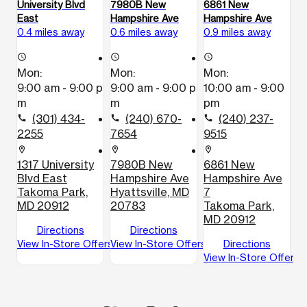
University Blvd
7980B New
6861 New
East
Hampshire Ave
Hampshire Ave
0.4 miles away
0.6 miles away
0.9 miles away
access_time
access_time
access_time
Mon:
Mon:
Mon:
9:00 am - 9:00 p
9:00 am - 9:00 p
10:00 am - 9:00
m
m
pm
(301) 434-
(240) 670-
(240) 237-
call
call
call
2255
7654
9515
location_on
location_on
location_on
1317 University
7980B New
6861 New
Blvd East
Hampshire Ave
Hampshire Ave
Takoma Park,
Hyattsville, MD
7
MD 20912
20783
Takoma Park,
MD 20912
Directions
Directions
View In-Store Offers
View In-Store Offers
Directions
View In-Store Offers