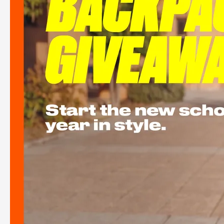
Back to School Free Backpack Giveaway
See more