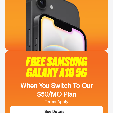
FREE SAMSUNG
GALAXY A16 5G
When You Switch To Our
$50/MO Plan
Terms Apply.
See Details →