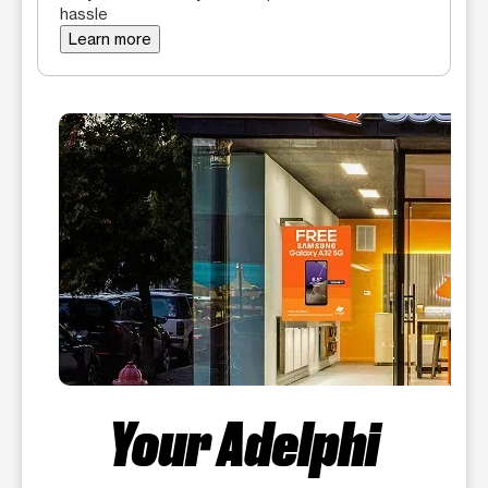
hassle
Learn more
Your Adelphi