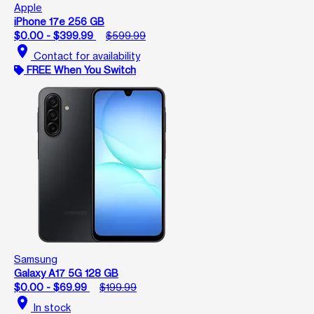
Apple
iPhone 17e 256 GB
$0.00 - $399.99
$599.99
location_on
Contact for availability
FREE When You Switch
Samsung
Galaxy A17 5G 128 GB
$0.00 - $69.99
$199.99
location_on
In stock