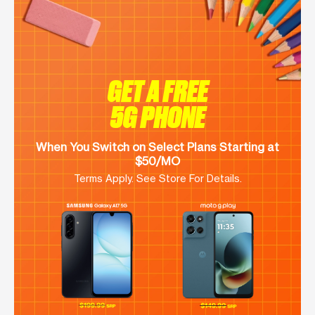
GET A FREE
5G PHONE
When You Switch on Select Plans Starting at
$50/MO
Terms Apply. See Store For Details.