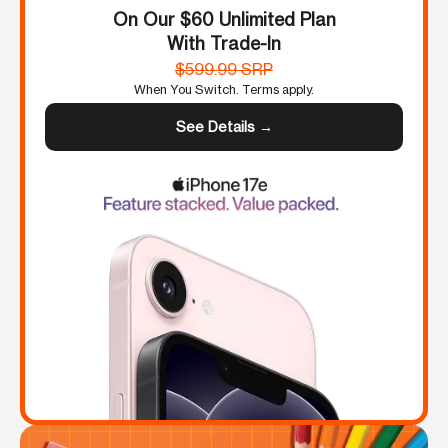
On Our $60 Unlimited Plan
With Trade-In
$599.99 SRP
When You Switch. Terms apply.
See Details →