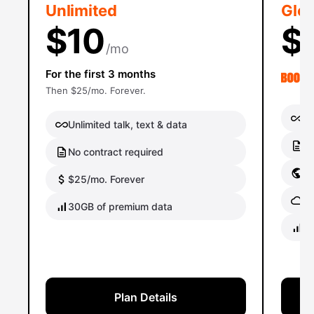
Unlimited
Glob
$10
$
/mo
For the first 3 months
Then $25/mo. Forever.
Un
Unlimited talk, text & data
No
No contract required
Gl
$25/mo. Forever
Gl
30GB of premium data
40
Plan Details