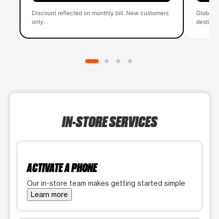
Discount reflected on monthly bill. New customers
Global 
only.
destinati
IN-STORE SERVICES
ACTIVATE A PHONE
Our in-store team makes getting started simple
Learn more