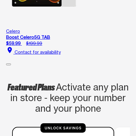
Celero
Boost Celero5G TAB
$59.99
$199.99
location_on
Contact for availability
Featured Plans
Activate any plan
in store - keep your number
and your phone
UNLOCK SAVINGS