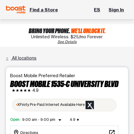
Find a Store
ES
Sign In
BRING YOUR PHONE.
WE'LL UNLOCK IT.
Unlimited Wireless. $25/mo Forever.
See Details
All locations
Boost Mobile Preferred Retailer
BOOST MOBILE 1535-C UNIVERSITY BLVD
★★★★★
4.9
XFinity Pre-Paid Internet Available Here
arrow_drop_down
Open
:
9:00 am - 9:00 pm
4.9
★
location_on
open_in_new
Directions