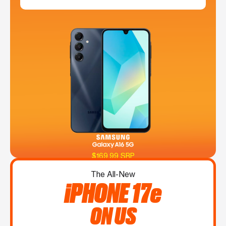
$169.99 SRP
The All-New
iPHONE 17e
ON US