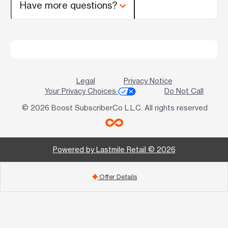
Have more questions?
Legal
Privacy Notice
Your Privacy Choices
Do Not Call
© 2026 Boost SubscriberCo L.L.C. All rights reserved
Powered by Lastmile Retail © 2026
Offer Details
add