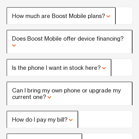
How much are Boost Mobile plans?
Does Boost Mobile offer device financing?
Is the phone I want in stock here?
Can I bring my own phone or upgrade my
current one?
How do I pay my bill?