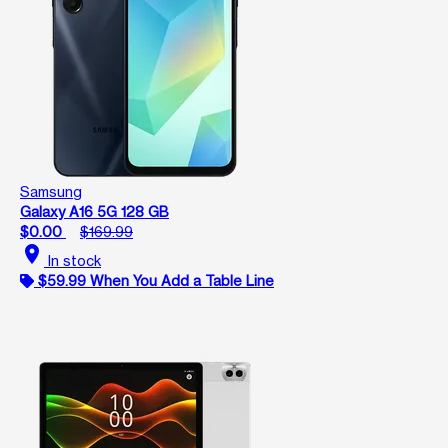
Samsung
Galaxy A16 5G 128 GB
$0.00
$169.99
location_on
In stock
$59.99 When You Add a Table Line