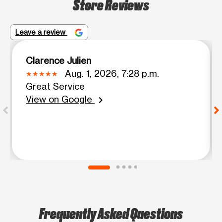
Store Reviews
Leave a review
Clarence Julien
Aug. 1, 2026, 7:28 p.m.
Great Service
View on Google
chevron_right
Frequently Asked Questions