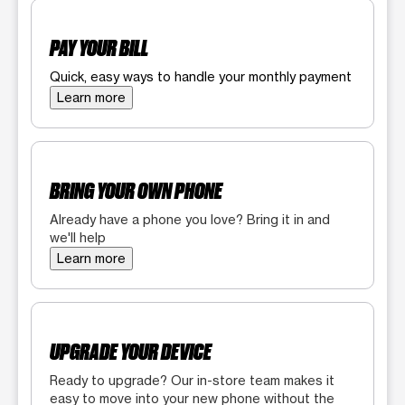
PAY YOUR BILL
Quick, easy ways to handle your monthly payment
Learn more
BRING YOUR OWN PHONE
Already have a phone you love? Bring it in and
we'll help
Learn more
UPGRADE YOUR DEVICE
Ready to upgrade? Our in-store team makes it
easy to move into your new phone without the