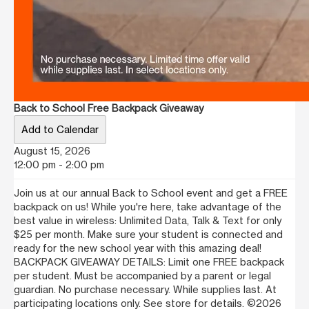
Back to School Free Backpack Giveaway
Add to Calendar
August 15, 2026
12:00 pm - 2:00 pm
Join us at our annual Back to School event and get a FREE
backpack on us! While you're here, take advantage of the
best value in wireless: Unlimited Data, Talk & Text for only
$25 per month. Make sure your student is connected and
ready for the new school year with this amazing deal!
BACKPACK GIVEAWAY DETAILS: Limit one FREE backpack
per student. Must be accompanied by a parent or legal
guardian. No purchase necessary. While supplies last. At
participating locations only. See store for details. ©2026