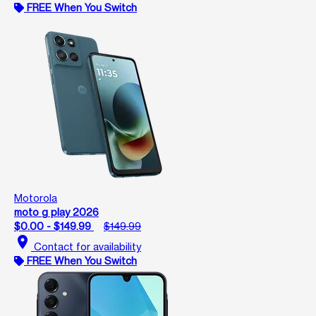
FREE When You Switch
Motorola
moto g play 2026
$0.00 - $149.99
$149.99
location_on
Contact for availability
FREE When You Switch