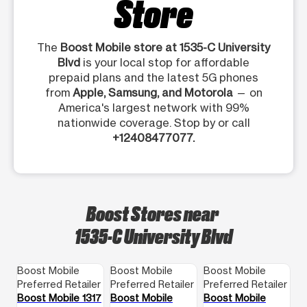
Store
The
Boost Mobile store at 1535-C University
Blvd
is your local stop for affordable
prepaid plans and the latest 5G phones
from
Apple, Samsung, and Motorola
— on
America's largest network with 99%
nationwide coverage. Stop by or call
+12408477077.
Boost Stores near
1535-C University Blvd
Boost Mobile
Boost Mobile
Boost Mobile
Preferred Retailer
Preferred Retailer
Preferred Retailer
Boost Mobile 1317
Boost Mobile
Boost Mobile