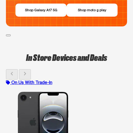
Shop Galaxy A17 5G
Shop moto g play
In Store Devices and Deals
chevron_left
chevron_right
On Us With Trade-In