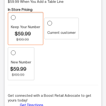
$59.99 When You Add a Table Line
In Store Pricing:
Keep Your Number
Current customer
$59.99
$199.99
New Number
$59.99
$199.99
Get connected with a Boost Retail Advocate to get
yours today!
Get Directions