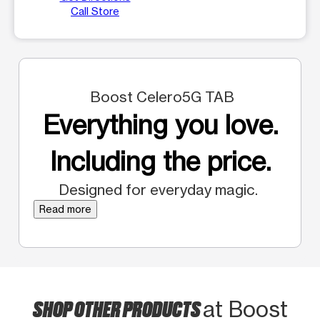
Call Store
Boost Celero5G TAB
Everything you love.
Including the price.
Designed for everyday magic.
Read more
SHOP OTHER PRODUCTS
at Boost