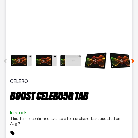
This carousel contains a column of small thumbnails. Selecting 
CELERO
BOOST CELERO5G TAB
In stock
This item is confirmed available for purchase. Last updated on
Aug 7
sell