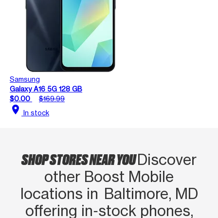
Samsung
Galaxy A16 5G 128 GB
$0.00
$169.99
location_on
In stock
SHOP STORES NEAR YOU
Discover
other Boost Mobile
locations in Baltimore, MD
offering in‑stock phones,