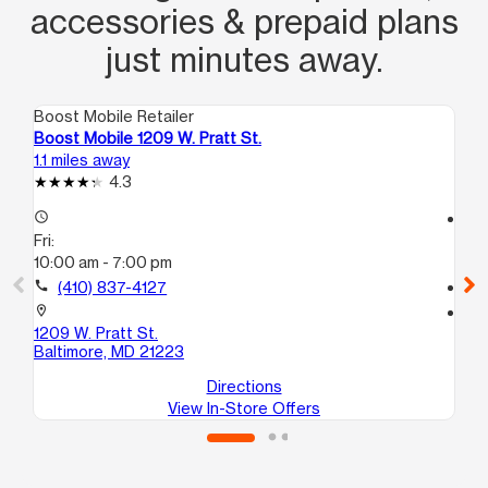
accessories & prepaid plans
just minutes away.
Boost Mobile Retailer
Boo
Boost Mobile 1209 W. Pratt St.
Bo
1.1 miles away
1.8
4.3
access_time
access_time
Fri:
Fri
10:00 am - 7:00 pm
10
call
(410) 837-4127
call
location_on
location_on
1209 W. Pratt St.
181
Baltimore, MD 21223
Ba
Directions
View In-Store Offers