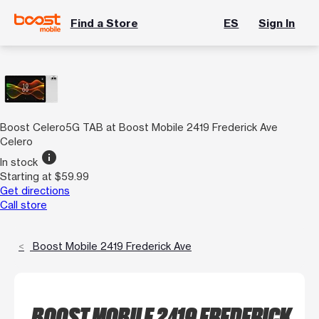
Find a Store
ES
Sign In
Boost Celero5G TAB at Boost Mobile 2419 Frederick Ave
Celero
info
In stock
Starting at $59.99
Get directions
Call store
Boost Mobile 2419 Frederick Ave
BOOST MOBILE 2419 FREDERICK