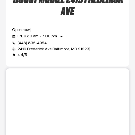
AVE
Open now
arrow_drop_down
Fri: 9:30 am - 7:00 pm
event_available
(443) 835-4954
call
2419 Frederick Ave Baltimore, MD 21223
my_location
4.4/5
grade
This carousel shows one large product image at a time. Use t