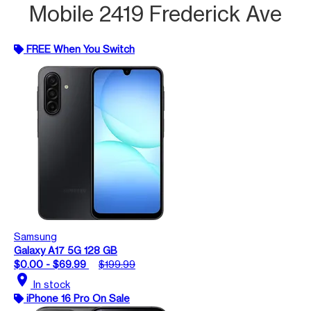
Mobile 2419 Frederick Ave
FREE When You Switch
Samsung
Galaxy A17 5G 128 GB
$0.00 - $69.99
$199.99
location_on
In stock
iPhone 16 Pro On Sale