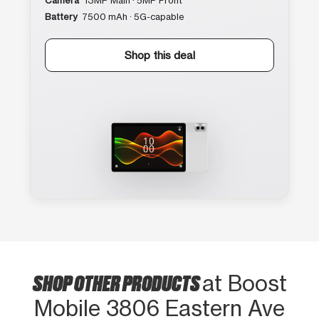
Camera
13MP Main · 5MP Front
Battery
7500 mAh · 5G-capable
Shop this deal
SHOP OTHER PRODUCTS
at Boost
Mobile 3806 Eastern Ave