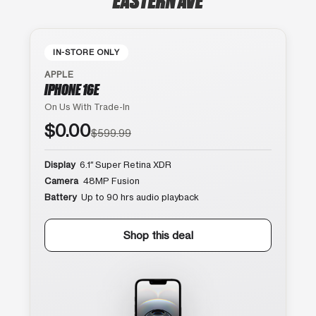
IN-STORE ONLY
APPLE
IPHONE 16E
On Us With Trade-In
$0.00
$599.99
Display
6.1″ Super Retina XDR
Camera
48MP Fusion
Battery
Up to 90 hrs audio playback
Shop this deal