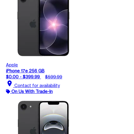
Apple
iPhone 17e 256 GB
$0.00 - $399.99
$599.99
location_on
Contact for availability
On Us With Trade-In