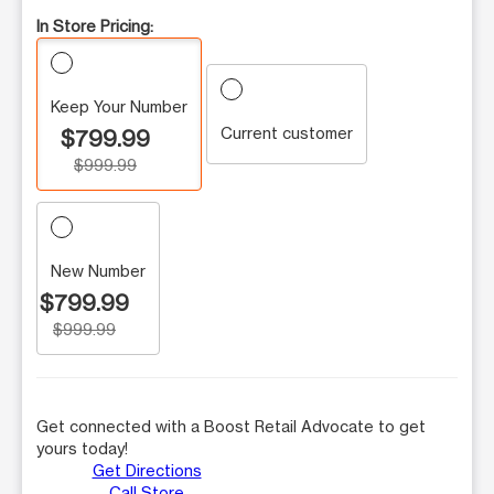
In Store Pricing:
Keep Your Number
Current customer
$799.99
$999.99
New Number
$799.99
$999.99
Get connected with a Boost Retail Advocate to get
yours today!
Get Directions
Call Store