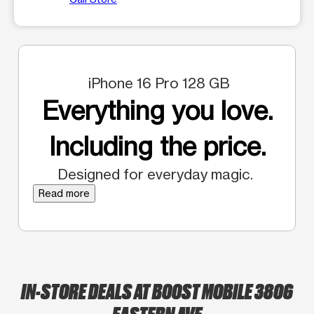
iPhone 16 Pro 128 GB
Everything you love.
Including the price.
Designed for everyday magic.
Read more
IN-STORE DEALS AT BOOST MOBILE 3806
EASTERN AVE