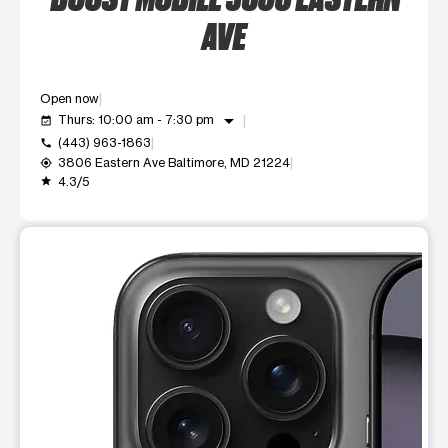
AVE
Open now
arrow_drop_down
Thurs: 10:00 am - 7:30 pm
event_available
(443) 963-1863
call
3806 Eastern Ave Baltimore, MD 21224
my_location
4.3/5
grade
This carousel shows one large product image at a time. Use t