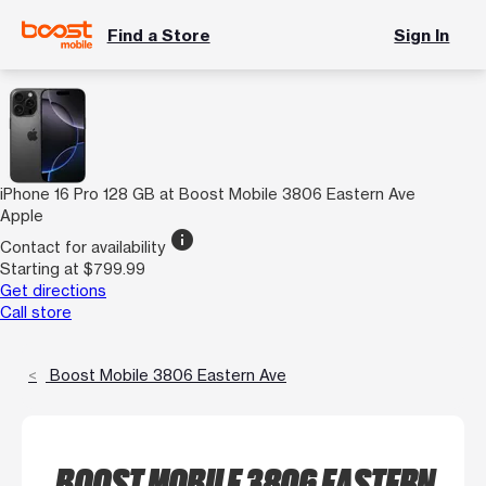
Find a Store
Sign In
iPhone 16 Pro 128 GB at Boost Mobile 3806 Eastern Ave
Apple
info
Contact for availability
Starting at $799.99
Get directions
Call store
Boost Mobile 3806 Eastern Ave
BOOST MOBILE 3806 EASTERN