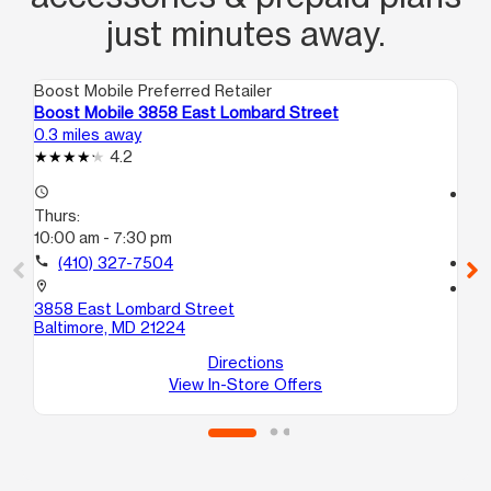
just minutes away.
Boost Mobile Preferred Retailer
Boo
Boost Mobile 3858 East Lombard Street
Bo
0.3 miles away
0.6
4.2
access_time
access_time
Thurs:
Th
10:00 am - 7:30 pm
10
call
(410) 327-7504
call
location_on
location_on
3858 East Lombard Street
20
Baltimore, MD 21224
E
Ba
Directions
View In-Store Offers