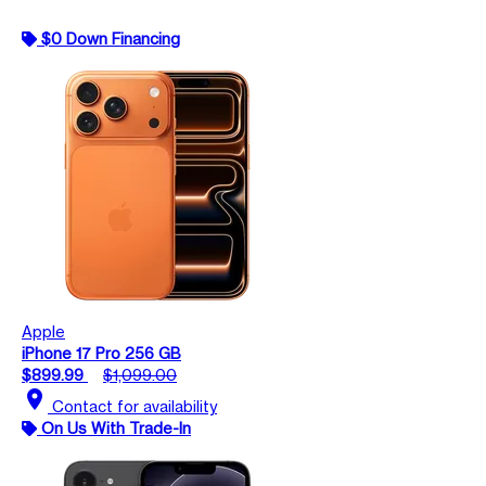
$0 Down Financing
Apple
iPhone 17 Pro 256 GB
$899.99
$1,099.00
location_on
Contact for availability
On Us With Trade-In