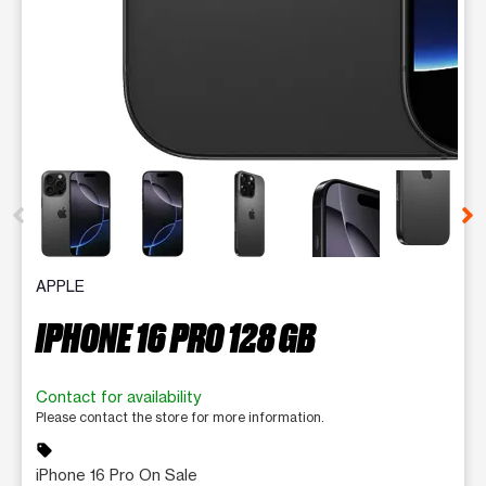
This carousel contains a column of small thumbnails. Selecting 
APPLE
IPHONE 16 PRO 128 GB
Contact for availability
Please contact the store for more information.
sell
iPhone 16 Pro On Sale