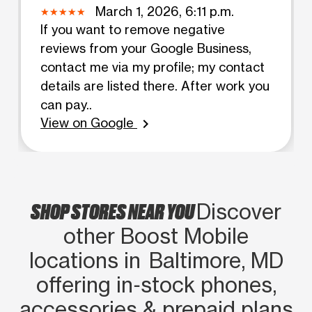
March 1, 2026, 6:11 p.m.
If you want to remove negative
reviews from your Google Business,
contact me via my profile; my contact
details are listed there. After work you
can pay..
View on Google
chevron_right
SHOP STORES NEAR YOU
Discover
other Boost Mobile
locations in Baltimore, MD
offering in‑stock phones,
accessories & prepaid plans