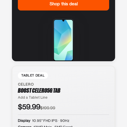
Shop this deal
TABLET DEAL
CELERO
BOOST CELERO5G TAB
Add a Tablet Line
$59.99
$199.99
Display
10.95″ FHD IPS · 90Hz