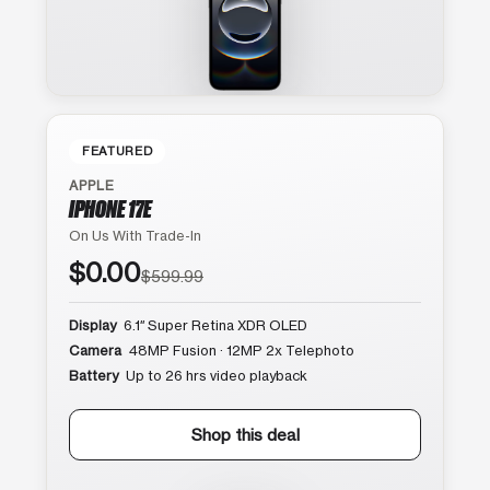
FEATURED
APPLE
IPHONE 17E
On Us With Trade-In
$0.00
$599.99
Display
6.1″ Super Retina XDR OLED
Camera
48MP Fusion · 12MP 2x Telephoto
Battery
Up to 26 hrs video playback
Shop this deal