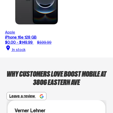
Apple
iPhone 16e 128 GB
$0.00 - $149.99
$599.99
location_on
In stock
WHY CUSTOMERS LOVE BOOST MOBILE AT
3806 EASTERN AVE
Leave a review
Verner Lehner