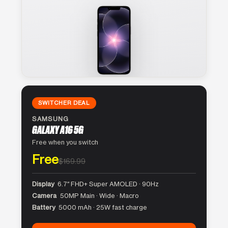
SWITCHER DEAL
SAMSUNG
GALAXY A16 5G
Free when you switch
Free
$169.99
Display
6.7″ FHD+ Super AMOLED · 90Hz
Camera
50MP Main · Wide · Macro
Battery
5000 mAh · 25W fast charge