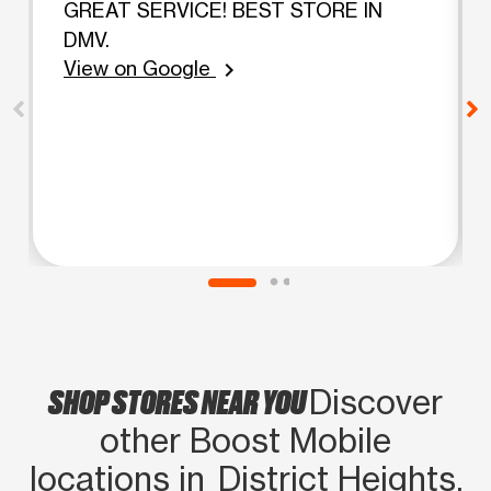
GREAT SERVICE! BEST STORE IN
DMV.
View on Google
chevron_right
SHOP STORES NEAR YOU
Discover
other Boost Mobile
locations in District Heights,