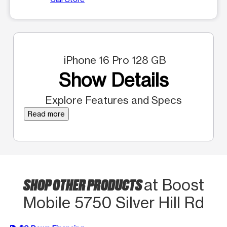
iPhone 16 Pro 128 GB
Show Details
Explore Features and Specs
Read more
SHOP OTHER PRODUCTS
at Boost
Mobile 5750 Silver Hill Rd