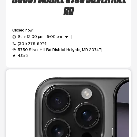
RD
Closed now
arrow_drop_down
Sun: 12:00 pm - 5:00 pm
event_available
(301) 278-5974
call
5750 Silver Hill Rd District Heights, MD 20747
my_location
4.8/5
grade
This carousel shows one large product image at a time. Use t