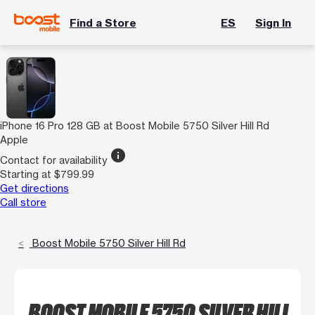
Find a Store
ES
Sign In
iPhone 16 Pro 128 GB at Boost Mobile 5750 Silver Hill Rd
Apple
info
Contact for availability
Starting at $799.99
Get directions
Call store
Boost Mobile 5750 Silver Hill Rd
BOOST MOBILE 5750 SILVER HILL