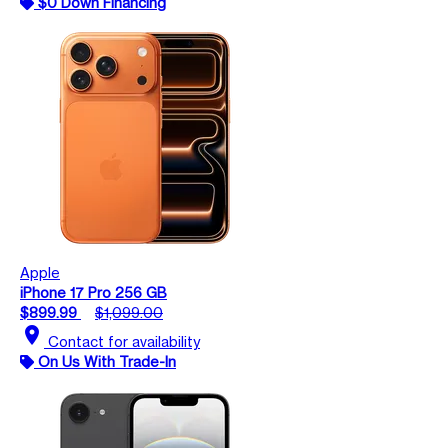
$0 Down Financing
Apple
iPhone 17 Pro 256 GB
$899.99
$1,099.00
location_on
Contact for availability
On Us With Trade-In