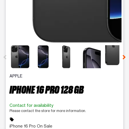
This carousel contains a column of small thumbnails. Selecting 
APPLE
IPHONE 16 PRO 128 GB
Contact for availability
Please contact the store for more information.
sell
iPhone 16 Pro On Sale