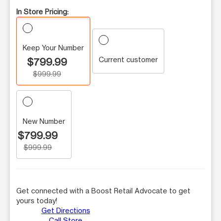
In Store Pricing:
Keep Your Number
Current customer
$799.99
$999.99
New Number
$799.99
$999.99
Get connected with a Boost Retail Advocate to get
yours today!
Get Directions
Call Store