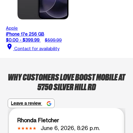
Apple
iPhone 17e 256 GB
$0.00 - $399.99
$599.99
location_on
Contact for availability
WHY CUSTOMERS LOVE BOOST MOBILE AT
5750 SILVER HILL RD
Leave a review
Rhonda Fletcher
June 6, 2026, 8:26 p.m.