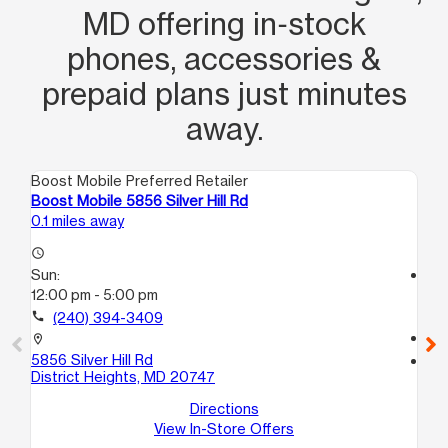
MD offering in‑stock
phones, accessories &
prepaid plans just minutes
away.
Boost Mobile Preferred Retailer
Boo
Boost Mobile 5856 Silver Hill Rd
Bo
0.1 miles away
2.3
access_time
Sun:
access_time
12:00 pm - 5:00 pm
Su
12
call
(240) 394-3409
call
location_on
5856 Silver Hill Rd
location_on
District Heights, MD 20747
38
C
Directions
Te
View In-Store Offers