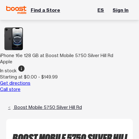
Find a Store
ES
Sign In
iPhone 16e 128 GB at Boost Mobile 5750 Silver Hill Rd
Apple
info
In stock
Starting at $0.00 - $149.99
Get directions
Call store
Boost Mobile 5750 Silver Hill Rd
BOOST MOBILE 5750 SILVER HILL