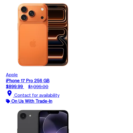
Apple
iPhone 17 Pro 256 GB
$899.99
$1,099.00
location_on
Contact for availability
On Us With Trade-In