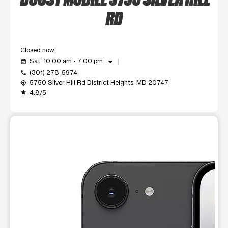
RD
Closed now
arrow_drop_down
Sat: 10:00 am - 7:00 pm
event_available
(301) 278-5974
call
5750 Silver Hill Rd District Heights, MD 20747
my_location
4.8/5
grade
This carousel shows one large product image at a time. Use t