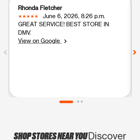
Rhonda Fletcher
June 6, 2026, 8:26 p.m.
GREAT SERVICE! BEST STORE IN
DMV.
View on Google
chevron_right
SHOP STORES NEAR YOU
Discover