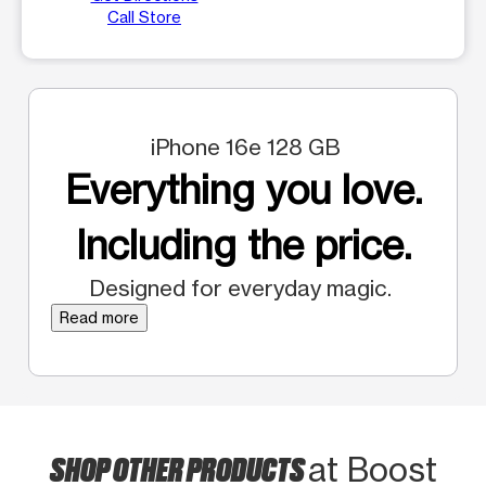
Call Store
iPhone 16e 128 GB
Everything you love.
Including the price.
Designed for everyday magic.
Read more
SHOP OTHER PRODUCTS
at Boost