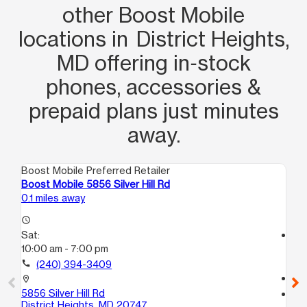
other Boost Mobile
locations in District Heights,
MD offering in‑stock
phones, accessories &
prepaid plans just minutes
away.
Boost Mobile Preferred Retailer
Boo
Boost Mobile 5856 Silver Hill Rd
Bo
0.1 miles away
2.3
access_time
Sat:
access_time
10:00 am - 7:00 pm
Sa
10
call
(240) 394-3409
call
location_on
5856 Silver Hill Rd
location_on
District Heights, MD 20747
38