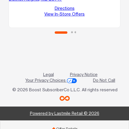
C
Directions
Te
View In-Store Offers
Legal
Privacy Notice
Your Privacy Choices
Do Not Call
© 2026 Boost SubscriberCo L.L.C. All rights reserved
Powered by Lastmile Retail © 2026
Offer Details
add