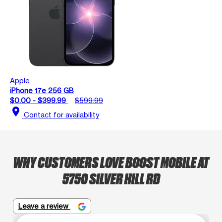
Apple
iPhone 17e 256 GB
$0.00 - $399.99
$599.99
location_on
Contact for availability
WHY CUSTOMERS LOVE BOOST MOBILE AT
5750 SILVER HILL RD
Leave a review