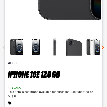
This carousel contains a column of small thumbnails. Selecting 
APPLE
IPHONE 16E 128 GB
In stock
This item is confirmed available for purchase. Last updated on
Aug 8
sell