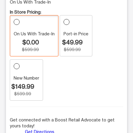
On Us With Trade-In
In Store Pricing:
On Us With Trade-In
Port-in Price
$0.00
$49.99
$599.99
$599.99
New Number
$149.99
$599.99
Get connected with a Boost Retail Advocate to get
yours today!
Get Directions