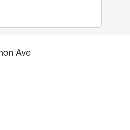
non Ave