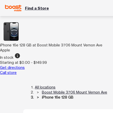
Find a Store
iPhone 16e 128 GB at Boost Mobile 3706 Mount Vernon Ave
Apple
info
In stock
Starting at $0.00 - $149.99
Get directions
Call store
All locations
Boost Mobile 3706 Mount Vernon Ave
iPhone 16e 128 GB