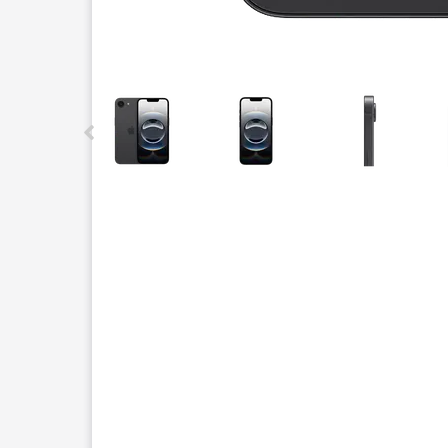
This carousel contains a column of small thumbnails.