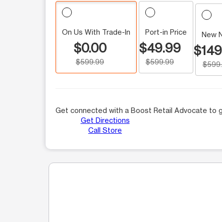
On Us With Trade-In
Port-in Price
New 
$0.00
$49.99
$149
$599.99
$599.99
$599
Get connected with a Boost Retail Advocate to g
Get Directions
Call Store