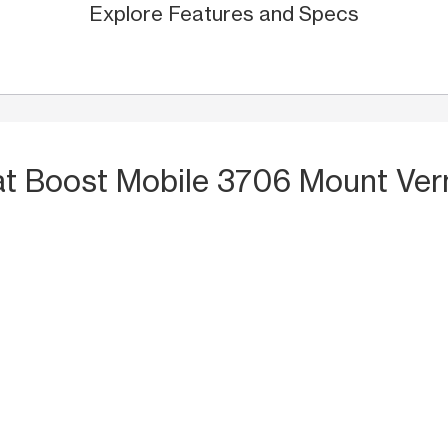
Explore Features and Specs
at Boost Mobile 3706 Mount Ver