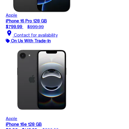
Apple
iPhone 16 Pro 128 GB
$799.99
$999.99
location_on
Contact for availability
On Us With Trade-In
Apple
iPhone 16e 128 GB