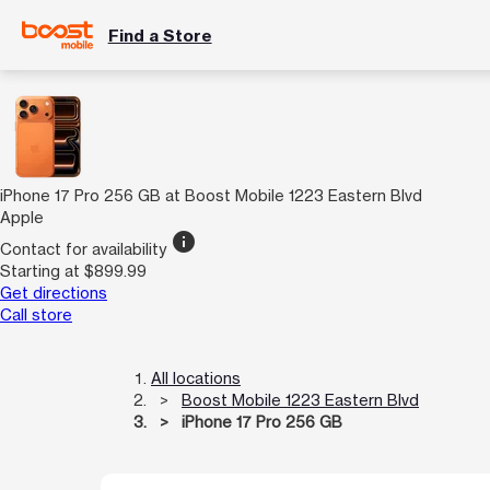
Find a Store
iPhone 17 Pro 256 GB at Boost Mobile 1223 Eastern Blvd
Apple
info
Contact for availability
Starting at $899.99
Get directions
Call store
All locations
Boost Mobile 1223 Eastern Blvd
iPhone 17 Pro 256 GB