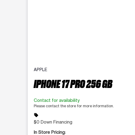
APPLE
IPHONE 17 PRO 256 GB
Contact for availability
Please contact the store for more information.
sell
$0 Down Financing
In Store Pricing: