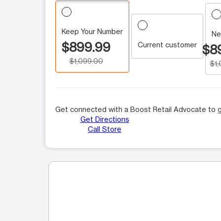
Keep Your Number
Ne
$899.99
Current customer
$8
$1,099.00
$1
Get connected with a Boost Retail Advocate to g
Get Directions
Call Store