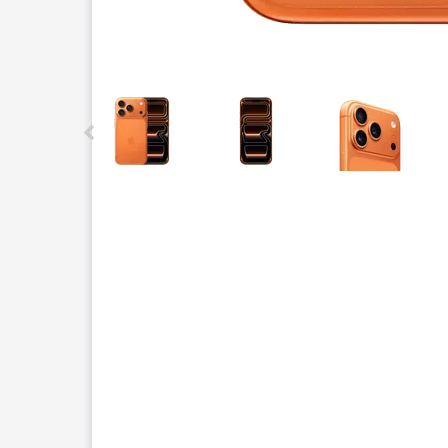
This carousel contains a column of small thumbnails.