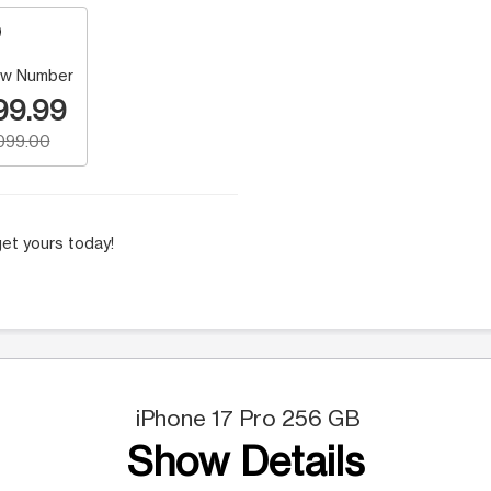
w Number
99.99
,099.00
et yours today!
iPhone 17 Pro 256 GB
Show Details