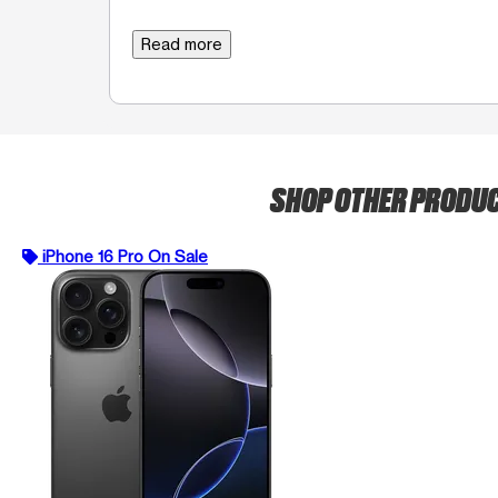
Read more
SHOP OTHER PRODU
iPhone 16 Pro On Sale