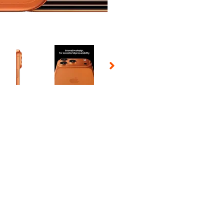
 Selecting a thumbnail will change the main image in the carousel t