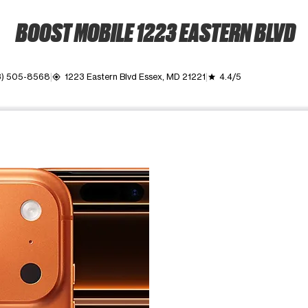
BOOST MOBILE 1223 EASTERN BLVD
3) 505-8568
1223 Eastern Blvd Essex, MD 21221
4.4/5
my_location
grade
ime. Use the Previous and Next buttons to move between images, o