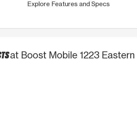
Explore Features and Specs
CTS
at Boost Mobile 1223 Eastern