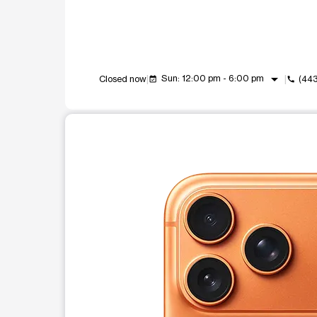
arrow_drop_down
Sun: 12:00 pm - 6:00 pm
Closed now
(44
event_available
call
This carousel shows one large product image at a t