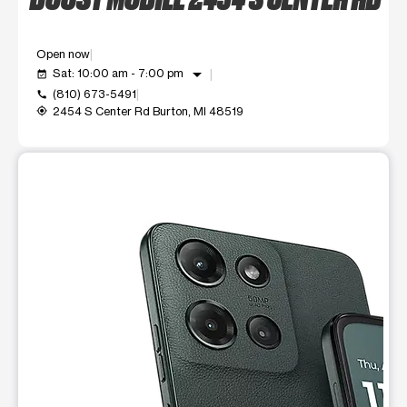
Open now
arrow_drop_down
Sat: 10:00 am - 7:00 pm
event_available
(810) 673-5491
call
2454 S Center Rd Burton, MI 48519
my_location
This carousel shows one large product image at a time. Use t