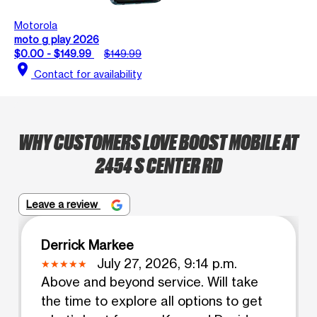
Motorola
moto g play 2026
$0.00 - $149.99
$149.99
location_on
Contact for availability
WHY CUSTOMERS LOVE BOOST MOBILE AT
2454 S CENTER RD
Leave a review
Derrick Markee
July 27, 2026, 9:14 p.m.
Above and beyond service. Will take
the time to explore all options to get