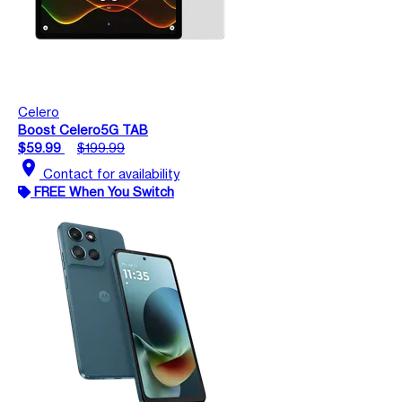
Celero
Boost Celero5G TAB
$59.99
$199.99
location_on
Contact for availability
FREE When You Switch