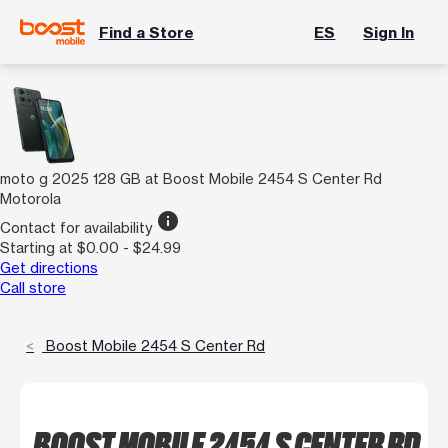
Find a Store
ES
Sign In
moto g 2025 128 GB at Boost Mobile 2454 S Center Rd
Motorola
info
Contact for availability
Starting at $0.00 - $24.99
Get directions
Call store
Boost Mobile 2454 S Center Rd
BOOST MOBILE 2454 S CENTER RD