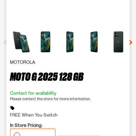
This carousel contains a column of small thumbnails. Selecting 
MOTOROLA
MOTO G 2025 128 GB
Contact for availability
Please contact the store for more information.
sell
FREE When You Switch
In Store Pricing: