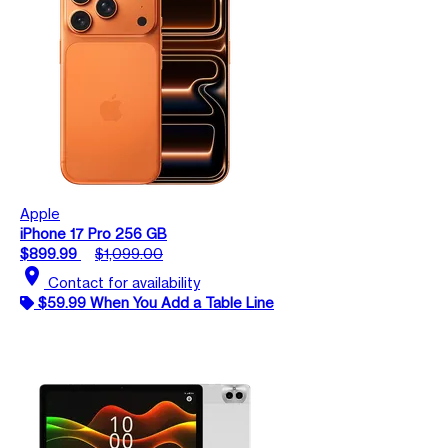
Apple
iPhone 17 Pro 256 GB
$899.99
$1,099.00
location_on
Contact for availability
$59.99 When You Add a Table Line