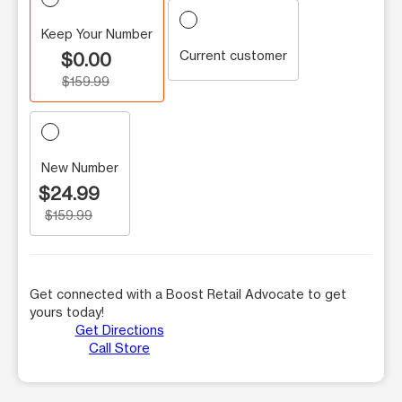
Keep Your Number
Current customer
$0.00
$159.99
New Number
$24.99
$159.99
Get connected with a Boost Retail Advocate to get
yours today!
Get Directions
Call Store