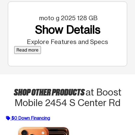
moto g 2025 128 GB
Show Details
Explore Features and Specs
Read more
SHOP OTHER PRODUCTS
at Boost
Mobile 2454 S Center Rd
$0 Down Financing