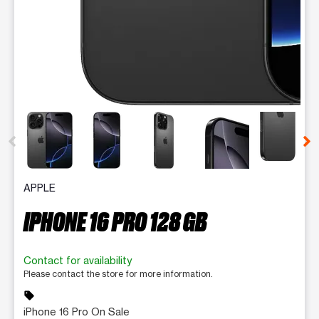
This carousel contains a column of small thumbnails. Selecting 
APPLE
IPHONE 16 PRO 128 GB
Contact for availability
Please contact the store for more information.
sell
iPhone 16 Pro On Sale