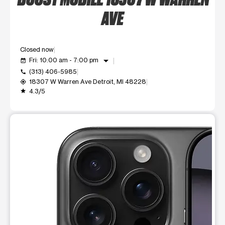
AVE
Closed now
arrow_drop_down
Fri: 10:00 am - 7:00 pm
event_available
(313) 406-5985
call
18307 W Warren Ave Detroit, MI 48228
my_location
4.3/5
grade
This carousel shows one large product image at a time. Use t