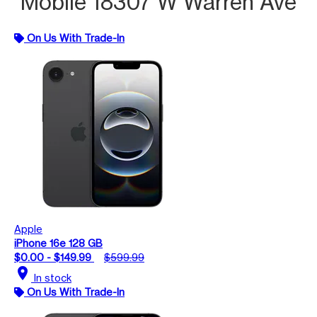
Mobile 18307 W Warren Ave
On Us With Trade-In
Apple
iPhone 16e 128 GB
$0.00 - $149.99
$599.99
location_on
In stock
On Us With Trade-In