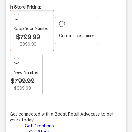
In Store Pricing:
Keep Your Number
Current customer
$799.99
$999.99
New Number
$799.99
$999.99
Get connected with a Boost Retail Advocate to get
yours today!
Get Directions
Call Store