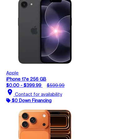
Apple
iPhone 17e 256 GB
$0.00 - $399.99
$599.99
location_on
Contact for availability
$0 Down Financing