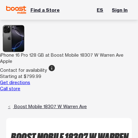
Find a Store
ES
Sign In
iPhone 16 Pro 128 GB at Boost Mobile 18307 W Warren Ave
Apple
info
Contact for availability
Starting at $799.99
Get directions
Call store
Boost Mobile 18307 W Warren Ave
BOOST MOBILE 18307 W WARREN