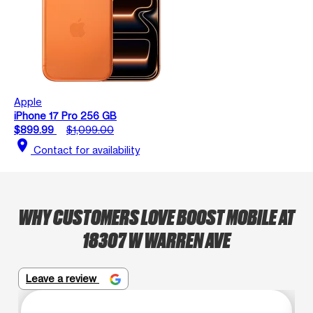
Apple
iPhone 17 Pro 256 GB
$899.99
$1,099.00
location_on
Contact for availability
WHY CUSTOMERS LOVE BOOST MOBILE AT
18307 W WARREN AVE
Leave a review