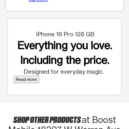
iPhone 16 Pro 128 GB
Everything you love.
Including the price.
Designed for everyday magic.
Read more
SHOP OTHER PRODUCTS
at Boost