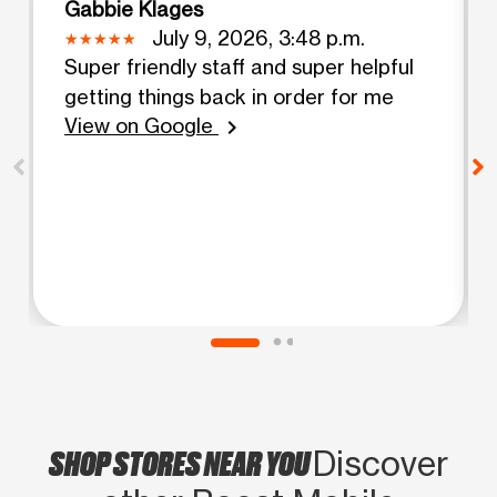
Gabbie Klages
July 9, 2026, 3:48 p.m.
Super friendly staff and super helpful
getting things back in order for me
View on Google
chevron_right
SHOP STORES NEAR YOU
Discover