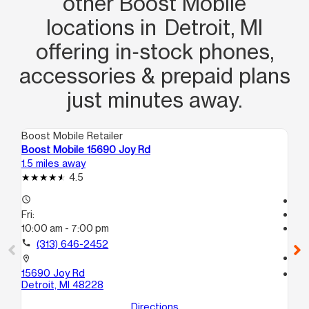
other Boost Mobile
locations in Detroit, MI
offering in‑stock phones,
accessories & prepaid plans
just minutes away.
Boost Mobile Retailer
Boo
Boost Mobile 15690 Joy Rd
Bo
1.5 miles away
1.9
4.5
access_time
Te
Fri:
access_time
10:00 am - 7:00 pm
Fri
Te
call
(313) 646-2452
call
location_on
15690 Joy Rd
location_on
Detroit, MI 48228
96
Det
Directions