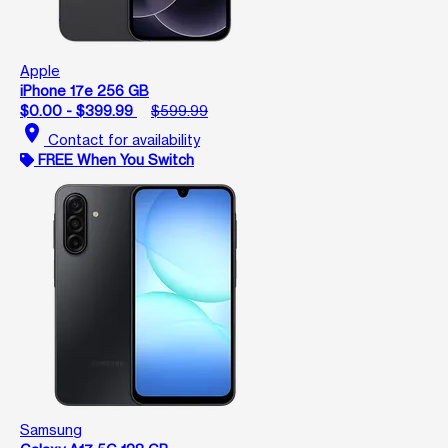
Apple
iPhone 17e 256 GB
$0.00 - $399.99
$599.99
location_on
Contact for availability
FREE When You Switch
Samsung