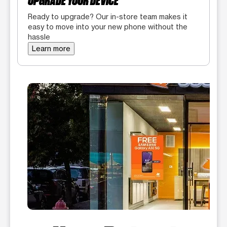
UPGRADE YOUR DEVICE
Ready to upgrade? Our in-store team makes it
easy to move into your new phone without the
hassle
Learn more