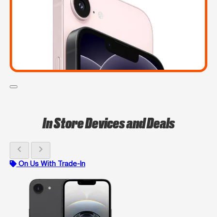
In Store Devices and Deals
chevron_left
chevron_right
On Us With Trade-In