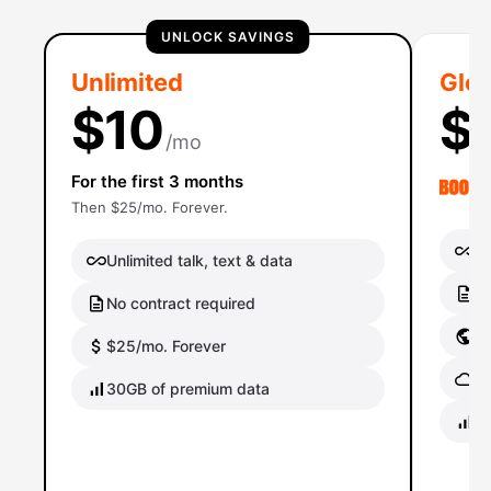
UNLOCK SAVINGS
Unlimited
Glob
$10
$
/mo
For the first 3 months
Then $25/mo. Forever.
Un
Unlimited talk, text & data
No
No contract required
Gl
$25/mo. Forever
Gl
30GB of premium data
40