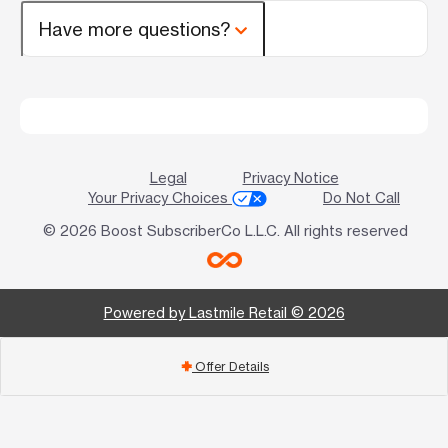
Have more questions?
Legal
Privacy Notice
Your Privacy Choices
Do Not Call
© 2026 Boost SubscriberCo L.L.C. All rights reserved
Powered by Lastmile Retail © 2026
Offer Details
add