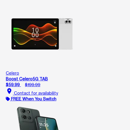
Celero
Boost Celero5G TAB
$59.99
$199.99
location_on
Contact for availability
FREE When You Switch