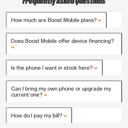
How much are Boost Mobile plans?
Does Boost Mobile offer device financing?
Is the phone I want in stock here?
Can I bring my own phone or upgrade my
current one?
How do I pay my bill?