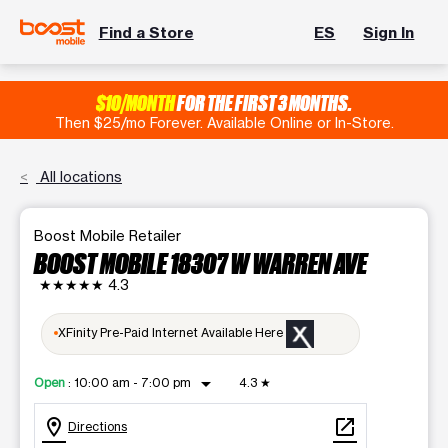
Find a Store
ES
Sign In
$10/MONTH
FOR THE FIRST 3 MONTHS.
Then $25/mo Forever. Available Online or In-Store.
All locations
Boost Mobile Retailer
BOOST MOBILE 18307 W WARREN AVE
★★★★★
4.3
XFinity Pre-Paid Internet Available Here
arrow_drop_down
Open
:
10:00 am - 7:00 pm
4.3
★
location_on
open_in_new
Directions