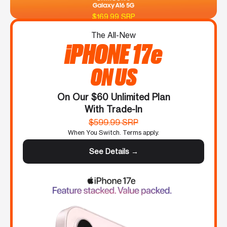
$169.99 SRP
The All-New
iPHONE 17e
ON US
On Our $60 Unlimited Plan
With Trade-In
$599.99 SRP
When You Switch. Terms apply.
See Details →