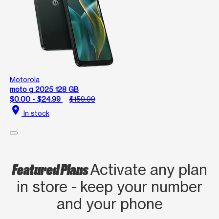
Motorola
moto g 2025 128 GB
$0.00 - $24.99
$159.99
location_on
In stock
Featured Plans
Activate any plan
in store - keep your number
and your phone