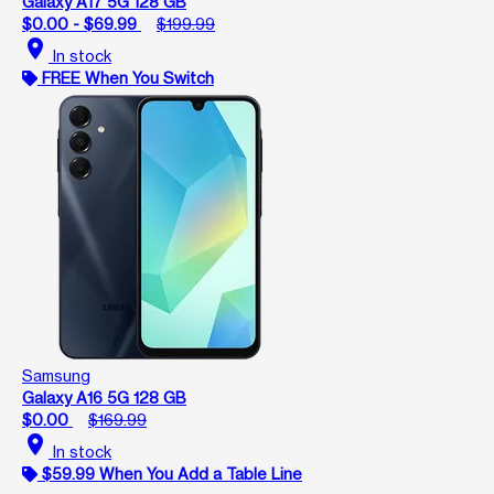
Galaxy A17 5G 128 GB
$0.00 - $69.99
$199.99
location_on
In stock
FREE When You Switch
Samsung
Galaxy A16 5G 128 GB
$0.00
$169.99
location_on
In stock
$59.99 When You Add a Table Line