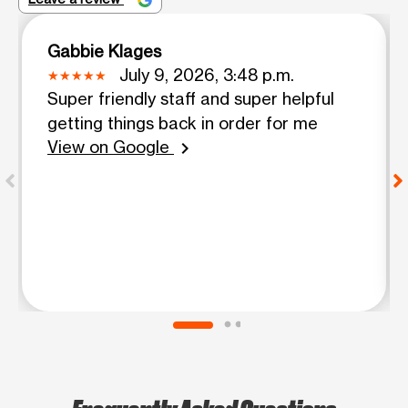
Gabbie Klages
July 9, 2026, 3:48 p.m.
Super friendly staff and super helpful
getting things back in order for me
View on Google
chevron_right
Frequently Asked Questions