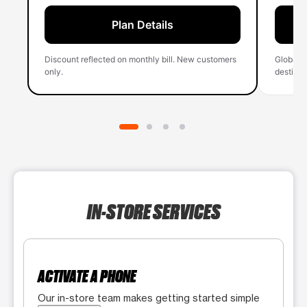
Plan Details
Discount reflected on monthly bill. New customers
Global 
only.
destinati
IN-STORE SERVICES
ACTIVATE A PHONE
Our in-store team makes getting started simple