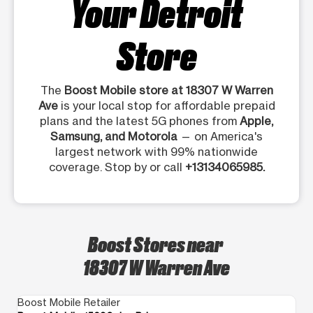
Your Detroit
Store
The
Boost Mobile store at 18307 W Warren
Ave
is your local stop for affordable prepaid
plans and the latest 5G phones from
Apple,
Samsung, and Motorola
— on America's
largest network with 99% nationwide
coverage. Stop by or call
+13134065985.
Boost Stores near
18307 W Warren Ave
Boost Mobile Retailer
Bo