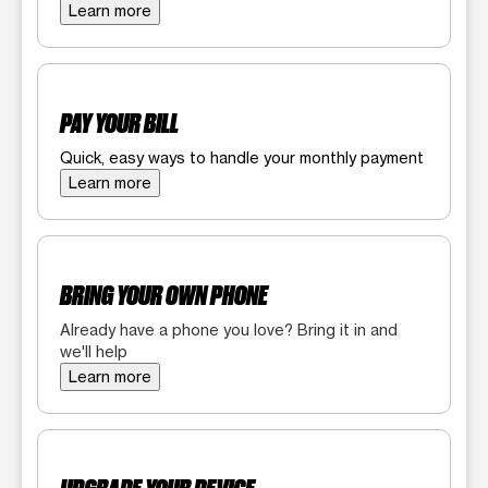
Learn more
PAY YOUR BILL
Quick, easy ways to handle your monthly payment
Learn more
BRING YOUR OWN PHONE
Already have a phone you love? Bring it in and
we'll help
Learn more