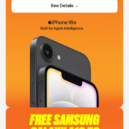
See Details →
FREE SAMSUNG