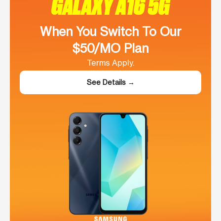
GALAXY A16 5G
When You Switch To Our
$50/MO Plan
Terms Apply.
See Details →