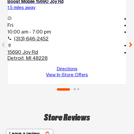
Boost Mobile 15690 Joy Rd
Bo
1.5 miles away
1.
T
access_time
Fri:
access_time
10:00 am - 7:00 pm
Fr
T
(313) 646-2452
call
call
location_on
15690 Joy Rd
location_on
Detroit, MI 48228
9
D
Directions
View In-Store Offers
Store Reviews
Leave a review