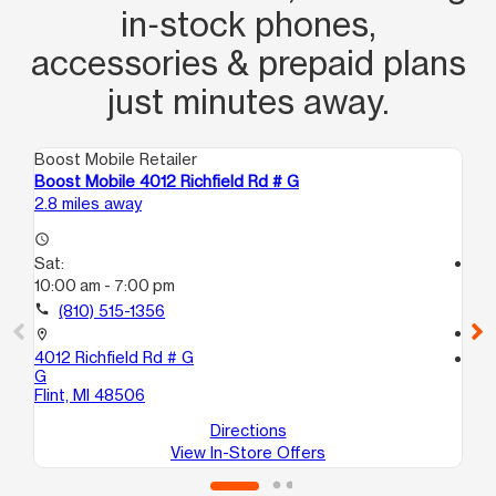
in‑stock phones,
accessories & prepaid plans
just minutes away.
Boost Mobile Retailer
Boo
Boost Mobile 4012 Richfield Rd # G
Boo
2.8 miles away
3.3
access_time
Sat:
access_time
10:00 am - 7:00 pm
Sa
10
call
(810) 515-1356
call
location_on
4012 Richfield Rd # G
location_on
G
138
Flint, MI 48506
Bu
Directions
View In-Store Offers