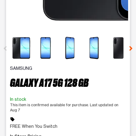
This carousel contains a column of small thumbnails. Selecting 
SAMSUNG
GALAXY A17 5G 128 GB
In stock
This item is confirmed available for purchase. Last updated on
Aug 7
sell
FREE When You Switch