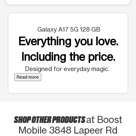
Galaxy A17 5G 128 GB
Everything you love.
Including the price.
Designed for everyday magic.
Read more
SHOP OTHER PRODUCTS
at Boost
Mobile 3848 Lapeer Rd