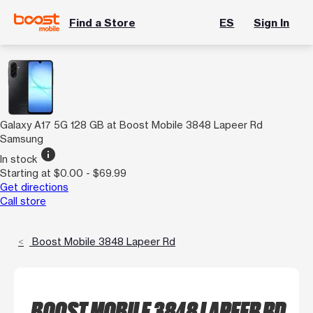
Find a Store
ES
Sign In
Galaxy A17 5G 128 GB at Boost Mobile 3848 Lapeer Rd
Samsung
info
In stock
Starting at $0.00 - $69.99
Get directions
Call store
Boost Mobile 3848 Lapeer Rd
BOOST MOBILE 3848 LAPEER RD