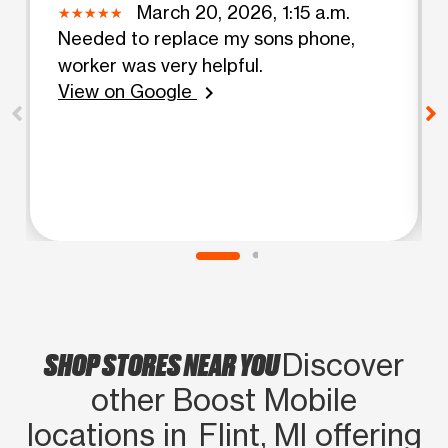
March 20, 2026, 1:15 a.m.
Needed to replace my sons phone,
worker was very helpful.
View on Google
chevron_right
SHOP STORES NEAR YOU
Discover
other Boost Mobile
locations in Flint, MI offering