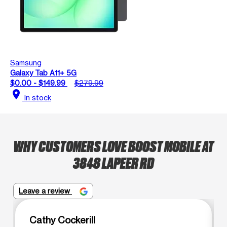
Samsung
Galaxy Tab A11+ 5G
$0.00 - $149.99
$279.99
location_on
In stock
WHY CUSTOMERS LOVE BOOST MOBILE AT
3848 LAPEER RD
Leave a review
Cathy Cockerill