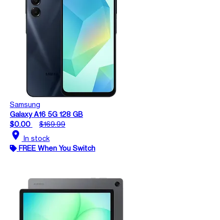
Samsung
Galaxy A16 5G 128 GB
$0.00
$169.99
location_on
In stock
FREE When You Switch