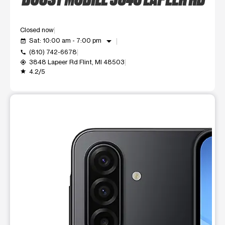
Closed now
arrow_drop_down
Sat: 10:00 am - 7:00 pm
event_available
(810) 742-6678
call
3848 Lapeer Rd Flint, MI 48503
my_location
4.2/5
grade
This carousel shows one large product image at a time. Use t