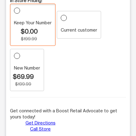
In Store Pricing:
Keep Your Number
Current customer
$0.00
$199.99
New Number
$69.99
$199.99
Get connected with a Boost Retail Advocate to get
yours today!
Get Directions
Call Store