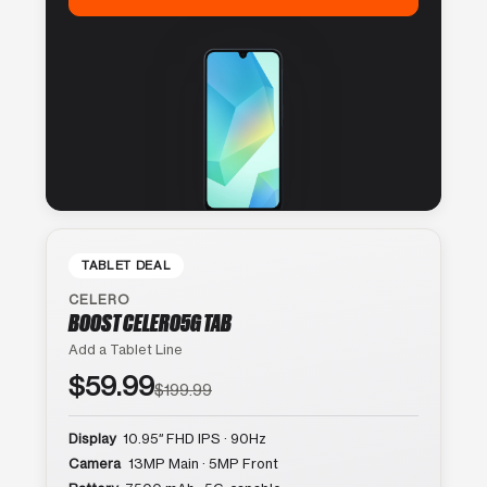
TABLET DEAL
CELERO
BOOST CELERO5G TAB
Add a Tablet Line
$59.99
$199.99
Display
10.95″ FHD IPS · 90Hz
Camera
13MP Main · 5MP Front