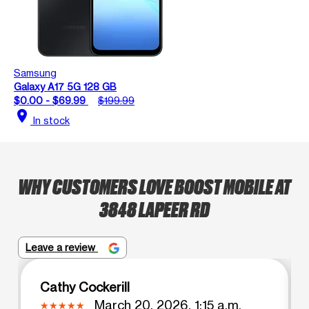
Samsung
Galaxy A17 5G 128 GB
$0.00 - $69.99
$199.99
location_on
In stock
WHY CUSTOMERS LOVE BOOST MOBILE AT
3848 LAPEER RD
Leave a review
Cathy Cockerill
March 20, 2026, 1:15 a.m.