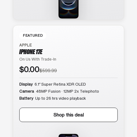
FEATURED
APPLE
IPHONE 17E
On Us With Trade-In
$0.00
$599.99
Display
6.1″ Super Retina XDR OLED
Camera
48MP Fusion · 12MP 2x Telephoto
Battery
Up to 26 hrs video playback
Shop this deal