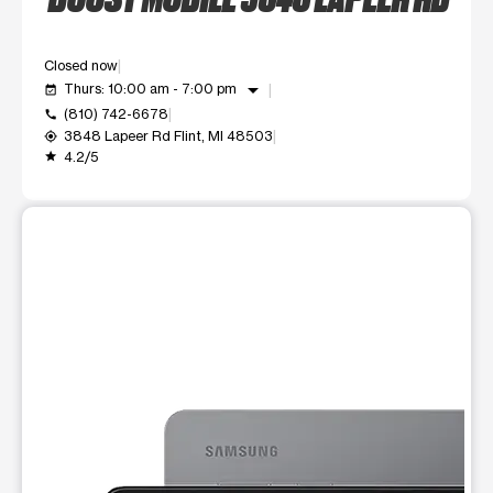
Closed now
arrow_drop_down
Thurs: 10:00 am - 7:00 pm
event_available
(810) 742-6678
call
3848 Lapeer Rd Flint, MI 48503
my_location
4.2/5
grade
This carousel shows one large product image at a time. Use t