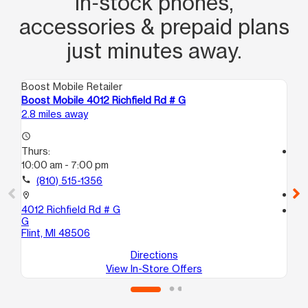
in‑stock phones,
accessories & prepaid plans
just minutes away.
Boost Mobile Retailer
Boo
Boost Mobile 4012 Richfield Rd # G
Boo
2.8 miles away
3.3
access_time
Thurs:
access_time
10:00 am - 7:00 pm
Th
10
call
(810) 515-1356
call
location_on
4012 Richfield Rd # G
location_on
G
138
Flint, MI 48506
Bu
Directions
View In-Store Offers