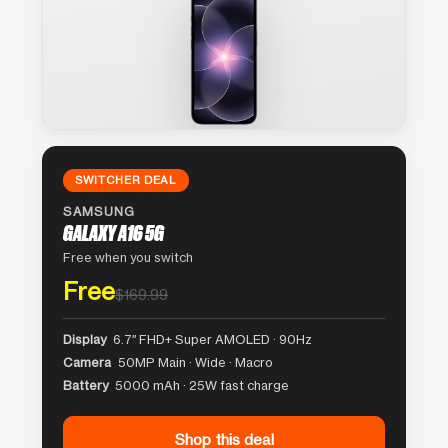
SWITCHER DEAL
SAMSUNG
GALAXY A16 5G
Free when you switch
Free
$169.99
Display
6.7″ FHD+ Super AMOLED · 90Hz
Camera
50MP Main · Wide · Macro
Battery
5000 mAh · 25W fast charge
Shop this deal