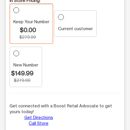
In Store Pricing:
Keep Your Number
Current customer
$0.00
$279.99
New Number
$149.99
$279.99
Get connected with a Boost Retail Advocate to get
yours today!
Get Directions
Call Store