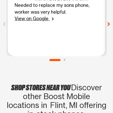
Needed to replace my sons phone,
worker was very helpful.
View on Google
chevron_right
SHOP STORES NEAR YOU
Discover
other Boost Mobile
locations in Flint, MI offering