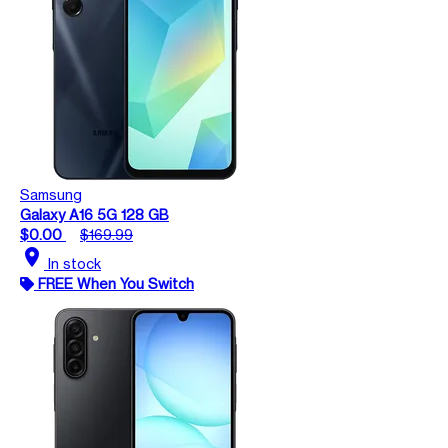
Samsung
Galaxy A16 5G 128 GB
$0.00
$169.99
location_on
In stock
FREE When You Switch