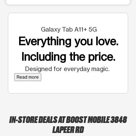
Galaxy Tab A11+ 5G
Everything you love.
Including the price.
Designed for everyday magic.
Read more
IN-STORE DEALS AT BOOST MOBILE 3848
LAPEER RD