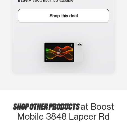
Battery
7500 mAh · 5G-capable
Shop this deal
SHOP OTHER PRODUCTS
at Boost
Mobile 3848 Lapeer Rd