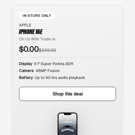
IN-STORE ONLY
APPLE
IPHONE 16E
On Us With Trade-In
$0.00
$599.99
Display
6.1″ Super Retina XDR
Camera
48MP Fusion
Battery
Up to 90 hrs audio playback
Shop this deal