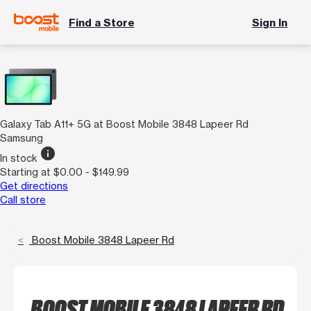
Find a Store
Sign In
Galaxy Tab A11+ 5G at Boost Mobile 3848 Lapeer Rd
Samsung
info
In stock
Starting at $0.00 - $149.99
Get directions
Call store
Boost Mobile 3848 Lapeer Rd
BOOST MOBILE 3848 LAPEER RD