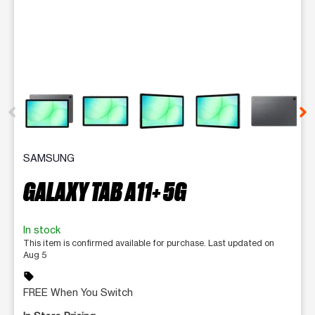
This carousel contains a column of small thumbnails. Selecting 
SAMSUNG
GALAXY TAB A11+ 5G
In stock
This item is confirmed available for purchase. Last updated on
Aug 5
sell
FREE When You Switch