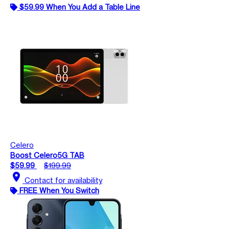
$59.99 When You Add a Table Line
Celero
Boost Celero5G TAB
$59.99
$199.99
location_on
Contact for availability
FREE When You Switch