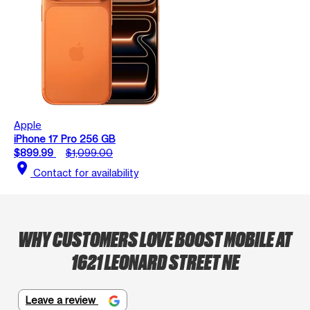
Apple
iPhone 17 Pro 256 GB
$899.99
$1,099.00
location_on
Contact for availability
WHY CUSTOMERS LOVE BOOST MOBILE AT
1621 LEONARD STREET NE
Leave a review