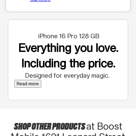
iPhone 16 Pro 128 GB
Everything you love.
Including the price.
Designed for everyday magic.
Read more
SHOP OTHER PRODUCTS
at Boost