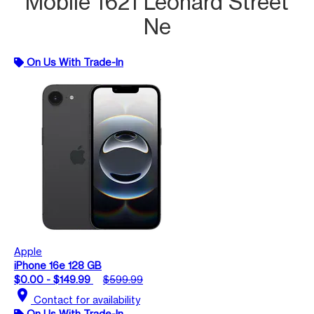
Mobile 1621 Leonard Street
Ne
On Us With Trade-In
Apple
iPhone 16e 128 GB
$0.00 - $149.99
$599.99
location_on
Contact for availability
On Us With Trade-In