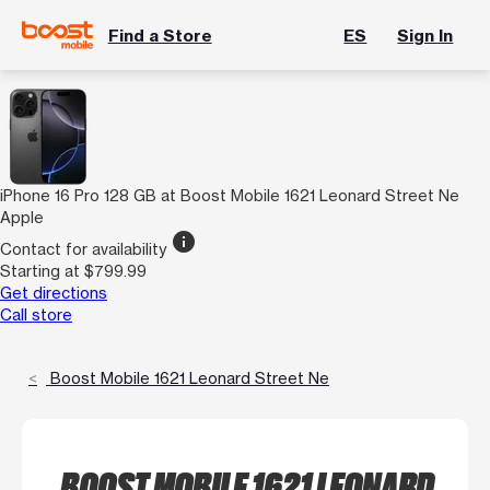
Find a Store
ES
Sign In
iPhone 16 Pro 128 GB at Boost Mobile 1621 Leonard Street Ne
Apple
info
Contact for availability
Starting at $799.99
Get directions
Call store
Boost Mobile 1621 Leonard Street Ne
BOOST MOBILE 1621 LEONARD