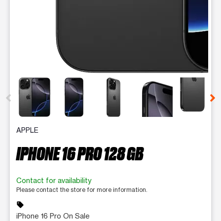
This carousel contains a column of small thumbnails. Selecting 
APPLE
IPHONE 16 PRO 128 GB
Contact for availability
Please contact the store for more information.
sell
iPhone 16 Pro On Sale