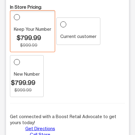
In Store Pricing:
Keep Your Number
Current customer
$799.99
$999.99
New Number
$799.99
$999.99
Get connected with a Boost Retail Advocate to get
yours today!
Get Directions
Call Store