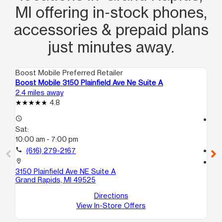
MI offering in‑stock phones,
accessories & prepaid plans
just minutes away.
Boost Mobile Preferred Retailer
Boo
Boost Mobile 3150 Plainfield Ave Ne Suite A
Bo
2.4 miles away
3.0
4.8
access_time
access_time
Sat:
Sa
10:00 am - 7:00 pm
10
call
(616) 279-2167
call
location_on
location_on
3150 Plainfield Ave NE Suite A
530
Grand Rapids, MI 49525
3
Gr
Directions
View In-Store Offers