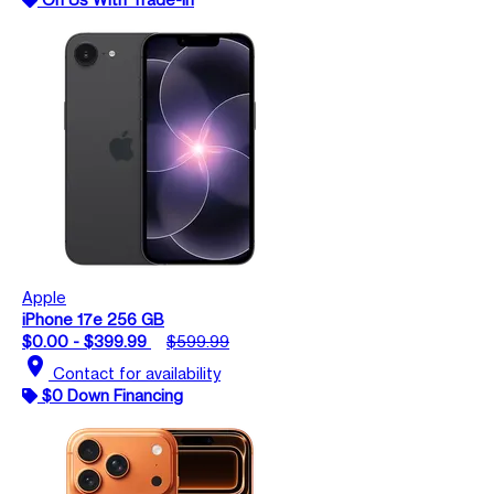
Apple
iPhone 17e 256 GB
$0.00 - $399.99
$599.99
location_on
Contact for availability
$0 Down Financing