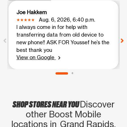
Joe Hakkem
Aug. 6, 2026, 6:40 p.m.
I always come in for help with
transferring data from old device to
new phone!! ASK FOR Youssef he’s the
best thank you
View on Google
chevron_right
SHOP STORES NEAR YOU
Discover
other Boost Mobile
locations in Grand Rapids,