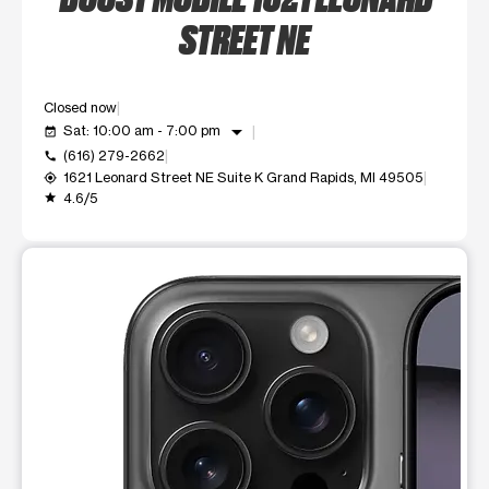
STREET NE
Closed now
arrow_drop_down
Sat: 10:00 am - 7:00 pm
event_available
(616) 279-2662
call
1621 Leonard Street NE Suite K Grand Rapids, MI 49505
my_location
4.6/5
grade
This carousel shows one large product image at a time. Use t