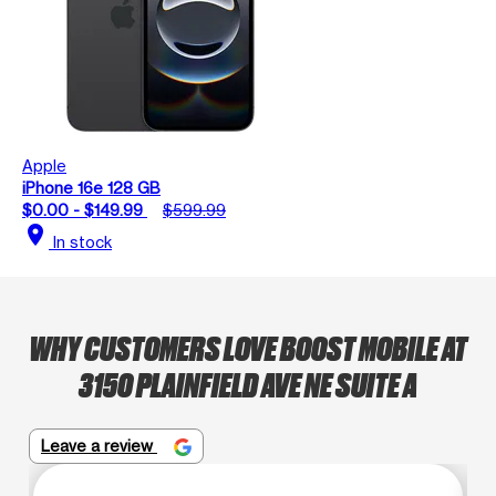
Apple
iPhone 16e 128 GB
$0.00 - $149.99
$599.99
location_on
In stock
WHY CUSTOMERS LOVE BOOST MOBILE AT
3150 PLAINFIELD AVE NE SUITE A
Leave a review