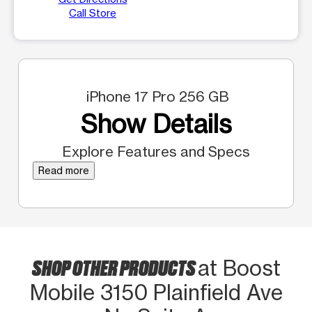
Call Store
iPhone 17 Pro 256 GB
Show Details
Explore Features and Specs
Read more
SHOP OTHER PRODUCTS
at Boost
Mobile 3150 Plainfield Ave