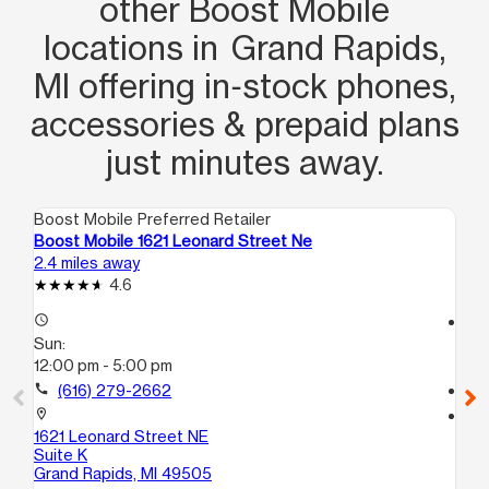
other Boost Mobile
locations in Grand Rapids,
MI offering in‑stock phones,
accessories & prepaid plans
just minutes away.
Boost Mobile Preferred Retailer
Boo
Boost Mobile 1621 Leonard Street Ne
Bo
2.4 miles away
2.9
4.6
access_time
access_time
Sun:
Su
12:00 pm - 5:00 pm
12
call
(616) 279-2662
call
location_on
location_on
1621 Leonard Street NE
37
Suite K
Co
Grand Rapids, MI 49505