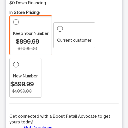
$0 Down Financing
In Store Pricing:
Keep Your Number
Current customer
$899.99
$1,099.00
New Number
$899.99
$1,099.00
Get connected with a Boost Retail Advocate to get
yours today!
Get Directions