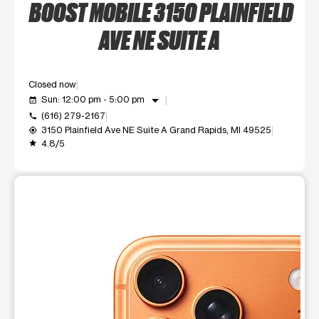
BOOST MOBILE 3150 PLAINFIELD
AVE NE SUITE A
Closed now
arrow_drop_down
Sun: 12:00 pm - 5:00 pm
event_available
(616) 279-2167
call
3150 Plainfield Ave NE Suite A Grand Rapids, MI 49525
my_location
4.8/5
grade
This carousel shows one large product image at a time. Use t