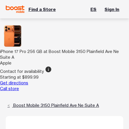
Find a Store
ES
Sign In
iPhone 17 Pro 256 GB at Boost Mobile 3150 Plainfield Ave Ne
Suite A
Apple
info
Contact for availability
Starting at $899.99
Get directions
Call store
Boost Mobile 3150 Plainfield Ave Ne Suite A