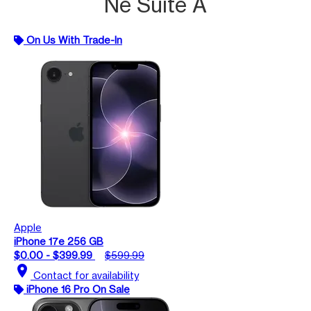
Ne Suite A
On Us With Trade-In
Apple
iPhone 17e 256 GB
$0.00 - $399.99
$599.99
location_on
Contact for availability
iPhone 16 Pro On Sale