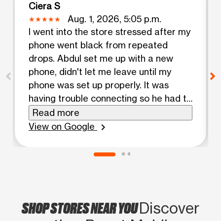
Ciera S
Aug. 1, 2026, 5:05 p.m.
I went into the store stressed after my
phone went black from repeated
drops. Abdul set me up with a new
phone, didn't let me leave until my
phone was set up properly. It was
having trouble connecting so he had to
call customer service. It was taking a
Read more
while but he reassured me that he
View on Google
chevron_right
wasn't leaving until my phone was
fixed. His shift was over, but he stayed
over to help. Great customer service!
SHOP STORES NEAR YOU
Discover