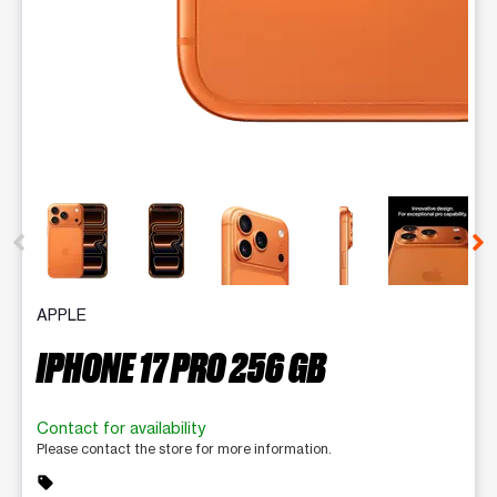
This carousel contains a column of small thumbnails. Selecting 
APPLE
IPHONE 17 PRO 256 GB
Contact for availability
Please contact the store for more information.
sell