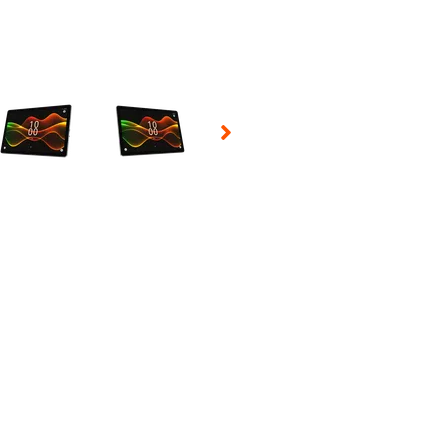
 Selecting a thumbnail will change the main image in the carousel t