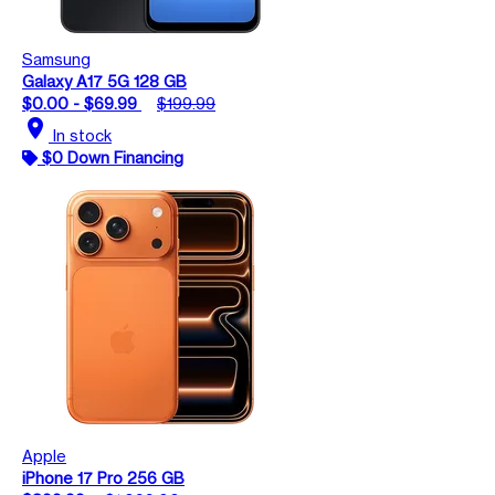
Samsung
Galaxy A17 5G 128 GB
$0.00 - $69.99
$199.99
location_on
In stock
$0 Down Financing
Apple
iPhone 17 Pro 256 GB