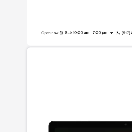
arrow_drop_down
Sat: 10:00 am - 7:00 pm
Open now
(517)
event_available
call
This carousel shows one large product image at a t