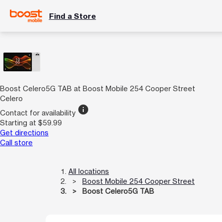
Find a Store
Boost Celero5G TAB at Boost Mobile 254 Cooper Street
Celero
info
Contact for availability
Starting at $59.99
Get directions
Call store
All locations
Boost Mobile 254 Cooper Street
Boost Celero5G TAB