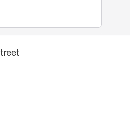
treet