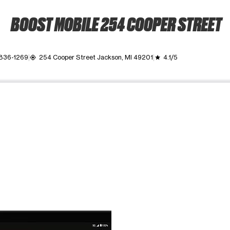
BOOST MOBILE 254 COOPER STREET
 836-1269
254 Cooper Street Jackson, MI 49201
4.1/5
my_location
grade
ime. Use the Previous and Next buttons to move between images, o