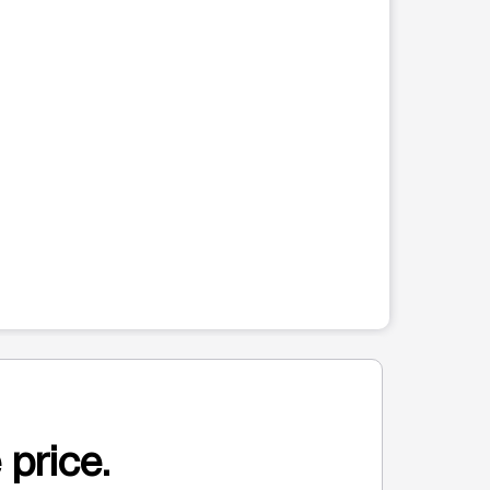
 price.