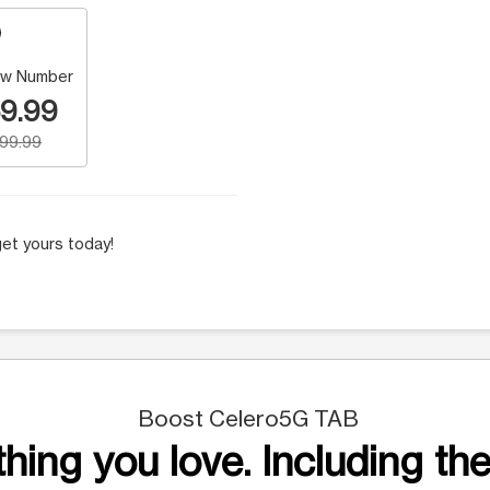
w Number
9.99
199.99
et yours today!
Boost Celero5G TAB
hing you love. Including the