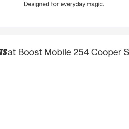
Designed for everyday magic.
CTS
at Boost Mobile 254 Cooper S