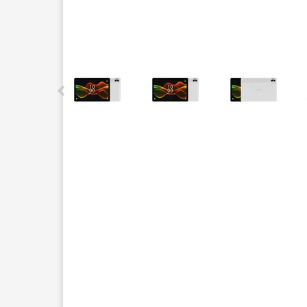
This carousel contains a column of small thumbnails.