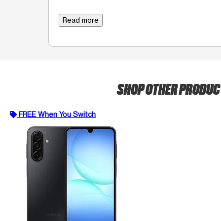
Read more
SHOP OTHER PRODU
FREE When You Switch