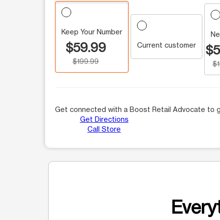
Keep Your Number
Ne
$59.99
Current customer
$5
$199.99
$
Get connected with a Boost Retail Advocate to g
Get Directions
Call Store
Everyt