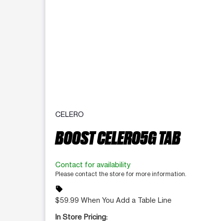
CELERO
BOOST CELERO5G TAB
Contact for availability
Please contact the store for more information.
sell
$59.99 When You Add a Table Line
In Store Pricing: