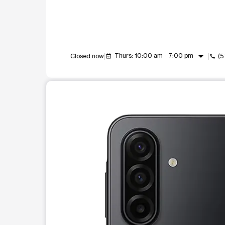
arrow_drop_down
Thurs: 10:00 am - 7:00 pm
Closed now
(5
event_available
call
This carousel shows one large product image at a t