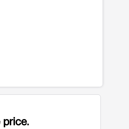
 price.