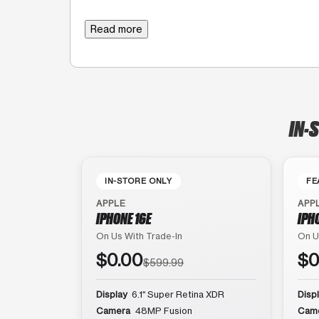
Read more
IN-
IN-STORE ONLY
FE
APPLE
APP
IPHONE 16E
IPH
On Us With Trade-In
On U
$0.00
$0
$599.99
Display
6.1″ Super Retina XDR
Disp
Camera
48MP Fusion
Cam