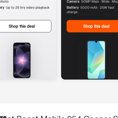
photo
Camera
50MP Main · Wide · Ma
ery
Up to 26 hrs video playback
Battery
5000 mAh · 25W fast
charge
Shop this deal
Shop this deal