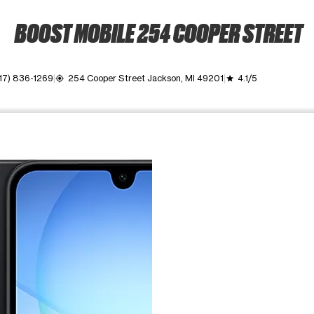
BOOST MOBILE 254 COOPER STREET
17) 836-1269
254 Cooper Street Jackson, MI 49201
4.1/5
my_location
grade
ime. Use the Previous and Next buttons to move between images, o