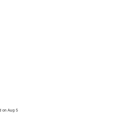
d on Aug 5