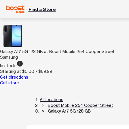
Find a Store
Galaxy A17 5G 128 GB at Boost Mobile 254 Cooper Street
Samsung
info
In stock
Starting at $0.00 - $69.99
Get directions
Call store
All locations
Boost Mobile 254 Cooper Street
Galaxy A17 5G 128 GB