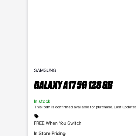
SAMSUNG
GALAXY A17 5G 128 GB
In stock
This item is confirmed available for purchase. Last update
sell
FREE When You Switch
In Store Pricing: