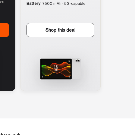
cro
Battery
7500 mAh · 5G-capable
Shop this deal