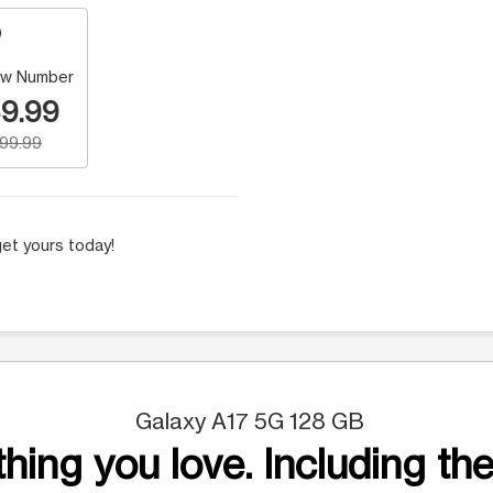
w Number
9.99
199.99
et yours today!
Galaxy A17 5G 128 GB
hing you love. Including the