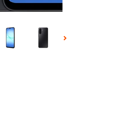
 Selecting a thumbnail will change the main image in the carousel t