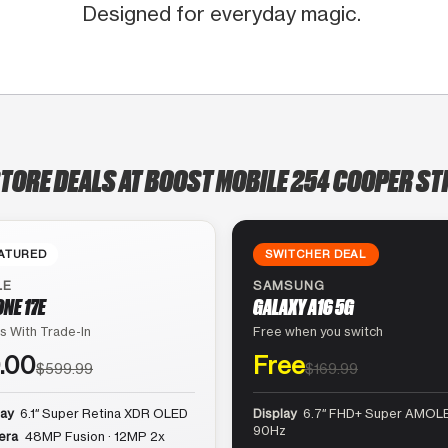
Designed for everyday magic.
STORE DEALS AT BOOST MOBILE 254 COOPER ST
ATURED
SWITCHER DEAL
LE
SAMSUNG
ONE 17E
GALAXY A16 5G
s With Trade-In
Free when you switch
.00
Free
$599.99
$169.99
lay
6.1″ Super Retina XDR OLED
Display
6.7″ FHD+ Super AMOLE
90Hz
era
48MP Fusion · 12MP 2x