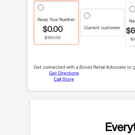
Keep Your Number
Ne
$0.00
Current customer
$6
$199.99
$
Get connected with a Boost Retail Advocate to g
Get Directions
Call Store
Everyt