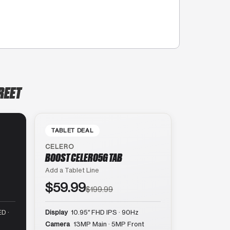
REET
TABLET DEAL
CELERO
BOOST CELERO5G TAB
Add a Tablet Line
$59.99
$199.99
D ·
Display
10.95″ FHD IPS · 90Hz
Camera
13MP Main · 5MP Front