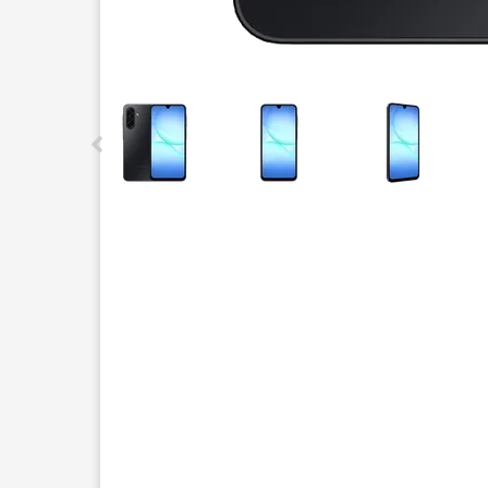
This carousel contains a column of small thumbnails.