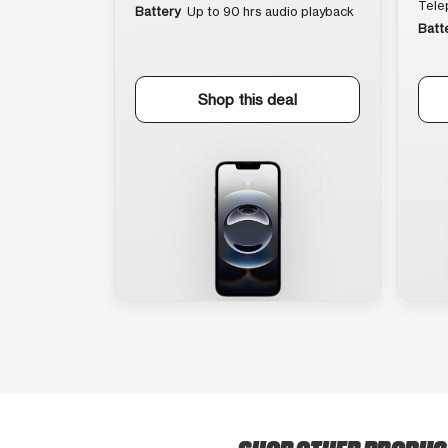
Tele
Battery
Up to 90 hrs audio playback
Batt
Shop this deal