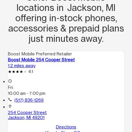
locations in Jackson, MI
offering in‑stock phones,
accessories & prepaid plans
just minutes away.
Boost Mobile Preferred Retailer
Boost Mobile 254 Cooper Street
1.2 miles away
4.1
access_time
Fri:
10:00 am - 7:00 pm
call
(517) 836-1269
location_on
254 Cooper Street
Jackson, MI 49201
Directions