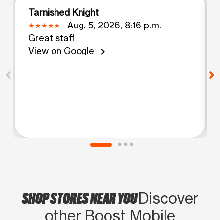
Tarnished Knight
Aug. 5, 2026, 8:16 p.m.
Great staff
View on Google
chevron_right
SHOP STORES NEAR YOU
Discover
other Boost Mobile