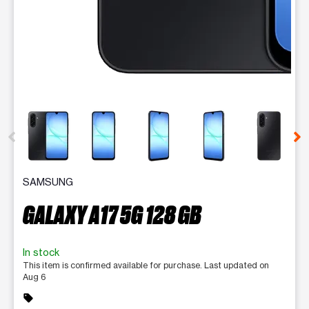
This carousel contains a column of small thumbnails. Selecting 
SAMSUNG
GALAXY A17 5G 128 GB
In stock
This item is confirmed available for purchase. Last updated on
Aug 6
sell