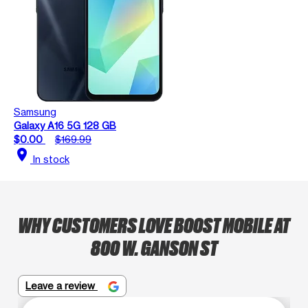
Samsung
Galaxy A16 5G 128 GB
$0.00
$169.99
location_on
In stock
WHY CUSTOMERS LOVE BOOST MOBILE AT
800 W. GANSON ST
Leave a review