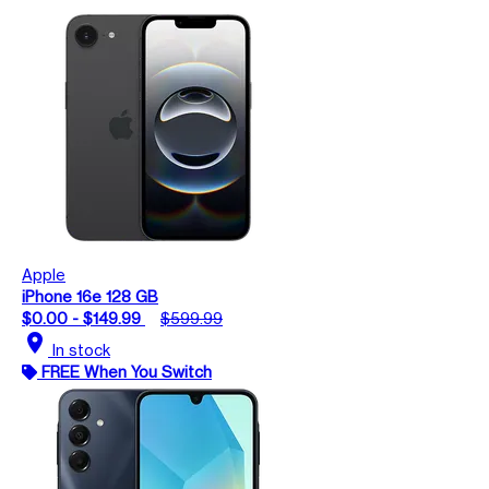
Apple
iPhone 16e 128 GB
$0.00 - $149.99
$599.99
location_on
In stock
FREE When You Switch