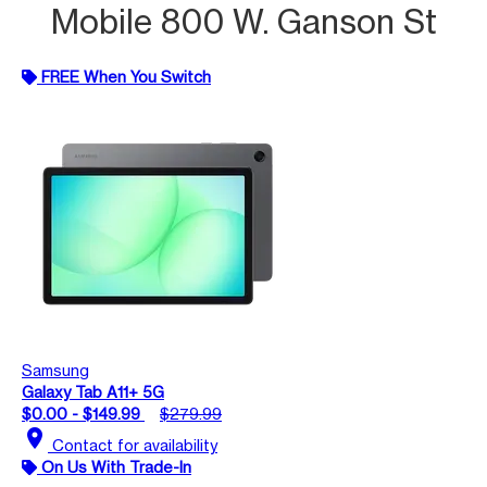
Mobile 800 W. Ganson St
FREE When You Switch
Samsung
Galaxy Tab A11+ 5G
$0.00 - $149.99
$279.99
location_on
Contact for availability
On Us With Trade-In