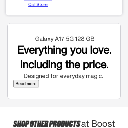
Call Store
Galaxy A17 5G 128 GB
Everything you love.
Including the price.
Designed for everyday magic.
Read more
SHOP OTHER PRODUCTS
at Boost