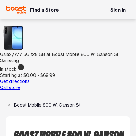
Find a Store
Sign In
Galaxy A17 5G 128 GB at Boost Mobile 800 W. Ganson St
Samsung
info
In stock
Starting at $0.00 - $69.99
Get directions
Call store
Boost Mobile 800 W. Ganson St
BOOST MOBILE 800 W. GANSON