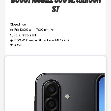
ST
Closed now
arrow_drop_down
Fri: 10:00 am - 7:00 pm
event_available
(517) 955-2171
call
800 W. Ganson St Jackson, MI 49202
my_location
4.2/5
grade
This carousel shows one large product image at a time. Use t