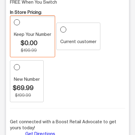
FREE When You Switch
In Store Pricing:
Keep Your Number
Current customer
$0.00
$199.99
New Number
$69.99
$199.99
Get connected with a Boost Retail Advocate to get
yours today!
Get Directions