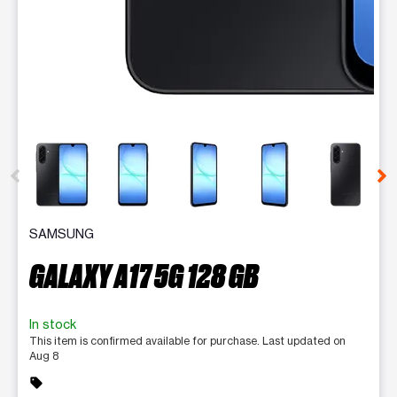
This carousel contains a column of small thumbnails. Selecting 
SAMSUNG
GALAXY A17 5G 128 GB
In stock
This item is confirmed available for purchase. Last updated on
Aug 8
sell