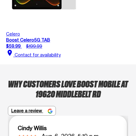
Celero
Boost Celero5G TAB
$59.99
$199.99
location_on
Contact for availability
WHY CUSTOMERS LOVE BOOST MOBILE AT
19620 MIDDLEBELT RD
Leave a review
Cindy Willis
Aug. 6, 2026, 5:19 p.m.