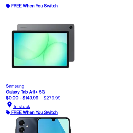
FREE When You Switch
Samsung
Galaxy Tab A11+ 5G
$0.00 - $149.99
$279.99
location_on
In stock
FREE When You Switch