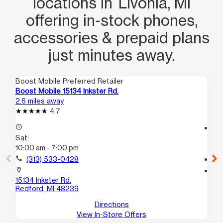
locations in Livonia, MI
offering in‑stock phones,
accessories & prepaid plans
just minutes away.
Boost Mobile Preferred Retailer
Boo
Boost Mobile 15134 Inkster Rd.
Bo
2.6 miles away
3.4
4.7
access_time
access_time
Sat:
Sa
10:00 am - 7:00 pm
10
call
(313) 533-0428
call
location_on
location_on
15134 Inkster Rd.
22
Redford, MI 48239
So
Directions
View In-Store Offers