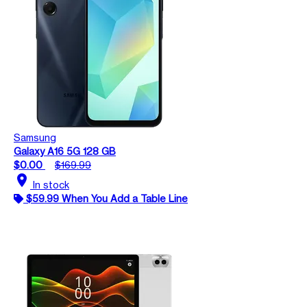
Samsung
Galaxy A16 5G 128 GB
$0.00
$169.99
location_on
In stock
$59.99 When You Add a Table Line