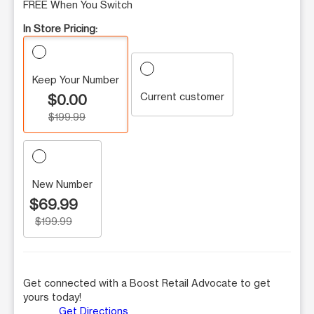
FREE When You Switch
In Store Pricing:
Keep Your Number
Current customer
$0.00
$199.99
New Number
$69.99
$199.99
Get connected with a Boost Retail Advocate to get
yours today!
Get Directions