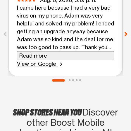
I came here because I had a very bad
virus on my phone, Adam was very
helpful and solved my problem! I ended
getting an upgrade anyway because
Adam was so kind and the deal for me
was too good to pass up. Thank you
for your help Adam
Read more
View on Google
chevron_right
SHOP STORES NEAR YOU
Discover
other Boost Mobile