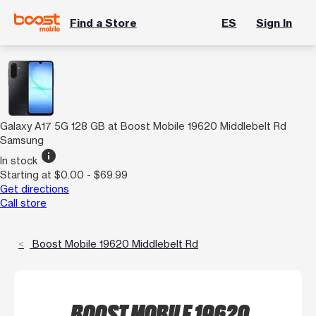
Find a Store
ES
Sign In
Galaxy A17 5G 128 GB at Boost Mobile 19620 Middlebelt Rd
Samsung
info
In stock
Starting at $0.00 - $69.99
Get directions
Call store
Boost Mobile 19620 Middlebelt Rd
BOOST MOBILE 19620