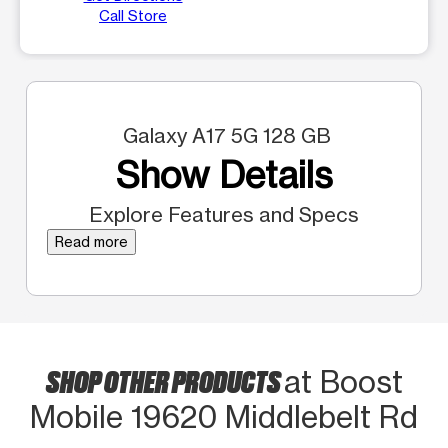
Call Store
Galaxy A17 5G 128 GB
Show Details
Explore Features and Specs
Read more
SHOP OTHER PRODUCTS
at Boost
Mobile 19620 Middlebelt Rd