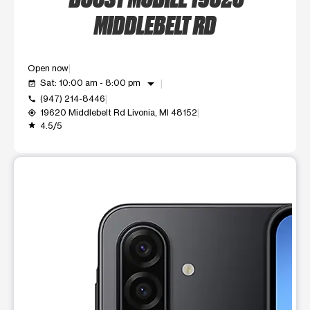
MIDDLEBELT RD
Open now
arrow_drop_down
Sat: 10:00 am - 8:00 pm
event_available
(947) 214-8446
call
19620 Middlebelt Rd Livonia, MI 48152
my_location
4.5/5
grade
This carousel shows one large product image at a time. Use t