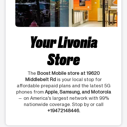
Your Livonia
Store
The
Boost Mobile store at 19620
Middlebelt Rd
is your local stop for
affordable prepaid plans and the latest 5G
phones from
Apple, Samsung, and Motorola
— on America's largest network with 99%
nationwide coverage. Stop by or call
+19472148446.