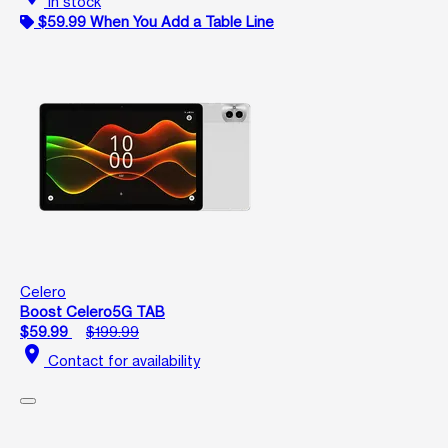
In stock
$59.99 When You Add a Table Line
Celero
Boost Celero5G TAB
$59.99
$199.99
location_on
Contact for availability