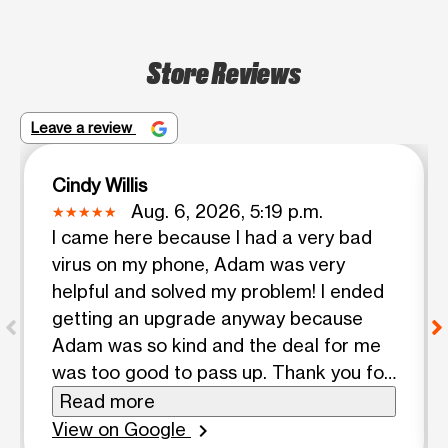
Store Reviews
Leave a review
Cindy Willis
Aug. 6, 2026, 5:19 p.m.
I came here because I had a very bad
virus on my phone, Adam was very
helpful and solved my problem! I ended
getting an upgrade anyway because
Adam was so kind and the deal for me
was too good to pass up. Thank you for
your help Adam
Read more
View on Google
chevron_right