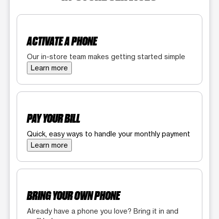
ACTIVATE A PHONE
Our in-store team makes getting started simple
Learn more
PAY YOUR BILL
Quick, easy ways to handle your monthly payment
Learn more
BRING YOUR OWN PHONE
Already have a phone you love? Bring it in and