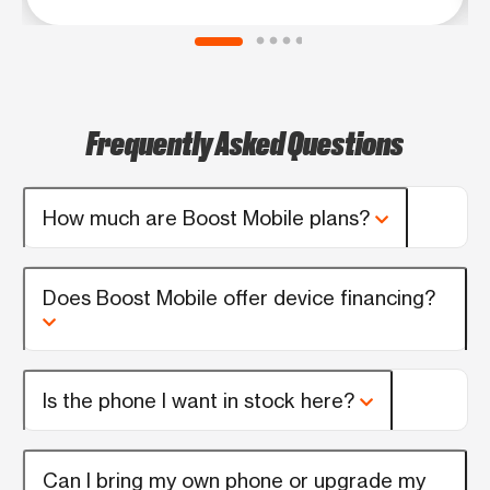
Frequently Asked Questions
How much are Boost Mobile plans?
Does Boost Mobile offer device financing?
Is the phone I want in stock here?
Can I bring my own phone or upgrade my