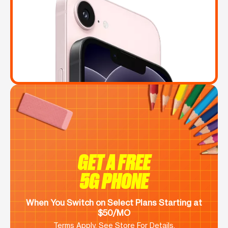
GET A FREE
5G PHONE
When You Switch on Select Plans Starting at
$50/MO
Terms Apply. See Store For Details.