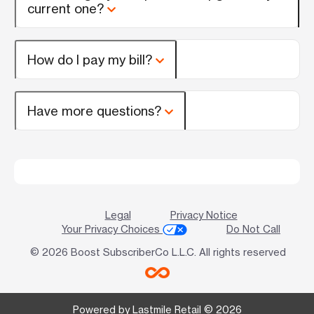
current one?
How do I pay my bill?
Have more questions?
Legal
Privacy Notice
Your Privacy Choices
Do Not Call
© 2026 Boost SubscriberCo L.L.C. All rights reserved
Powered by Lastmile Retail © 2026