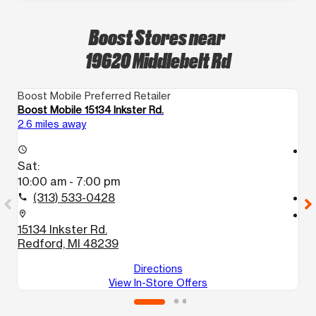
Boost Stores near
19620 Middlebelt Rd
Boost Mobile Preferred Retailer
Bo
Boost Mobile 15134 Inkster Rd.
B
2.6 miles away
3.
access_time
access_time
Sat:
S
10:00 am - 7:00 pm
1
(313) 533-0428
call
call
location_on
location_on
15134 Inkster Rd.
2
Redford, MI 48239
S
Directions
View In-Store Offers