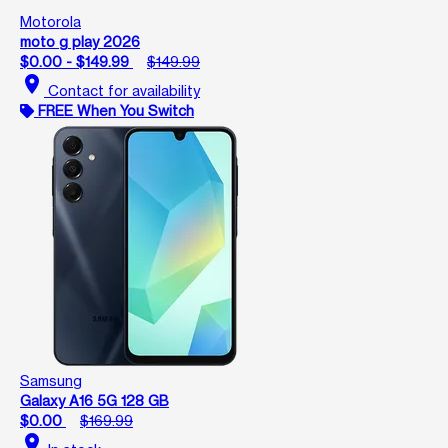
Motorola
moto g play 2026
$0.00 - $149.99
$149.99
location_on
Contact for availability
FREE When You Switch
Samsung
Galaxy A16 5G 128 GB
$0.00
$169.99
location_on