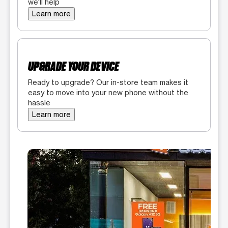
we'll help
Learn more
UPGRADE YOUR DEVICE
Ready to upgrade? Our in-store team makes it
easy to move into your new phone without the
hassle
Learn more