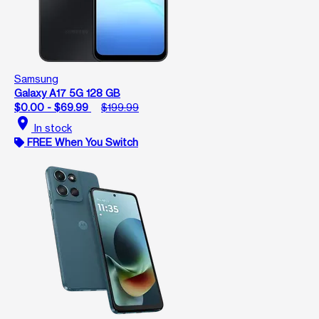
Samsung
Galaxy A17 5G 128 GB
$0.00 - $69.99
$199.99
location_on
In stock
FREE When You Switch