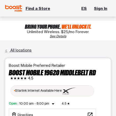
Find a Store
ES
Sign In
BRING YOUR PHONE.
WE'LL UNLOCK IT.
Unlimited Wireless. $25/mo Forever.
See Details
All locations
Boost Mobile Preferred Retailer
BOOST MOBILE 19620 MIDDLEBELT RD
★★★★★
4.5
Starlink Internet Available Here
arrow_drop_down
Open
:
10:00 am - 8:00 pm
4.5
★
location_on
open_in_new
Directions