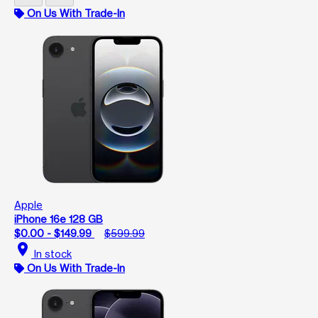
On Us With Trade-In
Apple
iPhone 16e 128 GB
$0.00 - $149.99
$599.99
location_on
In stock
On Us With Trade-In