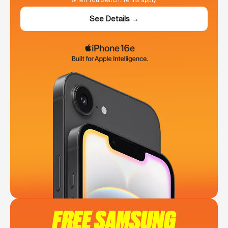
When You Switch. Terms apply.
See Details →
FREE SAMSUNG