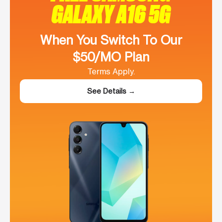
GALAXY A16 5G
When You Switch To Our
$50/MO Plan
Terms Apply.
See Details →