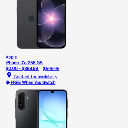
Apple
iPhone 17e 256 GB
$0.00 - $399.99
$599.99
location_on
Contact for availability
FREE When You Switch