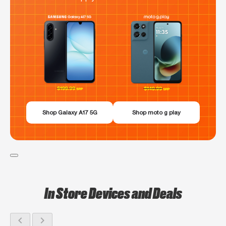
Shop Galaxy A17 5G
Shop moto g play
In Store Devices and Deals
chevron_left
chevron_right