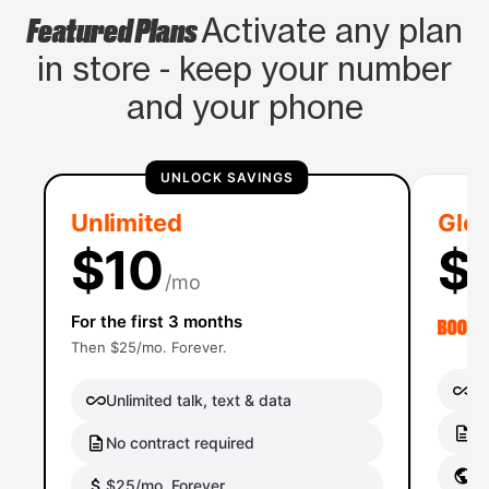
Featured Plans
Activate any plan
in store - keep your number
and your phone
UNLOCK SAVINGS
Unlimited
Glob
$10
$
/mo
For the first 3 months
Then $25/mo. Forever.
Un
Unlimited talk, text & data
No
No contract required
Gl
$25/mo. Forever