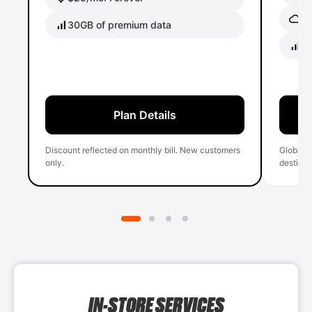
Gl
30GB of premium data
40
Plan Details
Discount reflected on monthly bill. New customers
Global 
only.
destinati
IN-STORE SERVICES