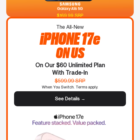
$169.99 SRP
The All-New
iPHONE 17e
ON US
On Our $60 Unlimited Plan
With Trade-In
$599.99 SRP
When You Switch. Terms apply.
See Details →