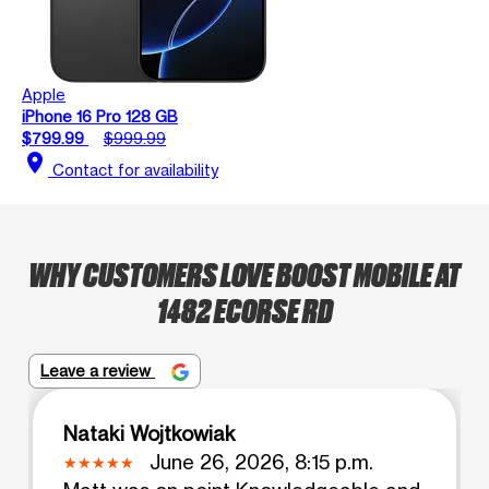
Apple
iPhone 16 Pro 128 GB
$799.99
$999.99
location_on
Contact for availability
WHY CUSTOMERS LOVE BOOST MOBILE AT
1482 ECORSE RD
Leave a review
Nataki Wojtkowiak
June 26, 2026, 8:15 p.m.