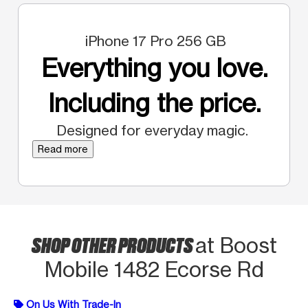
iPhone 17 Pro 256 GB
Everything you love.
Including the price.
Designed for everyday magic.
Read more
SHOP OTHER PRODUCTS
at Boost
Mobile 1482 Ecorse Rd
On Us With Trade-In