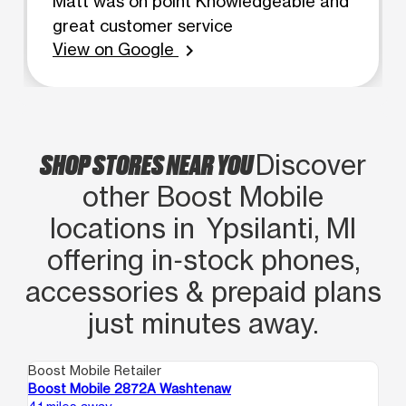
Matt was on point Knowledgeable and
great customer service
View on Google
chevron_right
SHOP STORES NEAR YOU
Discover
other Boost Mobile
locations in Ypsilanti, MI
offering in‑stock phones,
accessories & prepaid plans
just minutes away.
Boost Mobile Retailer
Boo
Boost Mobile 2872A Washtenaw
Bo