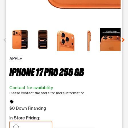
This carousel contains a column of small thumbnails. Selecting 
APPLE
IPHONE 17 PRO 256 GB
Contact for availability
Please contact the store for more information.
sell
$0 Down Financing
In Store Pricing: