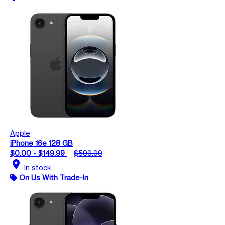
Apple
iPhone 16e 128 GB
$0.00 - $149.99
$599.99
location_on
In stock
On Us With Trade-In