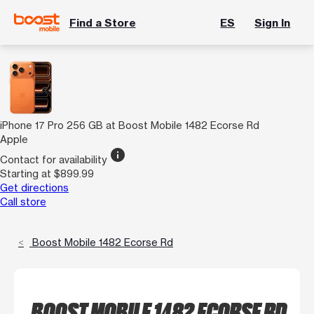
Find a Store
ES
Sign In
iPhone 17 Pro 256 GB at Boost Mobile 1482 Ecorse Rd
Apple
info
Contact for availability
Starting at $899.99
Get directions
Call store
Boost Mobile 1482 Ecorse Rd
BOOST MOBILE 1482 ECORSE RD