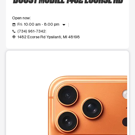
Open now
arrow_drop_down
Fri: 10:00 am - 8:00 pm
event_available
(734) 961-7342
call
1482 Ecorse Rd Ypsilanti, MI 48198
my_location
This carousel shows one large product image at a time. Use t