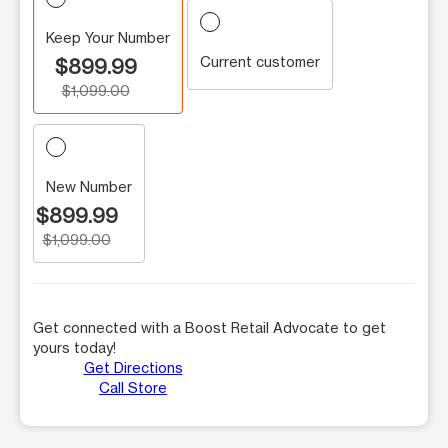
Keep Your Number
Current customer
$899.99
$1,099.00
New Number
$899.99
$1,099.00
Get connected with a Boost Retail Advocate to get
yours today!
Get Directions
Call Store