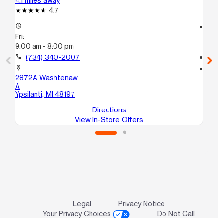
4.1 miles away
13.
4.7
access_time
access_time
Fri:
Fri
9:00 am - 8:00 pm
10
call
(734) 340-2007
call
location_on
location_on
2872A Washtenaw
22
A
Gar
Ypsilanti, MI 48197
Directions
View In-Store Offers
Legal
Privacy Notice
Your Privacy Choices
Do Not Call