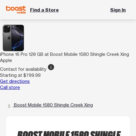
Find a Store
Sign In
iPhone 16 Pro 128 GB at Boost Mobile 1580 Shingle Creek Xing
Apple
info
Contact for availability
Starting at $799.99
Get directions
Call store
Boost Mobile 1580 Shingle Creek Xing
BOOST MOBILE 1580 SHINGLE