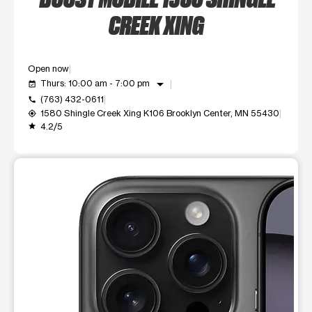
CREEK XING
Open now
arrow_drop_down
Thurs: 10:00 am - 7:00 pm
event_available
(763) 432-0611
call
1580 Shingle Creek Xing K106 Brooklyn Center, MN 55430
my_location
4.2/5
grade
This carousel shows one large product image at a time. Use t