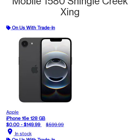
Mobile 1580 Shingle Creek
Xing
On Us With Trade-In
Apple
iPhone 16e 128 GB
$0.00 - $149.99
$599.99
location_on
In stock
On Us With Trade-In