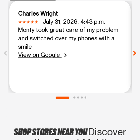
Charles Wright
July 31, 2026, 4:43 p.m.
Monty took great care of my problem
and switched over my phones with a
smile
View on Google
chevron_right
SHOP STORES NEAR YOU
Discover