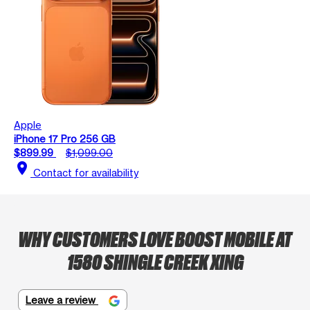
Apple
iPhone 17 Pro 256 GB
$899.99
$1,099.00
location_on
Contact for availability
WHY CUSTOMERS LOVE BOOST MOBILE AT
1580 SHINGLE CREEK XING
Leave a review