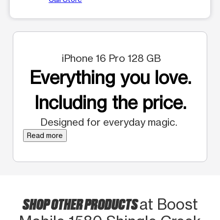
iPhone 16 Pro 128 GB
Everything you love.
Including the price.
Designed for everyday magic.
Read more
SHOP OTHER PRODUCTS
at Boost