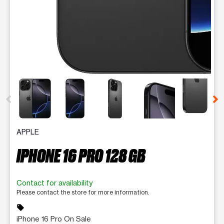
This carousel contains a column of small thumbnails. Selecting 
APPLE
IPHONE 16 PRO 128 GB
Contact for availability
Please contact the store for more information.
sell
iPhone 16 Pro On Sale