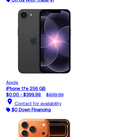
Apple
iPhone 17e 256 GB
$0.00 - $399.99
$599.99
location_on
Contact for availability
$0 Down Financing