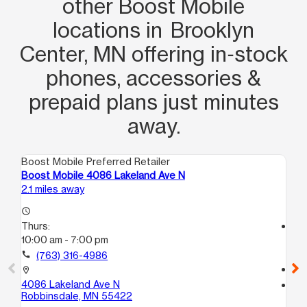
other Boost Mobile
locations in Brooklyn
Center, MN offering in‑stock
phones, accessories &
prepaid plans just minutes
away.
Boost Mobile Preferred Retailer
Boo
Boost Mobile 4086 Lakeland Ave N
Bo
2.1 miles away
3.1
access_time
Thurs:
access_time
10:00 am - 7:00 pm
Th
10
call
(763) 316-4986
call
location_on
4086 Lakeland Ave N
location_on
Robbinsdale, MN 55422
76