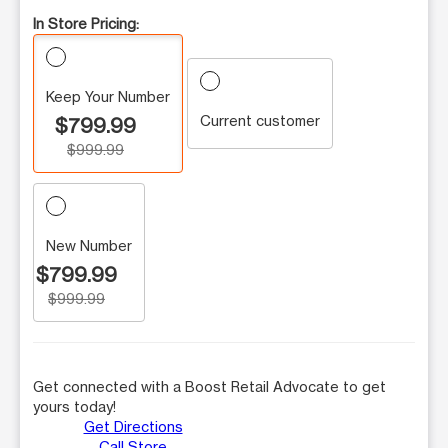
In Store Pricing:
Keep Your Number
Current customer
$799.99
$999.99
New Number
$799.99
$999.99
Get connected with a Boost Retail Advocate to get
yours today!
Get Directions
Call Store