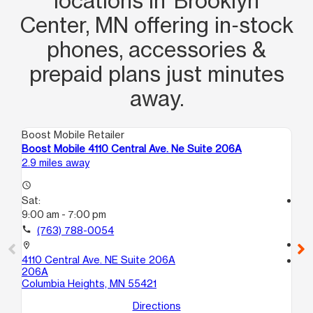
locations in Brooklyn
Center, MN offering in‑stock
phones, accessories &
prepaid plans just minutes
away.
Boost Mobile Retailer
Boo
Boost Mobile 4110 Central Ave. Ne Suite 206A
Bo
2.9 miles away
3.6
access_time
Sat:
access_time
9:00 am - 7:00 pm
Sa
10
call
(763) 788-0054
call
location_on
4110 Central Ave. NE Suite 206A
location_on
206A
80
Columbia Heights, MN 55421
101
Sp
Directions