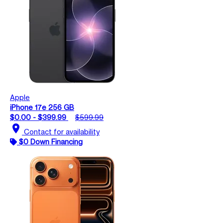
Apple
iPhone 17e 256 GB
$0.00 - $399.99
$599.99
location_on
Contact for availability
$0 Down Financing