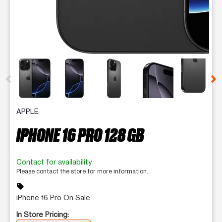
This carousel contains a column of small thumbnails. Selecting 
APPLE
IPHONE 16 PRO 128 GB
Contact for availability
Please contact the store for more information.
sell
iPhone 16 Pro On Sale
In Store Pricing: