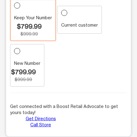
Keep Your Number
Current customer
$799.99
$999.99
New Number
$799.99
$999.99
Get connected with a Boost Retail Advocate to get
yours today!
Get Directions
Call Store