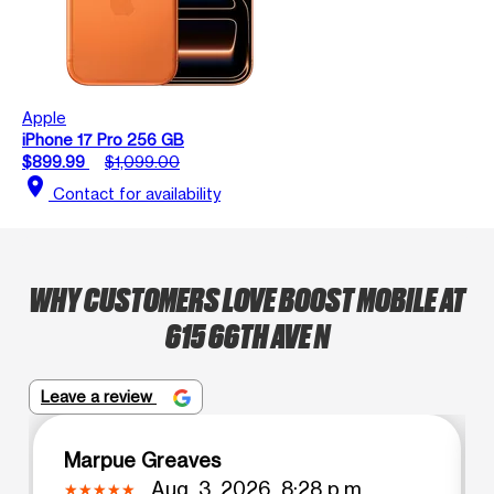
Apple
iPhone 17 Pro 256 GB
$899.99
$1,099.00
location_on
Contact for availability
WHY CUSTOMERS LOVE BOOST MOBILE AT
615 66TH AVE N
Leave a review
Marpue Greaves
Aug. 3, 2026, 8:28 p.m.