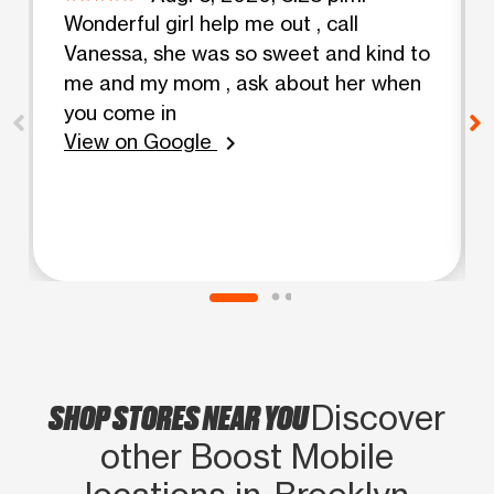
Wonderful girl help me out , call
Vanessa, she was so sweet and kind to
me and my mom , ask about her when
you come in
View on Google
chevron_right
SHOP STORES NEAR YOU
Discover
other Boost Mobile