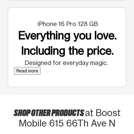
iPhone 16 Pro 128 GB
Everything you love.
Including the price.
Designed for everyday magic.
Read more
SHOP OTHER PRODUCTS
at Boost
Mobile 615 66Th Ave N