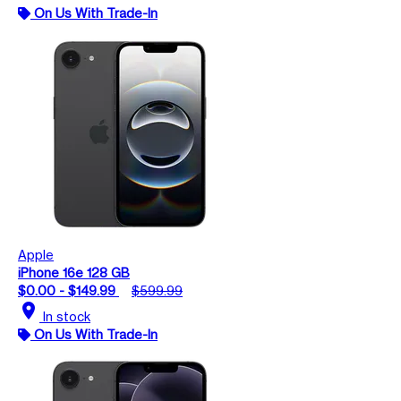
On Us With Trade-In
Apple
iPhone 16e 128 GB
$0.00 - $149.99
$599.99
location_on
In stock
On Us With Trade-In