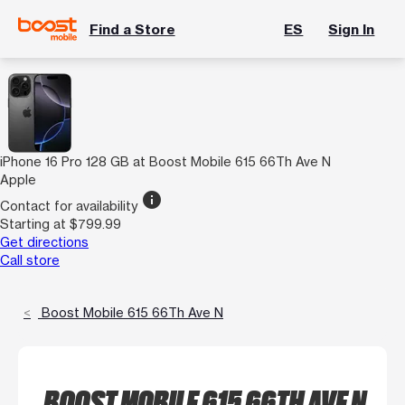
Find a Store
ES
Sign In
iPhone 16 Pro 128 GB at Boost Mobile 615 66Th Ave N
Apple
info
Contact for availability
Starting at $799.99
Get directions
Call store
Boost Mobile 615 66Th Ave N
BOOST MOBILE 615 66TH AVE N