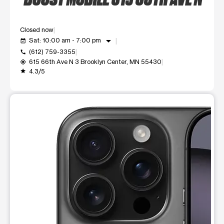
Closed now
arrow_drop_down
Sat: 10:00 am - 7:00 pm
event_available
(612) 759-3355
call
615 66th Ave N 3 Brooklyn Center, MN 55430
my_location
4.3/5
grade
This carousel shows one large product image at a time. Use t