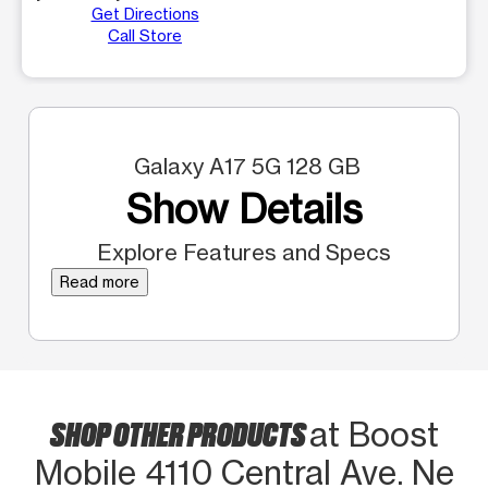
Get Directions
Call Store
Galaxy A17 5G 128 GB
Show Details
Explore Features and Specs
Read more
SHOP OTHER PRODUCTS
at Boost
Mobile 4110 Central Ave. Ne