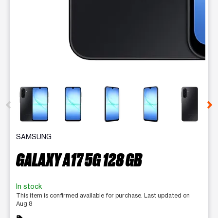
This carousel contains a column of small thumbnails. Selecting 
SAMSUNG
GALAXY A17 5G 128 GB
In stock
This item is confirmed available for purchase. Last updated on
Aug 8