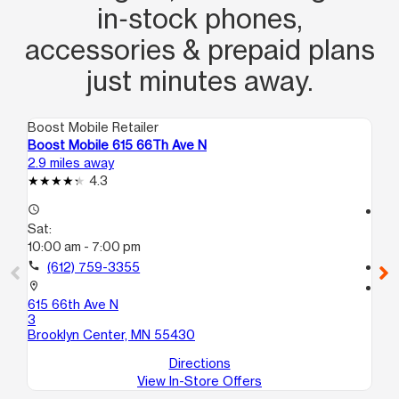
in‑stock phones,
accessories & prepaid plans
just minutes away.
Boost Mobile Retailer
Boo
Boost Mobile 615 66Th Ave N
Bo
2.9 miles away
3.6
4.3
access_time
access_time
Sat:
Sa
10:00 am - 7:00 pm
10
call
(612) 759-3355
call
location_on
location_on
615 66th Ave N
52
3
Mi
Brooklyn Center, MN 55430
Directions
View In-Store Offers