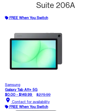
Suite 206A
FREE When You Switch
Samsung
Galaxy Tab A11+ 5G
$0.00 - $149.99
$279.99
location_on
Contact for availability
FREE When You Switch