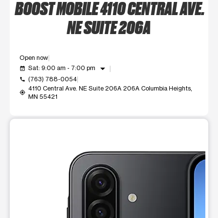
BOOST MOBILE 4110 CENTRAL AVE.
NE SUITE 206A
Open now
arrow_drop_down
Sat: 9:00 am - 7:00 pm
event_available
(763) 788-0054
call
4110 Central Ave. NE Suite 206A 206A Columbia Heights,
my_location
MN 55421
This carousel shows one large product image at a time. Use t