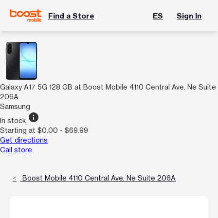
Find a Store
ES
Sign In
Galaxy A17 5G 128 GB at Boost Mobile 4110 Central Ave. Ne Suite
206A
Samsung
info
In stock
Starting at $0.00 - $69.99
Get directions
Call store
Boost Mobile 4110 Central Ave. Ne Suite 206A