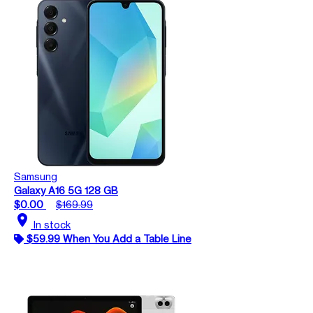
Samsung
Galaxy A16 5G 128 GB
$0.00
$169.99
location_on
In stock
$59.99 When You Add a Table Line