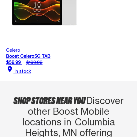
Celero
Boost Celero5G TAB
$59.99
$199.99
location_on
In stock
SHOP STORES NEAR YOU
Discover
other Boost Mobile
locations in Columbia
Heights, MN offering