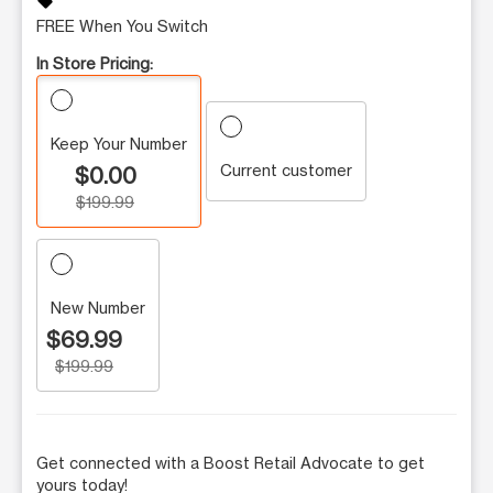
sell
FREE When You Switch
In Store Pricing:
Keep Your Number
Current customer
$0.00
$199.99
New Number
$69.99
$199.99
Get connected with a Boost Retail Advocate to get
yours today!