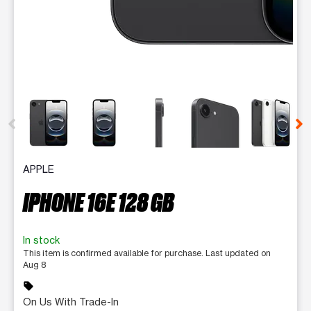
This carousel contains a column of small thumbnails. Selecting 
APPLE
IPHONE 16E 128 GB
In stock
This item is confirmed available for purchase. Last updated on
Aug 8
sell
On Us With Trade-In