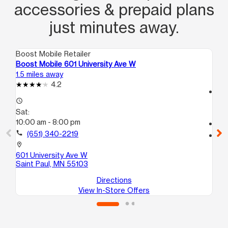
accessories & prepaid plans
just minutes away.
Boost Mobile Retailer
Boo
Boost Mobile 601 University Ave W
Bo
1.5 miles away
2.5
4.2
access_time
access_time
Sa
Sat:
10
10:00 am - 8:00 pm
call
call
(651) 340-2219
location_on
15
location_on
Fa
601 University Ave W
Saint Paul, MN 55103
Directions
View In-Store Offers