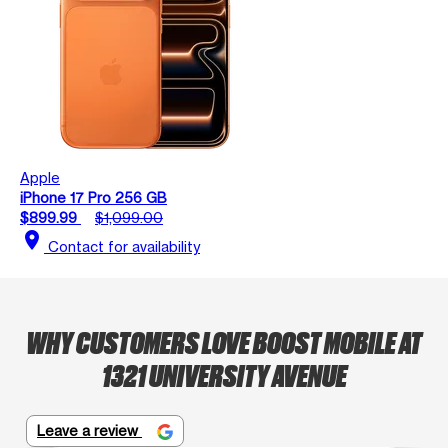
Apple
iPhone 17 Pro 256 GB
$899.99
$1,099.00
location_on
Contact for availability
WHY CUSTOMERS LOVE BOOST MOBILE AT
1321 UNIVERSITY AVENUE
Leave a review