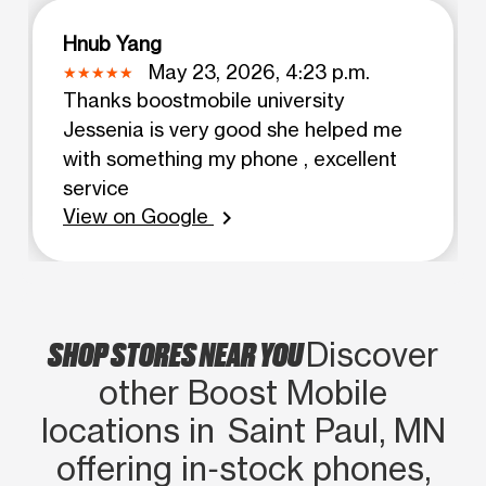
Hnub Yang
May 23, 2026, 4:23 p.m.
Thanks boostmobile university
Jessenia is very good she helped me
with something my phone , excellent
service
View on Google
chevron_right
SHOP STORES NEAR YOU
Discover
other Boost Mobile
locations in Saint Paul, MN
offering in‑stock phones,