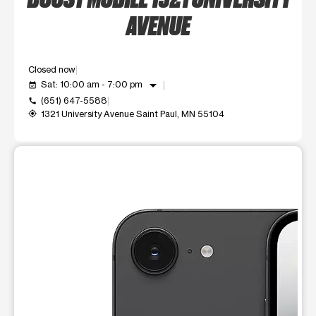
AVENUE
Closed now
arrow_drop_down
Sat: 10:00 am - 7:00 pm
event_available
(651) 647-5588
call
1321 University Avenue Saint Paul, MN 55104
my_location
This carousel shows one large product image at a time. Use t