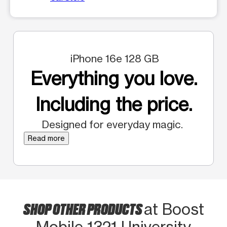
iPhone 16e 128 GB
Everything you love.
Including the price.
Designed for everyday magic.
Read more
SHOP OTHER PRODUCTS
at Boost
Mobile 1321 University