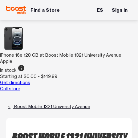
Find a Store
ES
Sign In
iPhone 16e 128 GB at Boost Mobile 1321 University Avenue
Apple
info
In stock
Starting at $0.00 - $149.99
Get directions
Call store
Boost Mobile 1321 University Avenue
BOOST MOBILE 1321 UNIVERSITY