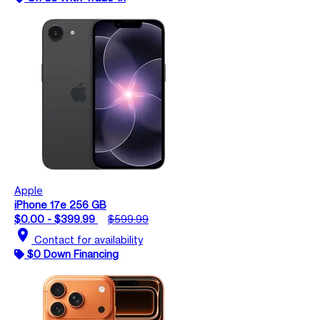
Apple
iPhone 17e 256 GB
$0.00 - $399.99
$599.99
location_on
Contact for availability
$0 Down Financing