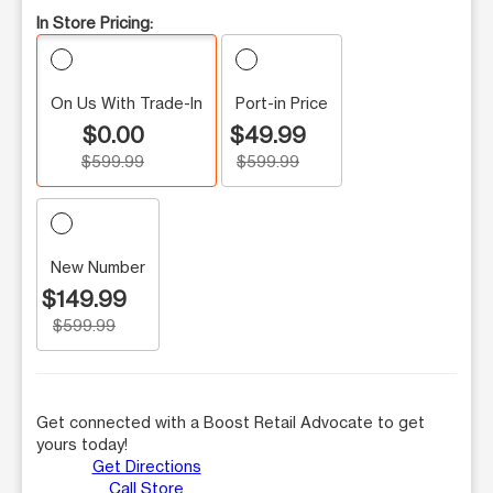
In Store Pricing:
On Us With Trade-In
Port-in Price
$0.00
$49.99
$599.99
$599.99
New Number
$149.99
$599.99
Get connected with a Boost Retail Advocate to get
yours today!
Get Directions
Call Store