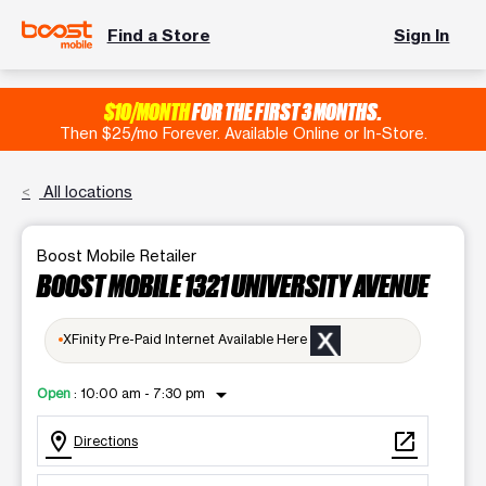
Find a Store
Sign In
$10/MONTH
FOR THE FIRST 3 MONTHS.
Then $25/mo Forever. Available Online or In-Store.
All locations
Boost Mobile Retailer
BOOST MOBILE 1321 UNIVERSITY AVENUE
XFinity Pre-Paid Internet Available Here
arrow_drop_down
Open
:
10:00 am - 7:30 pm
location_on
open_in_new
Directions