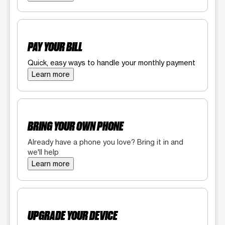
PAY YOUR BILL
Quick, easy ways to handle your monthly payment
Learn more
BRING YOUR OWN PHONE
Already have a phone you love? Bring it in and
we'll help
Learn more
UPGRADE YOUR DEVICE