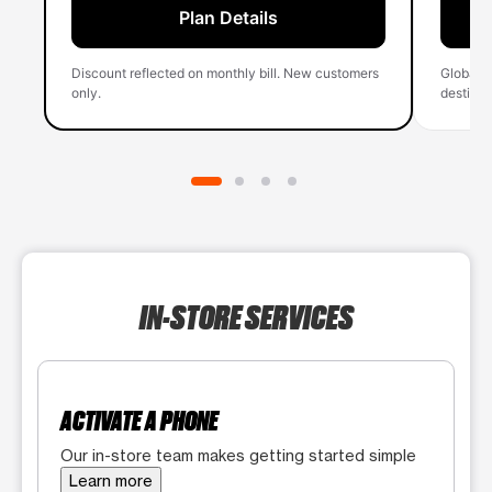
Plan Details
Discount reflected on monthly bill. New customers
Global 
only.
destinati
IN-STORE SERVICES
ACTIVATE A PHONE
Our in-store team makes getting started simple
Learn more