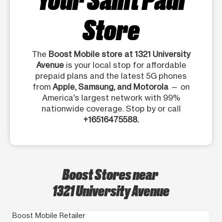
Store
The
Boost Mobile store at 1321 University
Avenue
is your local stop for affordable
prepaid plans and the latest 5G phones
from
Apple, Samsung, and Motorola
— on
America's largest network with 99%
nationwide coverage. Stop by or call
+16516475588.
Boost Stores near
1321 University Avenue
Boost Mobile Retailer
Bo