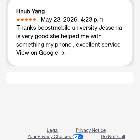
Hnub Yang
May 23, 2026, 4:23 p.m.
Thanks boostmobile university Jessenia
is very good she helped me with
something my phone , excellent service
View on Google
chevron_right
Legal
Privacy Notice
Your Privacy Choices
Do Not Call