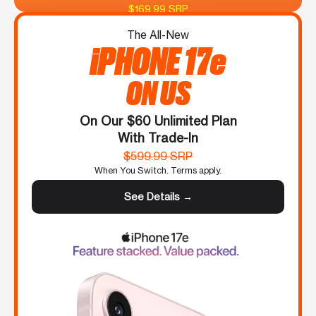
$169.99 SRP
The All-New
iPHONE 17e
ON US
On Our $60 Unlimited Plan
With Trade-In
$599.99 SRP
When You Switch. Terms apply.
See Details →