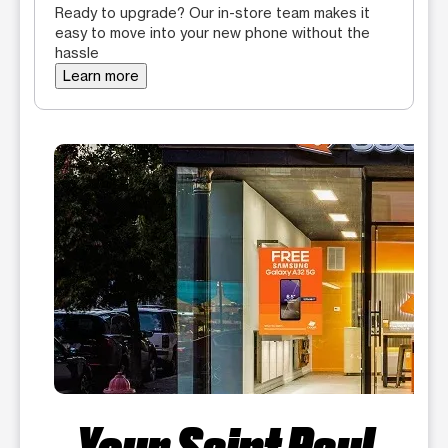
Ready to upgrade? Our in-store team makes it
easy to move into your new phone without the
hassle
Learn more
Your Saint Paul