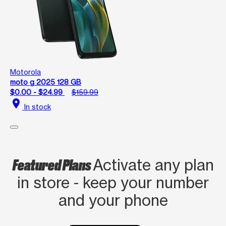
Motorola
moto g 2025 128 GB
$0.00 - $24.99
$159.99
location_on
In stock
Featured Plans
Activate any plan
in store - keep your number
and your phone