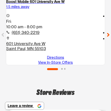
Boost Mobile 601 University Ave W
Bo
1.5 miles away
2.
access_time
access_time
Fri:
Fr
10:00 am - 8:00 pm
1
(651) 340-2219
call
call
location_on
location_on
601 University Ave W
1
Saint Paul, MN 55103
F
Directions
View In-Store Offers
Store Reviews
Leave a review