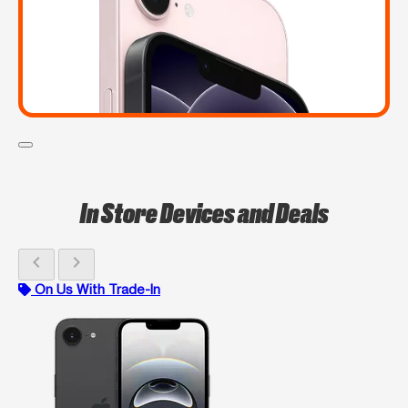
In Store Devices and Deals
chevron_left
chevron_right
On Us With Trade-In