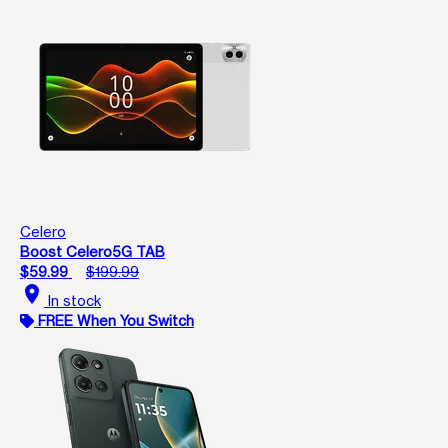
Celero
Boost Celero5G TAB
$59.99
$199.99
location_on
In stock
FREE When You Switch