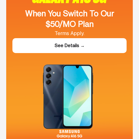
When You Switch To Our
$50/MO Plan
Terms Apply.
See Details →