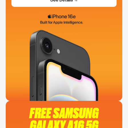
FREE SAMSUNG
GALAXY A16 5G