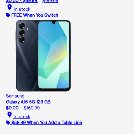
$0.00 - $69.99
$199.99
location_on
In stock
FREE When You Switch
Samsung
Galaxy A16 5G 128 GB
$0.00
$169.99
location_on
In stock
$59.99 When You Add a Table Line