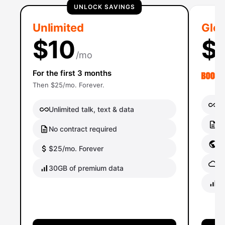
UNLOCK SAVINGS
Unlimited
Glob
$10
$
/mo
For the first 3 months
Then $25/mo. Forever.
Un
Unlimited talk, text & data
No
No contract required
Gl
$25/mo. Forever
Gl
30GB of premium data
40