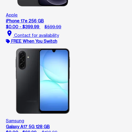
Apple
iPhone 17e 256 GB
$0.00 - $399.99
$599.99
location_on
Contact for availability
FREE When You Switch
Samsung
Galaxy A17 5G 128 GB