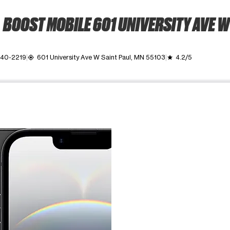
BOOST MOBILE 601 UNIVERSITY AVE W
340-2219
601 University Ave W Saint Paul, MN 55103
4.2/5
my_location
grade
ime. Use the Previous and Next buttons to move between images, o