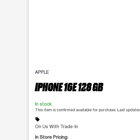
APPLE
IPHONE 16E 128 GB
In stock
This item is confirmed available for purchase. Last updat
sell
On Us With Trade-In
In Store Pricing: