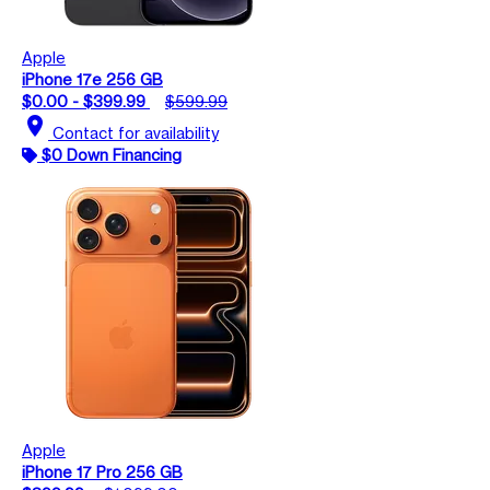
Apple
iPhone 17e 256 GB
$0.00 - $399.99
$599.99
location_on
Contact for availability
$0 Down Financing
Apple
iPhone 17 Pro 256 GB