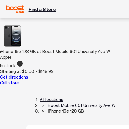
Find a Store
iPhone 16e 128 GB at Boost Mobile 601 University Ave W
Apple
info
In stock
Starting at $0.00 - $149.99
Get directions
Call store
All locations
Boost Mobile 601 University Ave W
iPhone 16e 128 GB