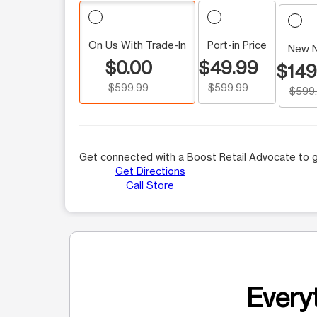
On Us With Trade-In
Port-in Price
New 
$0.00
$49.99
$149
$599.99
$599.99
$599
Get connected with a Boost Retail Advocate to g
Get Directions
Call Store
Everyt