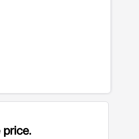
 price.