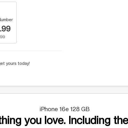
Number
.99
.99
et yours today!
iPhone 16e 128 GB
hing you love. Including the