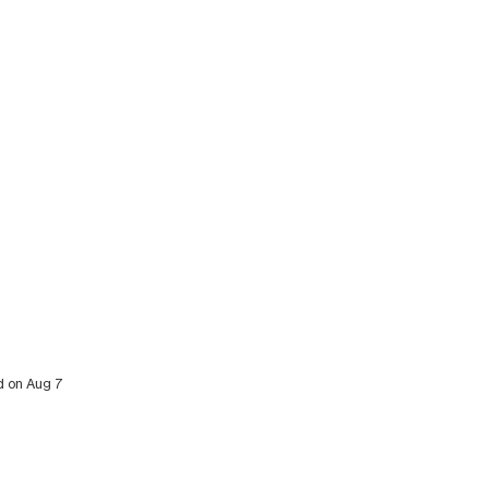
ed on Aug 7