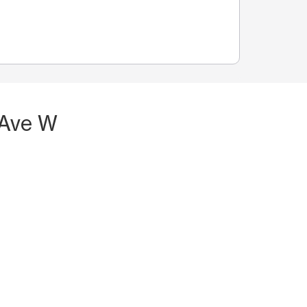
 Ave W