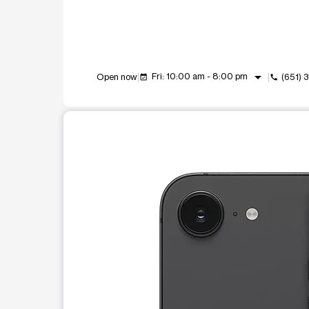
arrow_drop_down
Fri: 10:00 am - 8:00 pm
Open now
(651) 
event_available
call
This carousel shows one large product image at a t