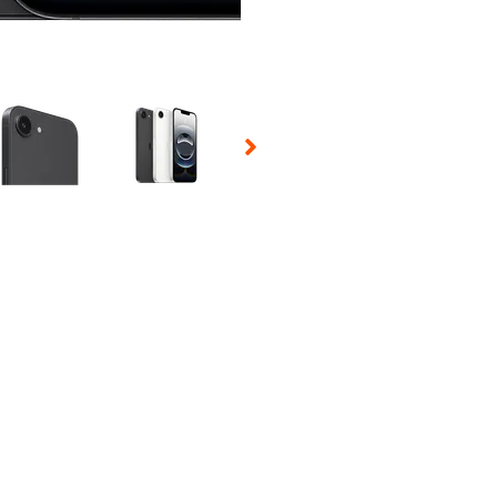
 Selecting a thumbnail will change the main image in the carousel t