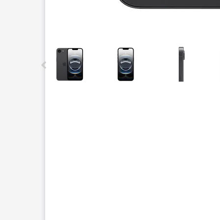
This carousel contains a column of small thumbnails.