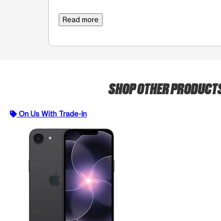
Read more
SHOP OTHER PRODUCT
On Us With Trade-In