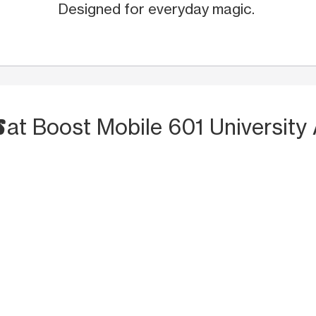
Designed for everyday magic.
S
at Boost Mobile 601 University