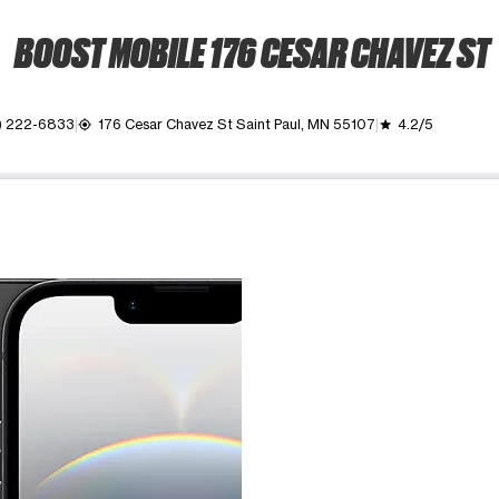
BOOST MOBILE 176 CESAR CHAVEZ ST
) 222-6833
176 Cesar Chavez St Saint Paul, MN 55107
4.2/5
my_location
grade
ime. Use the Previous and Next buttons to move between images, o