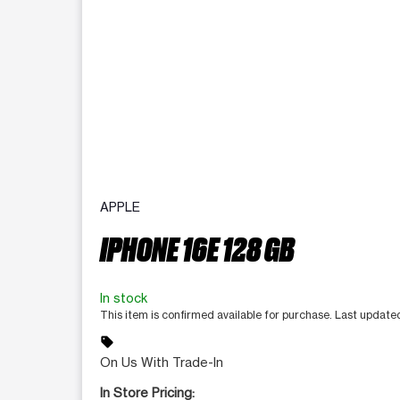
APPLE
IPHONE 16E 128 GB
In stock
This item is confirmed available for purchase. Last update
sell
On Us With Trade-In
In Store Pricing: