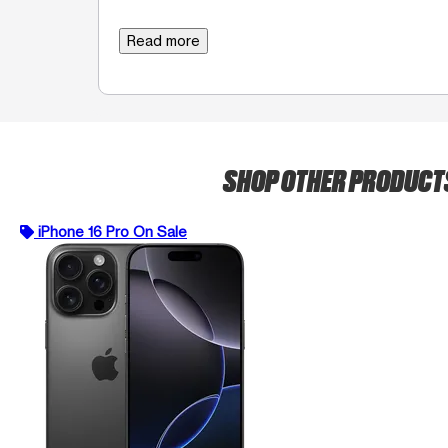
Read more
SHOP OTHER PRODUC
iPhone 16 Pro On Sale