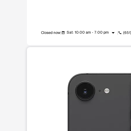
arrow_drop_down
Sat: 10:00 am - 7:00 pm
Closed now
(651
event_available
call
This carousel shows one large product image at a t