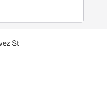
vez St