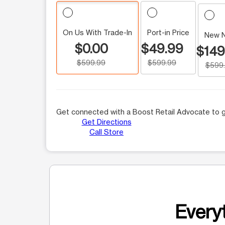
On Us With Trade-In
Port-in Price
New 
$0.00
$49.99
$149
$599.99
$599.99
$599
Get connected with a Boost Retail Advocate to g
Get Directions
Call Store
Everyt