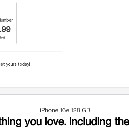
Number
.99
.99
et yours today!
iPhone 16e 128 GB
hing you love. Including the