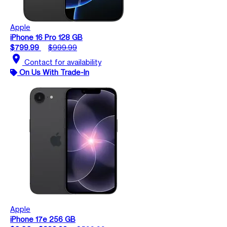
Apple
iPhone 16 Pro 128 GB
$799.99
$999.99
location_on
Contact for availability
On Us With Trade-In
Apple
iPhone 17e 256 GB