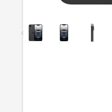
This carousel contains a column of small thumbnails.