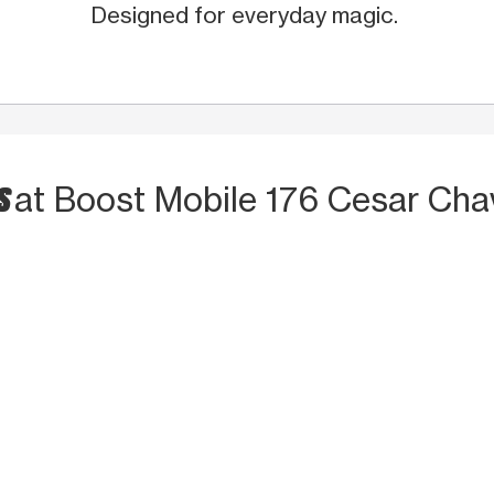
Designed for everyday magic.
TS
at Boost Mobile 176 Cesar Cha