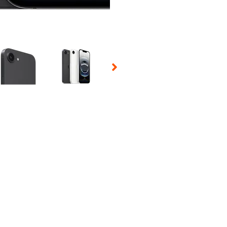
 Selecting a thumbnail will change the main image in the carousel t