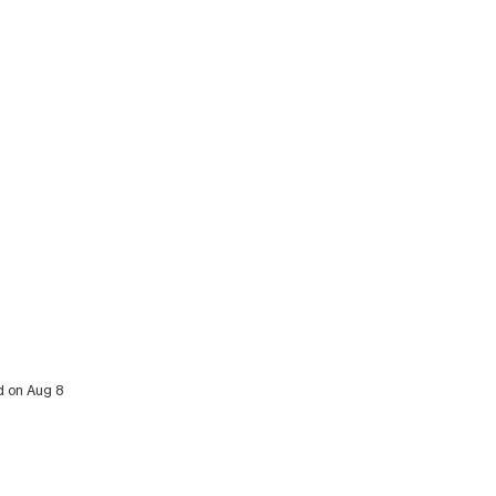
d on Aug 8