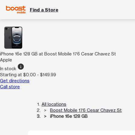
Find a Store
iPhone 16e 128 GB at Boost Mobile 176 Cesar Chavez St
Apple
info
In stock
Starting at $0.00 - $149.99
Get directions
Call store
All locations
Boost Mobile 176 Cesar Chavez St
iPhone 16e 128 GB