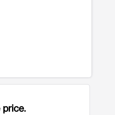
 price.