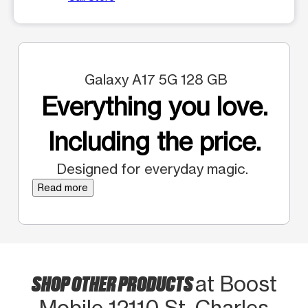
Galaxy A17 5G 128 GB
Everything you love.
Including the price.
Designed for everyday magic.
Read more
SHOP OTHER PRODUCTS
at Boost
Mobile 12110 St. Charles