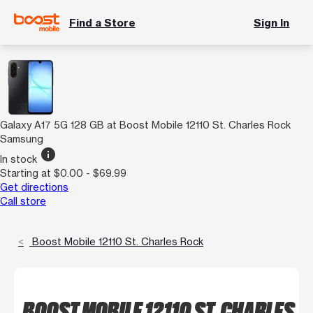
Find a Store
Sign In
Galaxy A17 5G 128 GB at Boost Mobile 12110 St. Charles Rock
Samsung
info
In stock
Starting at $0.00 - $69.99
Get directions
Call store
Boost Mobile 12110 St. Charles Rock
BOOST MOBILE 12110 ST. CHARLES