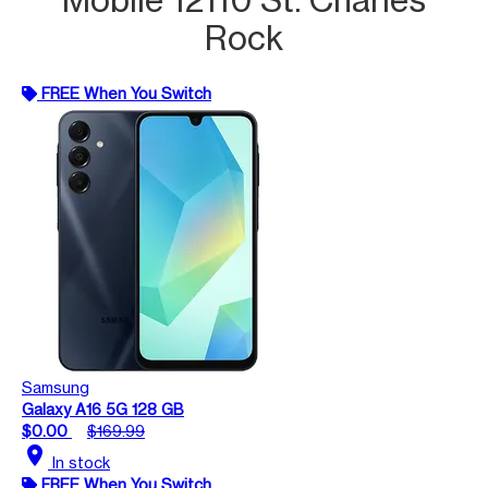
Rock
FREE When You Switch
Samsung
Galaxy A16 5G 128 GB
$0.00
$169.99
location_on
In stock
FREE When You Switch