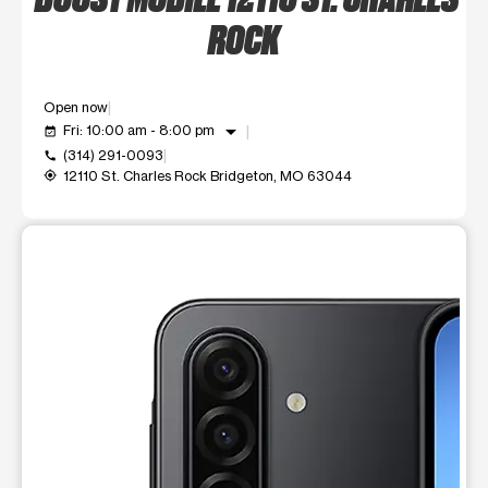
ROCK
Open now
arrow_drop_down
Fri: 10:00 am - 8:00 pm
event_available
(314) 291-0093
call
12110 St. Charles Rock Bridgeton, MO 63044
my_location
This carousel shows one large product image at a time. Use t