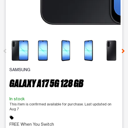
This carousel contains a column of small thumbnails. Selecting 
SAMSUNG
GALAXY A17 5G 128 GB
In stock
This item is confirmed available for purchase. Last updated on
Aug 7
sell
FREE When You Switch