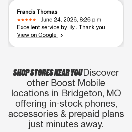
Francis Thomas
June 24, 2026, 8:26 p.m.
Excellent service by lily . Thank you
View on Google
chevron_right
SHOP STORES NEAR YOU
Discover
other Boost Mobile
locations in Bridgeton, MO
offering in‑stock phones,
accessories & prepaid plans
just minutes away.