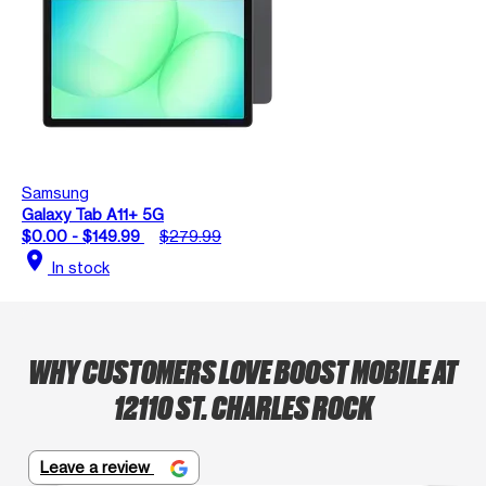
Samsung
Galaxy Tab A11+ 5G
$0.00 - $149.99
$279.99
location_on
In stock
WHY CUSTOMERS LOVE BOOST MOBILE AT
12110 ST. CHARLES ROCK
Leave a review