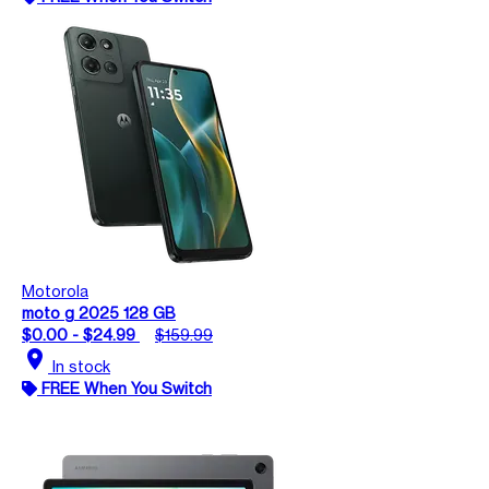
Motorola
moto g 2025 128 GB
$0.00 - $24.99
$159.99
location_on
In stock
FREE When You Switch