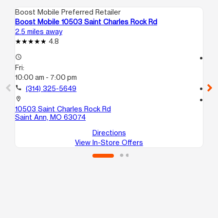
Boost Mobile Preferred Retailer
Boo
Boost Mobile 10503 Saint Charles Rock Rd
Boo
2.5 miles away
4.9
4.8
access_time
access_time
Fri:
Fri
10:00 am - 7:00 pm
10
call
(314) 325-5649
call
location_on
location_on
10503 Saint Charles Rock Rd
217
Saint Ann, MO 63074
Sa
Directions
View In-Store Offers