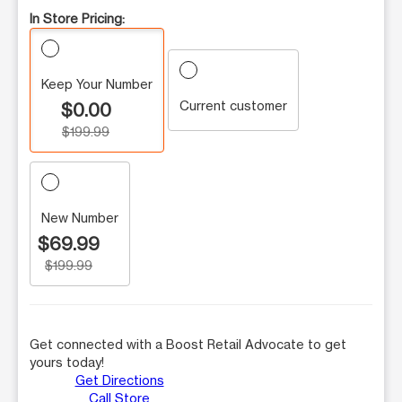
In Store Pricing:
Keep Your Number
Current customer
$0.00
$199.99
New Number
$69.99
$199.99
Get connected with a Boost Retail Advocate to get
yours today!
Get Directions
Call Store