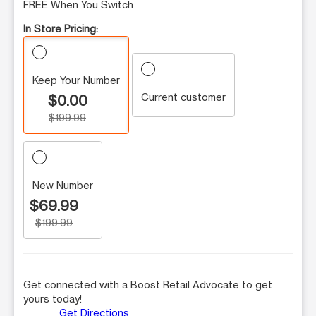
FREE When You Switch
In Store Pricing:
Keep Your Number
Current customer
$0.00
$199.99
New Number
$69.99
$199.99
Get connected with a Boost Retail Advocate to get
yours today!
Get Directions