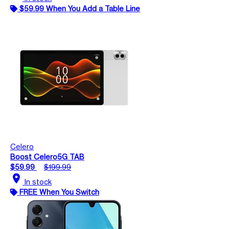
$59.99 When You Add a Table Line
Celero
Boost Celero5G TAB
$59.99
$199.99
location_on
In stock
FREE When You Switch