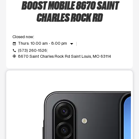
BOOST MOBILE 8670 SAINT
CHARLES ROCK RD
Closed now
arrow_drop_down
Thurs: 10:00 am - 8:00 pm
event_available
(573) 260-1526
call
8670 Saint Charles Rock Rd Saint Louis, MO 63114
my_location
This carousel shows one large product image at a time. Use t