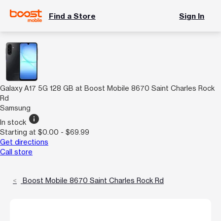
Find a Store
Sign In
Galaxy A17 5G 128 GB at Boost Mobile 8670 Saint Charles Rock
Rd
Samsung
info
In stock
Starting at $0.00 - $69.99
Get directions
Call store
Boost Mobile 8670 Saint Charles Rock Rd