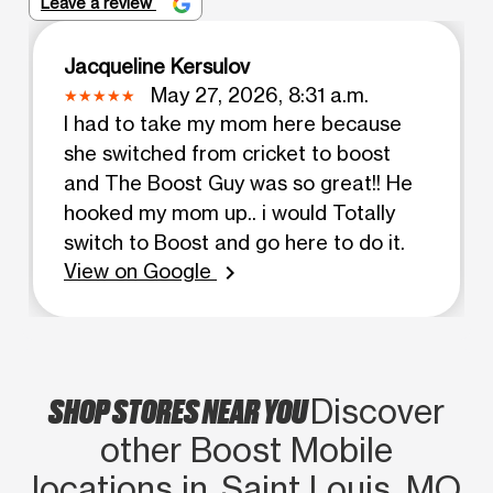
Leave a review
Jacqueline Kersulov
May 27, 2026, 8:31 a.m.
I had to take my mom here because
she switched from cricket to boost
and The Boost Guy was so great!! He
hooked my mom up.. i would Totally
switch to Boost and go here to do it.
View on Google
chevron_right
SHOP STORES NEAR YOU
Discover
other Boost Mobile
locations in Saint Louis, MO