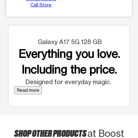
Call Store
Galaxy A17 5G 128 GB
Everything you love.
Including the price.
Designed for everyday magic.
Read more
SHOP OTHER PRODUCTS
at Boost