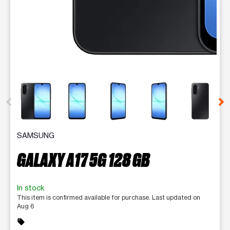
This carousel contains a column of small thumbnails. Selecting 
SAMSUNG
GALAXY A17 5G 128 GB
In stock
This item is confirmed available for purchase. Last updated on
Aug 6
sell