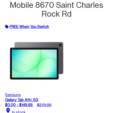
Mobile 8670 Saint Charles
Rock Rd
FREE When You Switch
Samsung
Galaxy Tab A11+ 5G
$0.00 - $149.99
$279.99
location_on
In stock