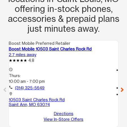
offering in‑stock phones,
accessories & prepaid plans
just minutes away.
Boost Mobile Preferred Retailer
Boo
Boost Mobile 10503 Saint Charles Rock Rd
Boo
2.7 miles away
3.4
4.8
access_time
access_time
Thurs:
Th
10:00 am - 7:00 pm
9:
call
(314) 325-5649
call
location_on
location_on
10503 Saint Charles Rock Rd
61 
Saint Ann, MO 63074
Fe
Directions
View In-Store Offers