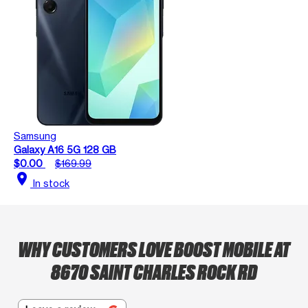
Samsung
Galaxy A16 5G 128 GB
$0.00
$169.99
location_on
In stock
WHY CUSTOMERS LOVE BOOST MOBILE AT
8670 SAINT CHARLES ROCK RD