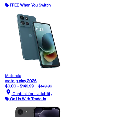
FREE When You Switch
Motorola
moto g play 2026
$0.00 - $149.99
$149.99
location_on
Contact for availability
On Us With Trade-In