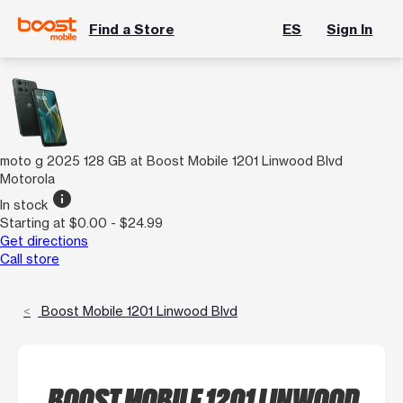
Find a Store
ES
Sign In
moto g 2025 128 GB at Boost Mobile 1201 Linwood Blvd
Motorola
info
In stock
Starting at $0.00 - $24.99
Get directions
Call store
Boost Mobile 1201 Linwood Blvd
BOOST MOBILE 1201 LINWOOD