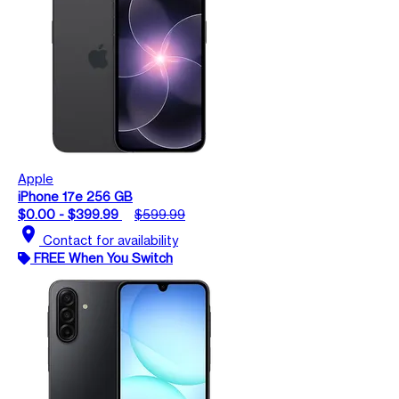
Apple
iPhone 17e 256 GB
$0.00 - $399.99
$599.99
location_on
Contact for availability
FREE When You Switch