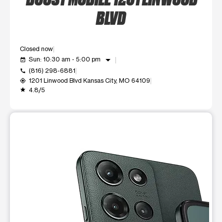
BLVD
Closed now
arrow_drop_down
Sun: 10:30 am - 5:00 pm
event_available
(816) 298-6881
call
1201 Linwood Blvd Kansas City, MO 64109
my_location
4.8/5
grade
This carousel shows one large product image at a time. Use t