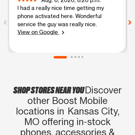
I had a really nice time getting my
phone activated here. Wonderful
service the guy was really nice.
View on Google
chevron_right
SHOP STORES NEAR YOU
Discover
other Boost Mobile
locations in Kansas City,
MO offering in‑stock
phones, accessories &