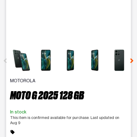
This carousel contains a column of small thumbnails. Selecting 
MOTOROLA
MOTO G 2025 128 GB
In stock
This item is confirmed available for purchase. Last updated on
Aug 9
sell