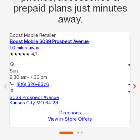
prepaid plans just minutes
away.
Boost Mobile Retailer
Boo
Boost Mobile 3039 Prospect Avenue
Bo
1.0 miles away
1.7
4.7
access_time
access_time
Sun:
Su
9:30 am - 7:30 pm
11:
call
(816) 326-8376
call
location_on
location_on
3039 Prospect Avenue
391
Kansas City, MO 64128
Ka
Directions
View In-Store Offers