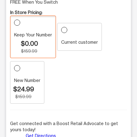
FREE When You Switch
In Store Pricing:
Keep Your Number
Current customer
$0.00
$159.99
New Number
$24.99
$159.99
Get connected with a Boost Retail Advocate to get
yours today!
Get Directions