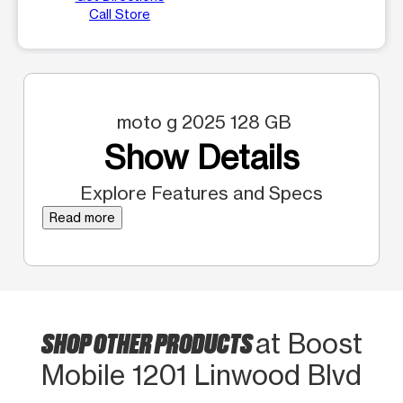
Call Store
moto g 2025 128 GB
Show Details
Explore Features and Specs
Read more
SHOP OTHER PRODUCTS
at Boost
Mobile 1201 Linwood Blvd