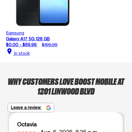
Samsung
Galaxy A17 5G 128 GB
$0.00 - $69.99
$199.99
location_on
In stock
WHY CUSTOMERS LOVE BOOST MOBILE AT
1201 LINWOOD BLVD
Leave a review
Octavia
Aug. 6, 2026, 8:26 p.m.