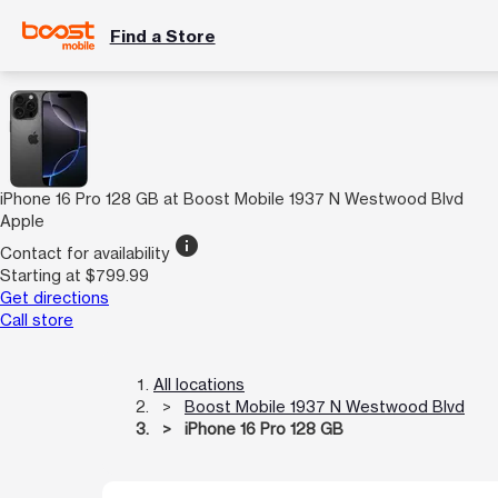
Find a Store
iPhone 16 Pro 128 GB at Boost Mobile 1937 N Westwood Blvd
Apple
info
Contact for availability
Starting at $799.99
Get directions
Call store
All locations
Boost Mobile 1937 N Westwood Blvd
iPhone 16 Pro 128 GB