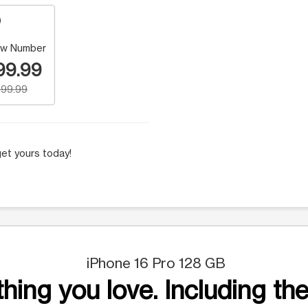
w Number
99.99
99.99
et yours today!
iPhone 16 Pro 128 GB
hing you love. Including the