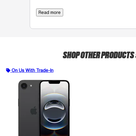
Read more
SHOP OTHER PRODUCTS
On Us With Trade-In