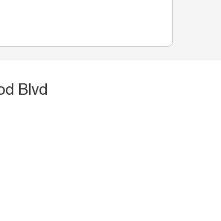
od Blvd