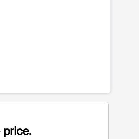
 price.