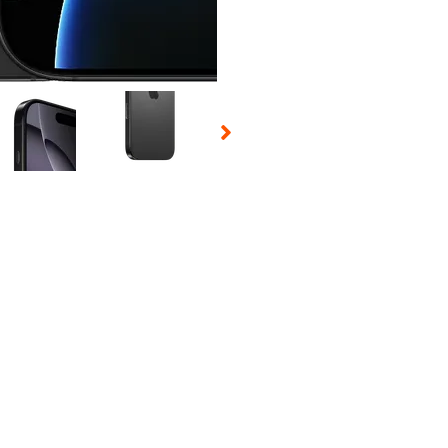
 Selecting a thumbnail will change the main image in the carousel t