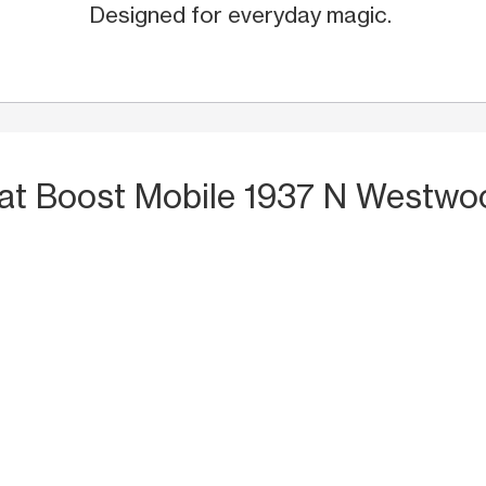
Designed for everyday magic.
at Boost Mobile 1937 N Westwo