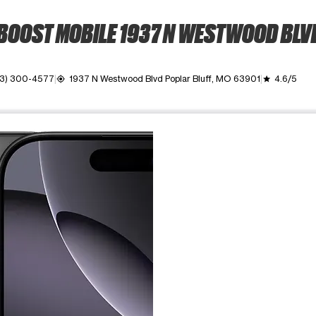
BOOST MOBILE 1937 N WESTWOOD BLV
3) 300-4577
1937 N Westwood Blvd Poplar Bluff, MO 63901
4.6/5
my_location
grade
ime. Use the Previous and Next buttons to move between images, o