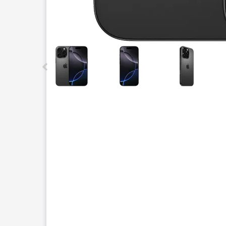
This carousel contains a column of small thumbnails.