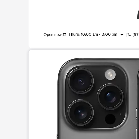
arrow_drop_down
Thurs: 10:00 am - 8:00 pm
Open now
(57
event_available
call
This carousel shows one large product image at a t