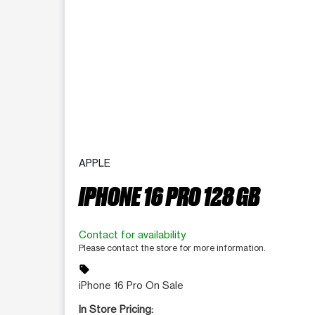
APPLE
IPHONE 16 PRO 128 GB
Contact for availability
Please contact the store for more information.
sell
iPhone 16 Pro On Sale
In Store Pricing: