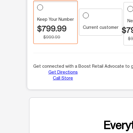
Keep Your Number
Ne
$799.99
Current customer
$7
$999.99
$9
Get connected with a Boost Retail Advocate to g
Get Directions
Call Store
Everyt