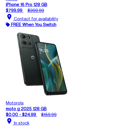
iPhone 16 Pro 128 GB
$799.99
$999.99
location_on
Contact for availability
FREE When You Switch
Motorola
moto g 2025 128 GB
$0.00 - $24.99
$159.99
location_on
In stock