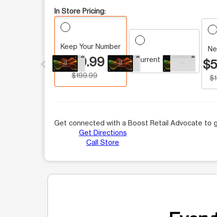
In Store Pricing:
Keep Your Number
This carousel contains a column of small thumbnails.
Ne
$59.99
Current customer
$5
$199.99
$
Get connected with a Boost Retail Advocate to g
Get Directions
Call Store