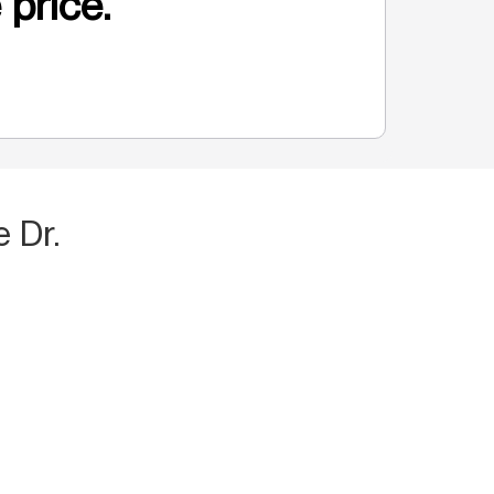
 price.
 Dr.