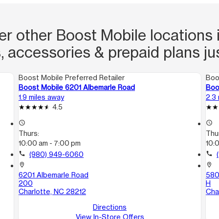
er other Boost Mobile locations i
, accessories & prepaid plans ju
Boost Mobile Preferred Retailer
Boo
Boost Mobile 6201 Albemarle Road
Boo
1.9 miles away
2.3
4.5
access_time
access_time
Thurs:
Thu
10:00 am - 7:00 pm
10:
call
(980) 949-6060
call
location_on
location_on
6201 Albemarle Road
580
200
H
Charlotte, NC 28212
Cha
Directions
View In-Store Offers