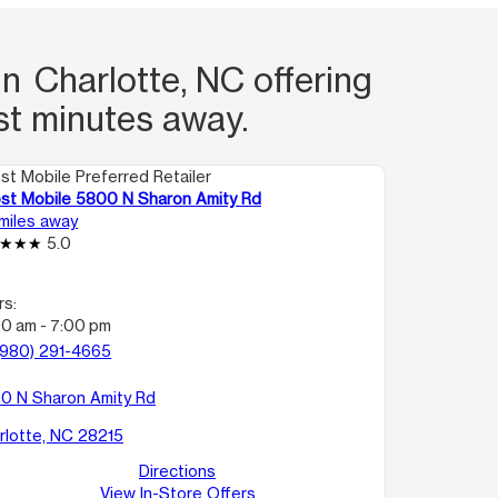
n Charlotte, NC offering
st minutes away.
st Mobile Preferred Retailer
st Mobile 5800 N Sharon Amity Rd
 miles away
5.0
rs:
00 am - 7:00 pm
(980) 291-4665
0 N Sharon Amity Rd
rlotte, NC 28215
Directions
View In-Store Offers