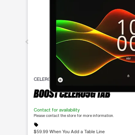
CELERO
BOOST CELERO5G TAB
Contact for availability
Please contact the store for more information.
sell
$59.99 When You Add a Table Line