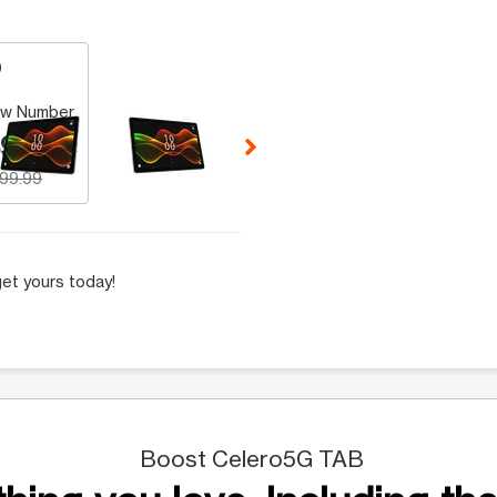
 Selecting a thumbnail will change the main image in the carousel t
w Number
9.99
199.99
et yours today!
Boost Celero5G TAB