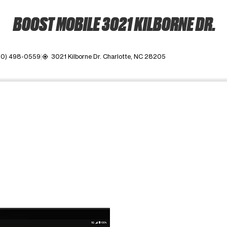
BOOST MOBILE 3021 KILBORNE DR.
80) 498-0559
3021 Kilborne Dr. Charlotte, NC 28205
my_location
ime. Use the Previous and Next buttons to move between images, o