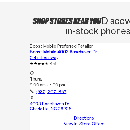
SHOP STORES NEAR YOU
Discov
in‑stock phones
Boost Mobile Preferred Retailer
Boost Mobile 4003 Rosehaven Dr
0.4 miles away
4.6
access_time
Thurs:
9:00 am - 7:00 pm
call
(980) 207-1857
location_on
4003 Rosehaven Dr
Charlotte, NC 28205
Directions
View In-Store Offers