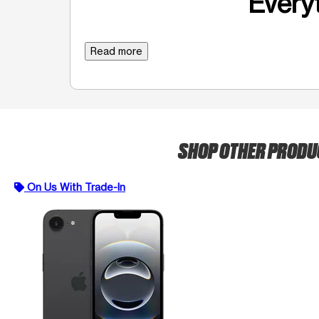
Everyt
Read more
SHOP OTHER PROD
On Us With Trade-In