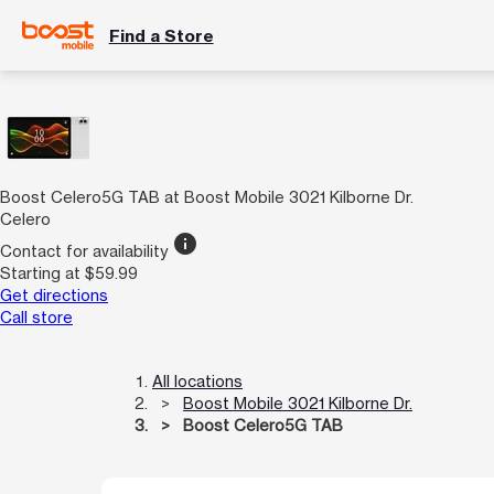
Find a Store
Boost Celero5G TAB at Boost Mobile 3021 Kilborne Dr.
Celero
info
Contact for availability
Starting at $59.99
Get directions
Call store
All locations
Boost Mobile 3021 Kilborne Dr.
Boost Celero5G TAB