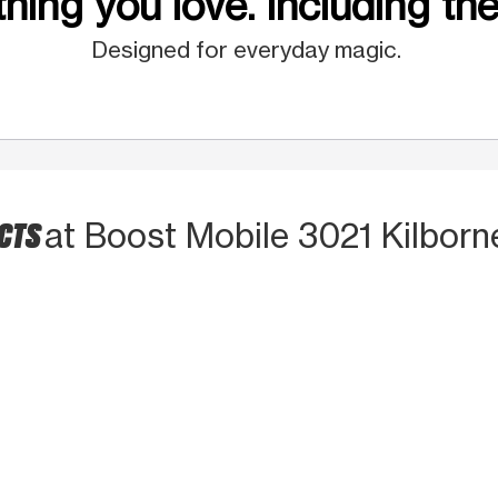
hing you love. Including the
Designed for everyday magic.
UCTS
at Boost Mobile 3021 Kilborne