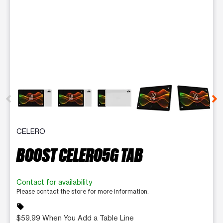
This carousel contains a column of small thumbnails. Selecting 
CELERO
BOOST CELERO5G TAB
Contact for availability
Please contact the store for more information.
sell
$59.99 When You Add a Table Line