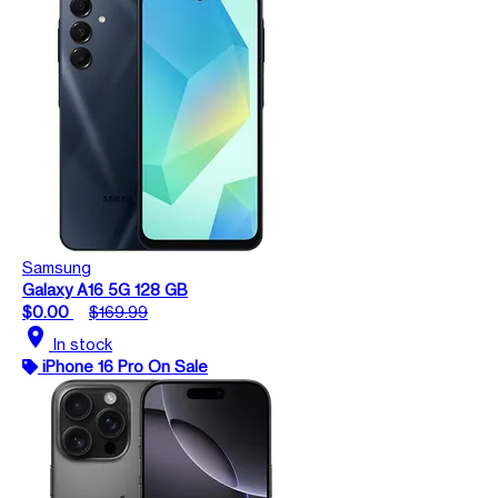
Samsung
Galaxy A16 5G 128 GB
$0.00
$169.99
location_on
In stock
iPhone 16 Pro On Sale