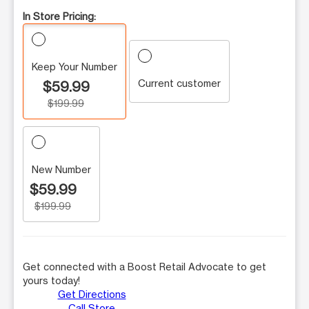
In Store Pricing:
Keep Your Number
Current customer
$59.99
$199.99
New Number
$59.99
$199.99
Get connected with a Boost Retail Advocate to get
yours today!
Get Directions
Call Store