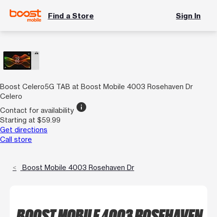
Find a Store
Sign In
Boost Celero5G TAB at Boost Mobile 4003 Rosehaven Dr
Celero
info
Contact for availability
Starting at $59.99
Get directions
Call store
Boost Mobile 4003 Rosehaven Dr
BOOST MOBILE 4003 ROSEHAVEN