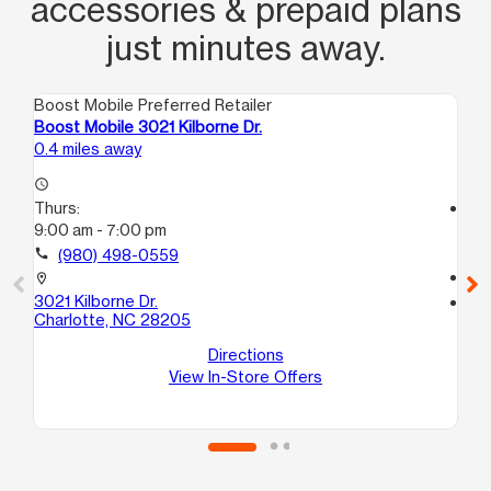
accessories & prepaid plans
just minutes away.
Boost Mobile Preferred Retailer
Boo
Boost Mobile 3021 Kilborne Dr.
Bo
0.4 miles away
1.4
access_time
Thurs:
access_time
9:00 am - 7:00 pm
Th
10
call
(980) 498-0559
call
location_on
3021 Kilborne Dr.
location_on
Charlotte, NC 28205
62
20
Directions
Ch
View In-Store Offers