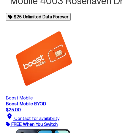
Mobile 4003 Rosehaven Dr
$25 Unlimited Data Forever
Boost Mobile
Boost Mobile BYOD
$25.00
location_on
Contact for availability
FREE When You Switch