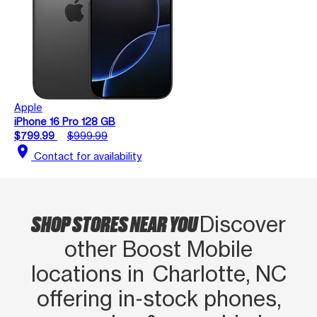
Apple
iPhone 16 Pro 128 GB
$799.99
$999.99
location_on
Contact for availability
SHOP STORES NEAR YOU
Discover
other Boost Mobile
locations in Charlotte, NC
offering in‑stock phones,