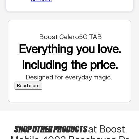
Boost Celero5G TAB
Everything you love.
Including the price.
Designed for everyday magic.
Read more
SHOP OTHER PRODUCTS
at Boost