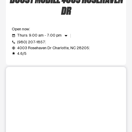
DR
Open now
arrow_drop_down
Thurs: 9:00 am - 7:00 pm
event_available
(980) 207-1857
call
4003 Rosehaven Dr Charlotte, NC 28205
my_location
4.6/5
grade
This carousel shows one large product image at a time. Use t